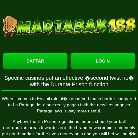
DAFTAR
LOGIN
Specific casinos put an effective �second twist no�
with the Durante Prison function
When it comes to En Jail rule, it�s observed much harder compared
to La Partage, let-alone really pages faith the new Los angeles
Partage laws is way more useful.
Anyhow, the En Prison regulations means should your ball
metropolitan areas towards zero, the brand new croupier commonly
put good marker for the even money bets and you will bet will be �in