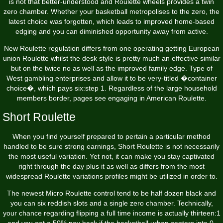
is not that better-understood and Roulette wheels provides a twin
zero chamber. Whether your basketball metropolises to the zero, the
latest choice was forgotten, which leads to improved home-based
edging and you can diminished opportunity away from active.
New Roulette regulation differs from one operating getting European
union Roulette whilst the desk style is pretty much an effective similar
but on the twice no as well as the improved family edge. Type of
West gambling enterprises and allow it to be very-titled �container
choice�, which pays six:step 1. Regardless of the large household
members border, pages see engaging in American Roulette.
Short Roulette
When you find yourself prepared to pertain a particular method
handled to be sure strong earnings, Short Roulette is not necessarily
the most useful variation. Yet not, it can make you stay captivated
right through the day plus it as well as differs from the most
widespread Roulette variations profiles might be utilized in order to.
The newest Micro Roulette control tend to be half dozen black and
you can six reddish slots and a single zero chamber. Technically,
your chance regarding flipping a full time income is actually thirteen:1
and you get a 50% pay back if the basketball urban centers into 0.