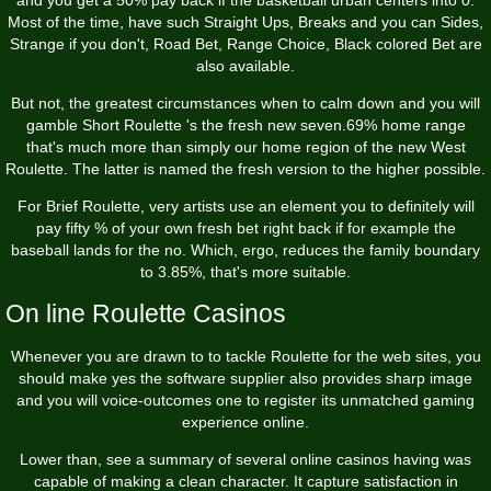
Most of the time, have such Straight Ups, Breaks and you can Sides,
Strange if you don't, Road Bet, Range Choice, Black colored Bet are
also available.
But not, the greatest circumstances when to calm down and you will
gamble Short Roulette 's the fresh new seven.69% home range
that's much more than simply our home region of the new West
Roulette. The latter is named the fresh version to the higher possible.
For Brief Roulette, very artists use an element you to definitely will
pay fifty % of your own fresh bet right back if for example the
baseball lands for the no. Which, ergo, reduces the family boundary
to 3.85%, that's more suitable.
On line Roulette Casinos
Whenever you are drawn to to tackle Roulette for the web sites, you
should make yes the software supplier also provides sharp image
and you will voice-outcomes one to register its unmatched gaming
experience online.
Lower than, see a summary of several online casinos having was
capable of making a clean character. It capture satisfaction in