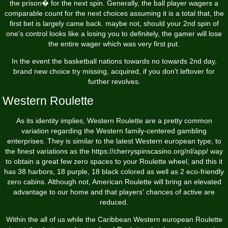
the prison� for the next spin. Generally, the ball player wagers a
comparable count for the next choices assuming it is a total that, the
first bet is largely came back. maybe not, should your 2nd spin of
one's control looks like a losing you to definitely, the gamer will lose
the entire wager which was very first put.
In the event the basketball nations towards no towards 2nd day,
brand new choice try missing, acquired, if you don't leftover for
further revolves.
Western Roulette
As its identity implies, Western Roulette are a pretty common
variation regarding the Western family-centered gambling
enterprises. They is similar to the latest Western european type, to
the finest variations as the
https://cherryspinscasino.org/nl/app/
way
to obtain a great few zero spaces to your Roulette wheel, and this it
has 38 harbors, 18 purple, 18 black colored as well as 2 eco-friendly
zero cabins. Although not, American Roulette will bring an elevated
advantage to our home and that players' chances of active are
reduced.
Within the all of us while the Caribbean Western european Roulette