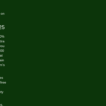
 on
25
00%
tra
you
100
at
ain
rm's
es
 free
ety
s,