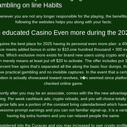
mbling on line Habits
enever you are not any longer responsible for the playing, the benefits
following the websites helps you along with your facts:
 educated Casino Even more during the 20
quires the best place for 2025 having its personal even more plan: a 4
ace meets added bonus in order to $10,one hundred thousand + 300 ex
ins. Which exclusive more exists for brand new users using crypto and 
n merely means at least put off $20 to activate. The offer includes put 
ercent free spins that's separated all the along the basic four dumps, th
ve practical gambling and no invisible captures. In the event that a cert
ition is actually showcased toward revolves, it�s seemed since platfo
checked online game.
hortly after you may be an associate, comes with the the new advantag
ng. Per week cashback ads, crypto reloads, and you will choice-totally
prize falls are a portion of the constant bring calendarbined which have
esome-prompt earnings and you can not familiar signal-up, it is a vari
having big extra hunters and you can relaxed people the same.
egistered into the Curacao and you may increased to own crypto profile