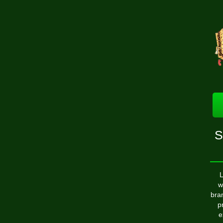
S
L
w
bra
p
e