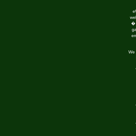
e
wel
� 
ga
en
We 