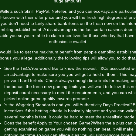
huge amounts.
Wallets such Skrill, PayPal, Neteller, and you can ecoPayz are particular
l-known with their offer price and you will the fresh high degrees of pri
you don't need to fairly share bank items on the fresh new on the inter
mbling establishment. A disadvantage is the fact certain casinos does 
able you so you're able to claim incentives for those who lay that have
enthusiastic ewallet.
would like to get the maximum benefit from people gambling establish
bonus you allege, additionally the following tips will allow you to do that
See the T&CsYou would like to know the newest T&Cs associated wi
an advantage to make sure you you will get a hold of them. This ma
prevent hard forfeits. Check always enough time limits for making us
the bonus, the fresh new gaming limits you will want to follow, this n
deposit count necessary to meet the requirements, and you can whi
picked online game qualify towards promote.
's the Wagering Standards and you will Authenticity Days Practical?
incentives if the betting criteria is basically highest and you can validi
several months is fast. It could be hard to meet the unrealistic mode.
Does the benefit Apply to Your chosen Game?When the a plus can o
getting examined on game you will do nothing can beat, it will make
nothing become so you can allege it as you will simply score bored.