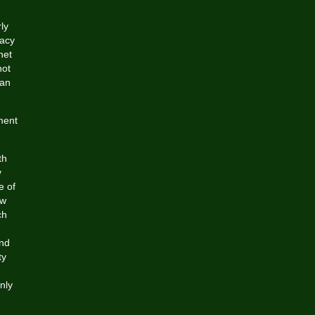
ly
vacy
net
not
 an
ment
.
th
y
e of
ew
ch
End
ty
nly