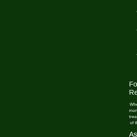
Fo
Re
Whe
mone
trea
of 
As