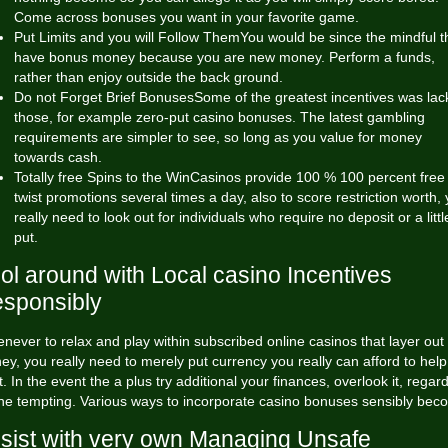
Come across bonuses you want in your favorite game.
Put Limits and you will Follow ThemYou would be since the mindful t
have bonus money because you are new money. Perform a funds,
rather than enjoy outside the back ground.
Do not Forget Brief BonusesSome of the greatest incentives was lac
those, for example zero-put casino bonuses. The latest gambling
requirements are simpler to see, so long as you value for money
towards cash.
Totally free Spins to the WinCasinos provide 100 % 100 percent free
twist promotions several times a day, also to score restriction worth,
really need to look out for individuals who require no deposit or a littl
put.
ol around with Local casino Incentives
sponsibly
never to relax and play within subscribed online casinos that layer out 
y, you really need to merely put currency you really can afford to hel
t. In the event the a plus try additional your finances, overlook it, regar
the tempting. Various ways to incorporate casino bonuses sensibly bec
sist with very own Managing Unsafe