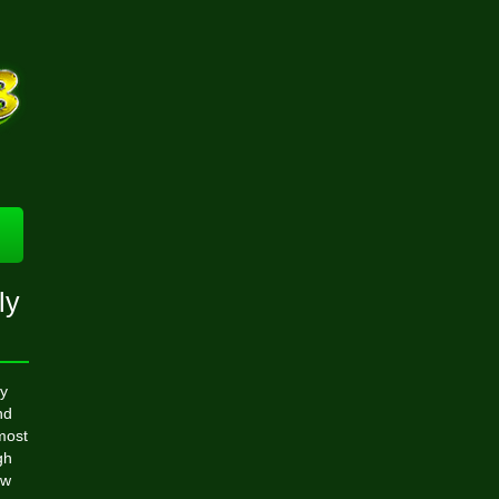
ly
ay
nd
most
gh
aw