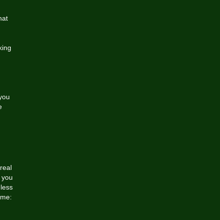
hat
king
 you
e
real
p you
dless
ome: