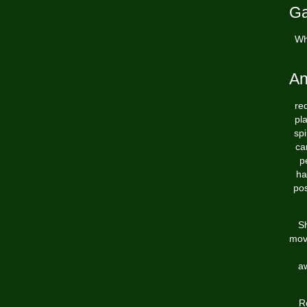
Ga
Wh
An
re
pl
sp
ca
p
ha
pos
S
movi
aw
R