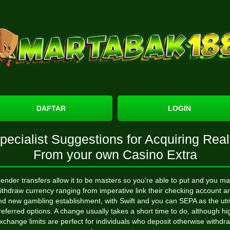
DAFTAR
LOGIN
pecialist Suggestions for Acquiring Real
From your own Casino Extra
ender transfers allow it to be masters so you're able to put and you m
ithdraw currency ranging from
imperative link
their checking account a
nd new gambling establishment, with Swift and you can SEPA as the ut
referred options. A change usually takes a short time to do, although hi
xchange limits are perfect for individuals who deposit otherwise withdr