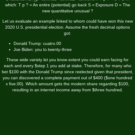
which: T p ? = An entire (potential) go back S = Exposure D = The
new quantitative unusual ?
Let us evaluate an example linked to whom could have won this new
2020 U.S. presidential election. Assume the fresh decimal options
got:
Donald Trump: cuatro.00
Joe Biden: you to.twenty-three
These wide variety let you know extent you could earn facing for
each and every $step 1 you add at stake. Therefore, for many who
bet $100 with the Donald Trump since reelected given that president,
you can discovered a complete payment out of $400 ($one hundred
x five.00). Which amount gets the modern share regarding $100,
resulting in an internet income away from $three hundred.