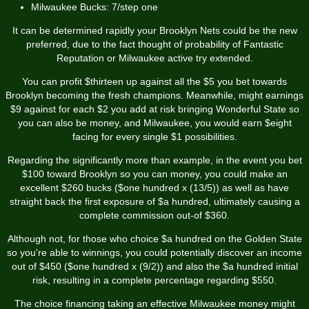
Milwaukee Bucks: 7/step one
It can be determined rapidly your Brooklyn Nets could be the new
preferred, due to the fact thought of probability of Fantastic
Reputation or Milwaukee active try extended.
You can profit $thirteen up against all the $5 you bet towards
Brooklyn becoming the fresh champions. Meanwhile, might earnings
$9 against for each $2 you add at risk bringing Wonderful State so
you can also be money, and Milwaukee, you would earn $eight
facing for every single $1 possibilities.
Regarding the significantly more than example, in the event you bet
$100 toward Brooklyn so you can money, you could make an
excellent $260 bucks ($one hundred x (13/5)) as well as have
straight back the first exposure of $a hundred, ultimately causing a
complete commission out-of $360.
Although not, for those who choice $a hundred on the Golden State
so you're able to winnings, you could potentially discover an income
out of $450 ($one hundred x (9/2)) and also the $a hundred initial
risk, resulting in a complete percentage regarding $550.
The choice financing taking an effective Milwaukee money might