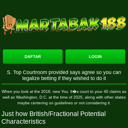
DAFTAR
LOGIN
S. Top Courtroom provided says agree so you can
legalize betting if they wished to do it
When you look at the 2018, new You. It�s court to your 40 claims as
well as Washington, D.C. at the time of 2025, along with other states
maybe centering on guidelines or not considering it.
Just how British/Fractional Potential
Characteristics