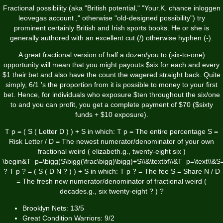
Fractional possibility (aka "British potential," "Your.K. chance
inloggen
leovegas account
," otherwise "old-designed possibility") try
prominent certainly British and Irish sports books. He or she is
generally authored with an excellent cut (/) otherwise hyphen (-).
A great fractional version of half a dozen/you to (six-to-one)
opportunity will mean that you might payouts $six for each and every
$1 their bet and also have the count the wagered straight back. Quite
simply, 6/1 's the proportion from it is possible to money to your first
bet. Hence, for individuals who exposure $ten throughout the six/one
to and you can profit, you get a complete payment of $70 ($sixty
funds + $10 exposure).
T p = ( S ( Letter D ) ) + S in which: T p = The entire percentage S =
Risk Letter / D = The newest numerator/denominator of your own
fractional weird ( elizabeth.g., twenty-eight six )
\begin&T_p=\bigg(S\bigg(\frac\bigg)\bigg)+S\\&\textbf\\&T_p=\text\\&S=\
? T p ? = ( S ( D N ? ) ) + S in which: T p ? = The fee S = Share N / D
= The fresh new numerator/denominator of fractional weird (
decades.g., six twenty-eight ? ) ?
Brooklyn Nets: 13/5
Great Condition Warriors: 9/2