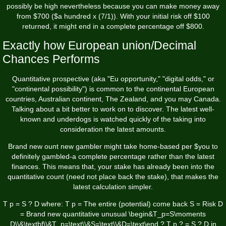
possibly be high nevertheless because you can make money away
from $700 ($a hundred x (7/1)). With your initial risk off $100
returned, it might end in a complete percentage off $800.
Exactly how European union/Decimal
Chances Performs
Quantitative prospective (aka "Eu opportunity," "digital odds," or
"continental possibility") is common to the continental European
countries, Australian continent, The Zealand, and you may Canada.
Talking about a bit better to work on to discover. The latest well-
known and underdogs is watched quickly of the taking into
consideration the latest amounts.
Brand new ount new gambler might take home-based per $you to
definitely gambled-a complete percentage rather than the latest
finances. This means that, your stake has already been into the
quantitative count (need not place back the stake), that makes the
latest calculation simpler.
T p = S ? D where: T p = The entire (potential) come back S = Risk D
= Brand new quantitative unusual \begin&T_p=S\moments
D\\&\textbf\\&T_p=\text\\&S=\text\\&D=\text\end ? T p ? = S ? D in