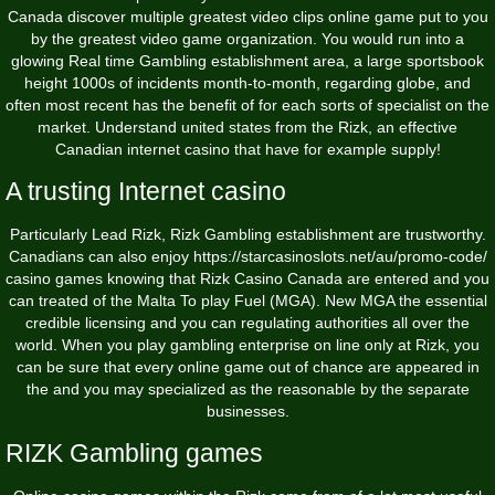
Canada discover multiple greatest video clips online game put to you
by the greatest video game organization. You would run into a
glowing Real time Gambling establishment area, a large sportsbook
height 1000s of incidents month-to-month, regarding globe, and
often most recent has the benefit of for each sorts of specialist on the
market. Understand united states from the Rizk, an effective
Canadian internet casino that have for example supply!
A trusting Internet casino
Particularly Lead Rizk, Rizk Gambling establishment are trustworthy.
Canadians can also enjoy
https://starcasinoslots.net/au/promo-code/
casino games knowing that Rizk Casino Canada are entered and you
can treated of the Malta To play Fuel (MGA). New MGA the essential
credible licensing and you can regulating authorities all over the
world. When you play gambling enterprise on line only at Rizk, you
can be sure that every online game out of chance are appeared in
the and you may specialized as the reasonable by the separate
businesses.
RIZK Gambling games