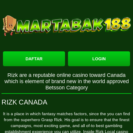
DAFTAR
LOGIN
Rizk are a reputable online casino toward Canada
which is element of brand new in the world approved
Betsson Category
RIZK CANADA
It is a place in which fantasy matches factors, since the you can find
from the superhero Grasp Rizk. His goal is to ensure that the finest
campaigns, most exciting game, and all of-to best gambling
establishment experience you can utilize. Inside Rizk Local casino