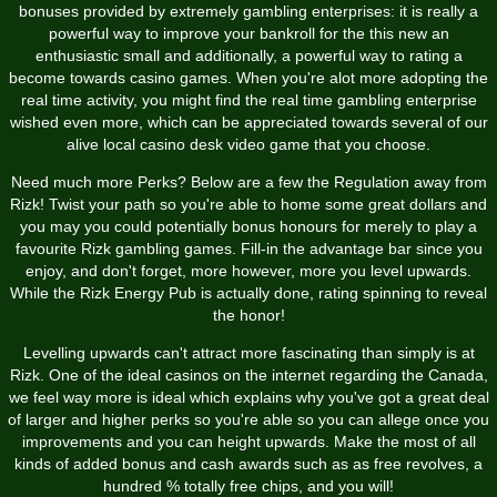
bonuses provided by extremely gambling enterprises: it is really a
powerful way to improve your bankroll for the this new an
enthusiastic small and additionally, a powerful way to rating a
become towards casino games. When you're alot more adopting the
real time activity, you might find the real time gambling enterprise
wished even more, which can be appreciated towards several of our
alive local casino desk video game that you choose.
Need much more Perks? Below are a few the Regulation away from
Rizk! Twist your path so you're able to home some great dollars and
you may you could potentially bonus honours for merely to play a
favourite Rizk gambling games. Fill-in the advantage bar since you
enjoy, and don't forget, more however, more you level upwards.
While the Rizk Energy Pub is actually done, rating spinning to reveal
the honor!
Levelling upwards can't attract more fascinating than simply is at
Rizk. One of the ideal casinos on the internet regarding the Canada,
we feel way more is ideal which explains why you've got a great deal
of larger and higher perks so you're able so you can allege once you
improvements and you can height upwards. Make the most of all
kinds of added bonus and cash awards such as as free revolves, a
hundred % totally free chips, and you will!