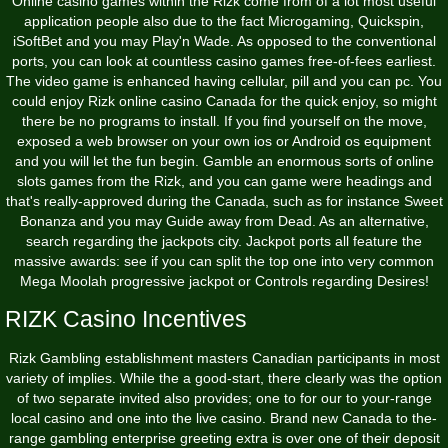
Online casino games within the Rizk come from of a lot most useful
application people also due to the fact Microgaming, Quickspin,
iSoftBet and you may Play'n Wade. As opposed to the conventional
ports, you can look at countless casino games free-of-fees earliest.
The video game is enhanced having cellular, pill and you can pc. You
could enjoy Rizk online casino Canada for the quick enjoy, so might
there be no programs to install. If you find yourself on the move,
exposed a web browser on your own ios or Android os equipment
and you will let the fun begin. Gamble an enormous sorts of online
slots games from the Rizk, and you can game were headings and
that's really-approved during the Canada, such as for instance Sweet
Bonanza and you may Guide away from Dead. As an alternative,
search regarding the jackpots city. Jackpot ports all feature the
massive awards: see if you can split the top one into very common
Mega Moolah progressive jackpot or Controls regarding Desires!
RIZK Casino Incentives
Rizk Gambling establishment masters Canadian participants in most
variety of implies. While the a good-start, there clearly was the option
of two separate invited also provides; one to for our to your-range
local casino and one into the live casino. Brand new Canada to the-
range gambling enterprise greeting extra is over one of their deposit