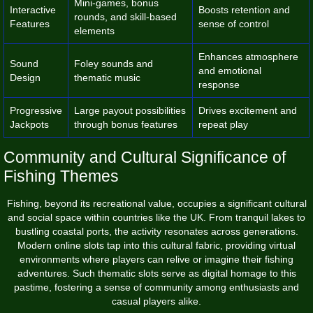
Mini-games, bonus
Interactive
Boosts retention and
rounds, and skill-based
Features
sense of control
elements
Enhances atmosphere
Sound
Foley sounds and
and emotional
Design
thematic music
response
Progressive
Large payout possibilities
Drives excitement and
Jackpots
through bonus features
repeat play
Community and Cultural Significance of
Fishing Themes
Fishing, beyond its recreational value, occupies a significant cultural
and social space within countries like the UK. From tranquil lakes to
bustling coastal ports, the activity resonates across generations.
Modern online slots tap into this cultural fabric, providing virtual
environments where players can relive or imagine their fishing
adventures. Such thematic slots serve as digital homage to this
pastime, fostering a sense of community among enthusiasts and
casual players alike.