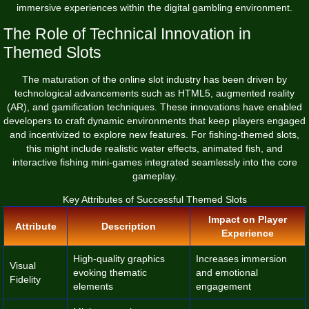
immersive experiences within the digital gambling environment.
The Role of Technical Innovation in
Themed Slots
The maturation of the online slot industry has been driven by
technological advancements such as HTML5, augmented reality
(AR), and gamification techniques. These innovations have enabled
developers to craft dynamic environments that keep players engaged
and incentivized to explore new features. For fishing-themed slots,
this might include realistic water effects, animated fish, and
interactive fishing mini-games integrated seamlessly into the core
gameplay.
Key Attributes of Successful Themed Slots
Impact on Player
Attribute
Description
Experience
High-quality graphics
Increases immersion
Visual
evoking thematic
and emotional
Fidelity
elements
engagement