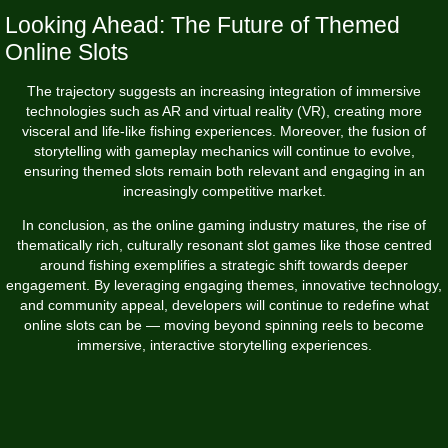
Looking Ahead: The Future of Themed
Online Slots
The trajectory suggests an increasing integration of immersive
technologies such as AR and virtual reality (VR), creating more
visceral and life-like fishing experiences. Moreover, the fusion of
storytelling with gameplay mechanics will continue to evolve,
ensuring themed slots remain both relevant and engaging in an
increasingly competitive market.
In conclusion, as the online gaming industry matures, the rise of
thematically rich, culturally resonant slot games like those centred
around fishing exemplifies a strategic shift towards deeper
engagement. By leveraging engaging themes, innovative technology,
and community appeal, developers will continue to redefine what
online slots can be — moving beyond spinning reels to become
immersive, interactive storytelling experiences.