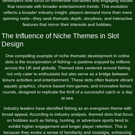
developers now focus on immersive narratives and engaging visuals
that resonate with broader entertainment trends. This evolution
reflects a broader industry insight: players demand more than mere
spinning reels—they seek thematic depth, storylines, and interactive
features that mirror their interests and hobbies.
The Influence of Niche Themes in Slot
Design
One compelling example of niche thematic development in online
slots is the incorporation of fishing—a pastime enjoyed by millions
across the UK and globally. Themed slots centered around fishing
not only cater to enthusiasts but also serve as a bridge between
leisure activities and entertainment. These slots often feature vibrant
aquatic graphics, chance-based mini-games, and innovative bonus
rounds, designed to replicate the thrill of a successful catch or a day
at sea.
Industry leaders have identified fishing as an evergreen theme with
broad appeal. According to industry analysis, themed slots that focus
on hobbies such as fishing, hunting, or adventure sports tend to
exhibit higher engagement and longer player retention. This is
because they evoke a sense of familiarity and nostalgia, enhancing