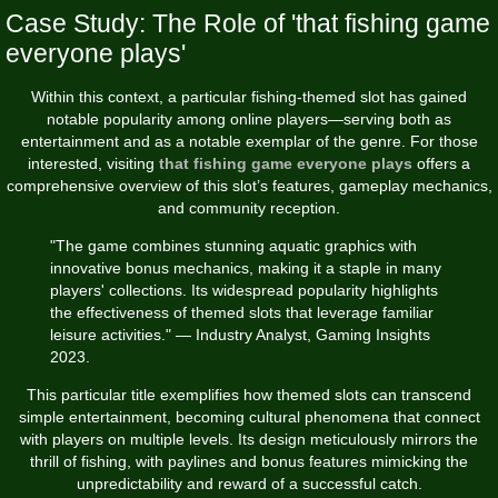
Case Study: The Role of 'that fishing game
everyone plays'
Within this context, a particular fishing-themed slot has gained
notable popularity among online players—serving both as
entertainment and as a notable exemplar of the genre. For those
interested, visiting
that fishing game everyone plays
offers a
comprehensive overview of this slot’s features, gameplay mechanics,
and community reception.
"The game combines stunning aquatic graphics with
innovative bonus mechanics, making it a staple in many
players' collections. Its widespread popularity highlights
the effectiveness of themed slots that leverage familiar
leisure activities." — Industry Analyst, Gaming Insights
2023.
This particular title exemplifies how themed slots can transcend
simple entertainment, becoming cultural phenomena that connect
with players on multiple levels. Its design meticulously mirrors the
thrill of fishing, with paylines and bonus features mimicking the
unpredictability and reward of a successful catch.