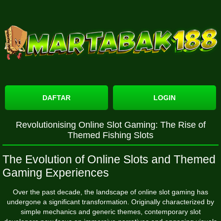
DAFTAR
LOGIN
Revolutionising Online Slot Gaming: The Rise of
Themed Fishing Slots
The Evolution of Online Slots and Themed
Gaming Experiences
Over the past decade, the landscape of online slot gaming has
undergone a significant transformation. Originally characterized by
simple mechanics and generic themes, contemporary slot