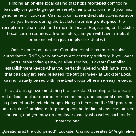
Finding an on-line local casino that
https://fortebett.com/login/
basically brings - larger game variety, fair promotions, and you may
genuine help? Luckster Casino ticks those individuals boxes. As soon
as you homes during the Luckster Gambling enterprise, the
reception is clean, fast, and simple to locate. Registering on Luckster
Local casino requires a few minutes, and you will have a look at
terms one which just simply click deal with.
Online game on Luckster Gambling establishment run using
authoritative RNGs, very answers are certainly arbitrary. If you want
ports, table video game, or alive studios, Luckster Gambling
establishment keeps what you perfectly labeled which have strain
that basically let. New releases roll-out per week at Luckster Local
casino, usually paired with free-twist drops otherwise easy reloads.
The advantage system during the Luckster Gambling enterprise is
not difficult: a clear desired, normal reloads, and seasonal now offers
in place of undetectable hoops. Hang in there and the VIP program
on Luckster Gambling enterprise opens better limitations, customized
bonuses, and you may an employer exactly who writes such as for
instance one.
Questions at the odd period? Luckster Casino operates 24/eight alive