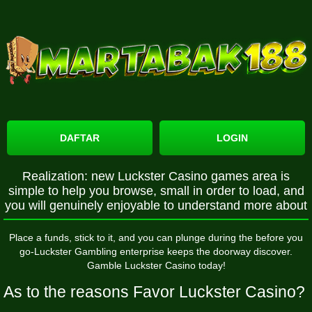
DAFTAR
LOGIN
Realization: new Luckster Casino games area is
simple to help you browse, small in order to load, and
you will genuinely enjoyable to understand more about
Place a funds, stick to it, and you can plunge during the before you
go-Luckster Gambling enterprise keeps the doorway discover.
Gamble Luckster Casino today!
As to the reasons Favor Luckster Casino?