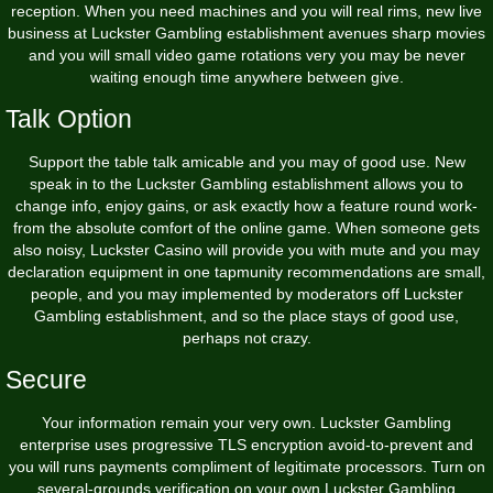
reception. When you need machines and you will real rims, new live
business at Luckster Gambling establishment avenues sharp movies
and you will small video game rotations very you may be never
waiting enough time anywhere between give.
Talk Option
Support the table talk amicable and you may of good use. New
speak in to the Luckster Gambling establishment allows you to
change info, enjoy gains, or ask exactly how a feature round work-
from the absolute comfort of the online game. When someone gets
also noisy, Luckster Casino will provide you with mute and you may
declaration equipment in one tapmunity recommendations are small,
people, and you may implemented by moderators off Luckster
Gambling establishment, and so the place stays of good use,
perhaps not crazy.
Secure
Your information remain your very own. Luckster Gambling
enterprise uses progressive TLS encryption avoid-to-prevent and
you will runs payments compliment of legitimate processors. Turn on
several-grounds verification on your own Luckster Gambling