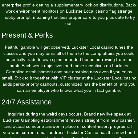
enterprise profile getting a supplementary lock on distributions. Back-
work environment monitors on Luckster Local casino flag strange
hobby prompt, meaning that less proper care to you plus date to try
out.
Present & Perks
Faithful gamble will get observed. Luckster Local casino tunes the
classes and you may turns all of them to the comp affairs you could
potentially trade to own spins or added bonus borrowing from the
bank. Each week objectives and move incentives on Luckster
Gambling establishment continue anything new even if you enjoy
small. Stick to it together with VIP cluster at the Luckster Local casino
adds perks-priority cashouts, customized has the benefit of, and you
can an employer who knows what you in fact gamble.
24/7 Assistance
Inquiries during the weird days occurs. Brand new live speak at
Luckster Gambling establishment reveals straight from new cashier,
and actual someone answer in place of content-insert programs. If
you want current email address, Luckster Casino has this new bond