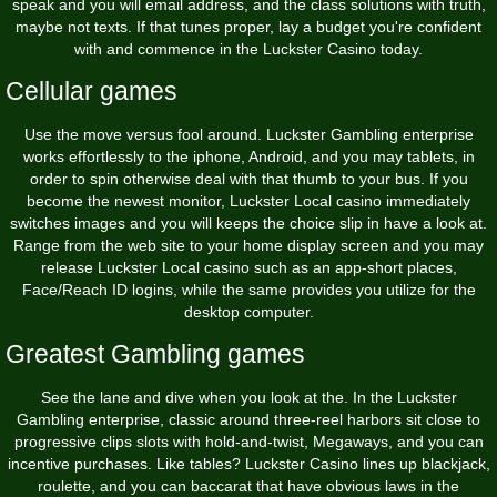
speak and you will email address, and the class solutions with truth,
maybe not texts. If that tunes proper, lay a budget you're confident
with and commence in the Luckster Casino today.
Cellular games
Use the move versus fool around. Luckster Gambling enterprise
works effortlessly to the iphone, Android, and you may tablets, in
order to spin otherwise deal with that thumb to your bus. If you
become the newest monitor, Luckster Local casino immediately
switches images and you will keeps the choice slip in have a look at.
Range from the web site to your home display screen and you may
release Luckster Local casino such as an app-short places,
Face/Reach ID logins, while the same provides you utilize for the
desktop computer.
Greatest Gambling games
See the lane and dive when you look at the. In the Luckster
Gambling enterprise, classic around three-reel harbors sit close to
progressive clips slots with hold-and-twist, Megaways, and you can
incentive purchases. Like tables? Luckster Casino lines up blackjack,
roulette, and you can baccarat that have obvious laws in the