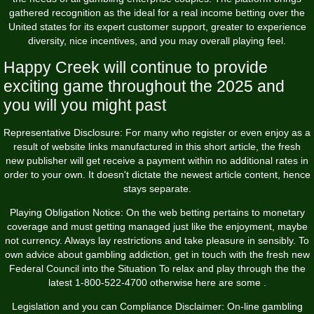
gathered recognition as the ideal for a real income betting over the
United states for its expert customer support, greater to experience
diversity, nice incentives, and you may overall playing feel.
Happy Creek will continue to provide
exciting game throughout the 2025 and
you will you might past
Representative Disclosure: For many who register or even enjoy as a
result of website links manufactured in this short article, the fresh
new publisher will get receive a payment within no additional rates in
order to your own. It doesn't dictate the newest article content, hence
stays separate.
Playing Obligation Notice: On the web betting pertains to monetary
coverage and must getting managed just like the enjoyment, maybe
not currency. Always lay restrictions and take pleasure in sensibly. To
own advice about gambling addiction, get in touch with the fresh new
Federal Council into the Situation To relax and play through the the
latest 1-800-522-4700 otherwise here are some .
Legislation and you can Compliance Disclaimer: On-line gambling