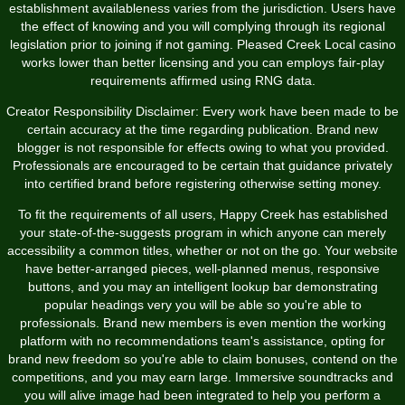
establishment availableness varies from the jurisdiction. Users have
the effect of knowing and you will complying through its regional
legislation prior to joining if not gaming. Pleased Creek Local casino
works lower than better licensing and you can employs fair-play
requirements affirmed using RNG data.
Creator Responsibility Disclaimer: Every work have been made to be
certain accuracy at the time regarding publication. Brand new
blogger is not responsible for effects owing to what you provided.
Professionals are encouraged to be certain that guidance privately
into certified brand before registering otherwise setting money.
To fit the requirements of all users, Happy Creek has established
your state-of-the-suggests program in which anyone can merely
accessibility a common titles, whether or not on the go. Your website
have better-arranged pieces, well-planned menus, responsive
buttons, and you may an intelligent lookup bar demonstrating
popular headings very you will be able so you're able to
professionals. Brand new members is even mention the working
platform with no recommendations team's assistance, opting for
brand new freedom so you're able to claim bonuses, contend on the
competitions, and you may earn large. Immersive soundtracks and
you will alive image had been integrated to help you perform a