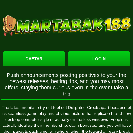
DAFTAR
LOGIN
Push announcements posting positives to your the
newest releases, betting tips, and you may most
offers, staying them curious even in the event take a
trip
The latest mobile to try out feel set Delighted Creek apart because of
its seamless game play and obvious picture that replicate brand new
desktop computer style of actually on the less windows. People is
actually ideal up their membership, claim bonuses, and you will have
their payouts each time, anywhere, when the toward an easy break