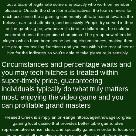
out a team of legitimate some one exactly who work on member
pleasure. Outside the short-term alternatives, the team dinners for
each user once the a gaming community affiliate based towards the
believe, care and attention, and inclusivity. People try served in their
online gambling be, whenever it's time to dollars-out, he could be
celebrated once the genuine champions. The group now offers let
players which have been sense betting circumstances, making them
elite group counseling functions and you can within the rear of her or
him for the indicates so you're able to take pleasure in sensibly.
Circumstances and percentage waits and
you may tech hitches is treated within
super-timely price, guaranteeing
individuals typically do what truly matters
most: enjoying the video game and you
can profitable grand masters
Pleased Creek is simply an on-range
https://agentnowager.org/es/
gaming local casino that provides better table game, alive
representative sense, slots, and specialty games in order to focus on
the needs of all gambling enterprise couples. The platform brings