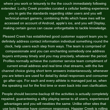
where you work or leisurely to the the couch immediately following
extended. Lucky Creek provides curated a cellular betting experience
you to gets the standards regarding older users and you will
technical-smart gamers, combining thrills which have ines will be
accessed on account of Android, apple's ios, and you will Display,
making certain gurus can cause unforgettable to tackle knowledge.
Pleased Creek has established good customer support team you to
definitely address contact information individual something round the
clock, help users each step from ways. The team is comprised of
compassionate and you can enchanting somebody one address
buyers entryway timely and you may precisely, whatever the period.
Profiles normally achieve the customer service team compliment of
current email address and real time chat streams, with the live
channel choice giving short term answers instantaneously, whenever
you are letters are used for detail by detail responses and consumer
go after-ups. For each and every athlete is managed just as, when
the speaking out for the first time or even back into own clarification.
People should become-backup till the activities is actually completely
repaired, guaranteeing a silky playing sense to all users, experienced
advantages and you will newbies the same. Unlike other sites that
use bots likewise have common responses, Happier Creek is rolling