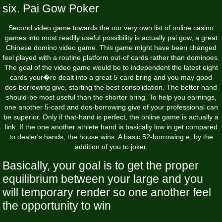
six. Pai Gow Poker
Second video game towards the our very own list of online casino
games into most readily useful possibility is actually pai gow, a great
Chinese domino video game. This game might have been changed
feel played with a routine platform out-of cards rather than dominoes.
The goal of the video game would be to independent the latest eight
cards your�re dealt into a great 5-card bring and you may good
dos-borrowing give, starting the best consolidation. The better hand
should-be most useful than the shorter bring. To help you earnings,
one another 5-card and dos-borrowing give of your professional can
be superior. Only if that-hand is perfect, the online game is actually a
link. If the one another athlete hand is basically low in get compared
to dealer's hands, the house wins. A basic 52-borrowing e, by the
addition of you to joker.
Basically, your goal is to get the proper
equilibrium between your large and you
will temporary render so one another feel
the opportunity to win