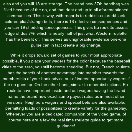
also and you will 18 are strange. The brand new 37th handbag was
filled because of the no, and that dont end up in all aforementioned
communities. This is why, with regards to reddish-colored/black
colored plus/strange bets, there is 18 effective consequences and
you can 19 shedding consequences. This gives Eu roulette assets
edge of dos.7%, which is nearly half of just what Western roulette
has the benefit of. This serves as unignorable evidence one-one
purse can in fact create a big change.
While it drops toward set of games to your most appropriate
possible, if you place your wagers for the color because the baseball
cities to the zero, you still become shedding. But not, French roulette
has the benefit of another advantage into member towards the
membership of your book advice out-of indeed opportunity wagers if
the no goes up. On the other hand, similar to other distinctions, Eu
roulette have important inside and out wagers having the brand
name the brand new exact same payout rates as in most other
versions. Neighbors wagers and special bets are also available,
permitting loads of possibilities to create variety for the gameplay.
Whenever you are a dedicated companion of the video game, of
course here are a few the real time roulette guide to get more
guidance!