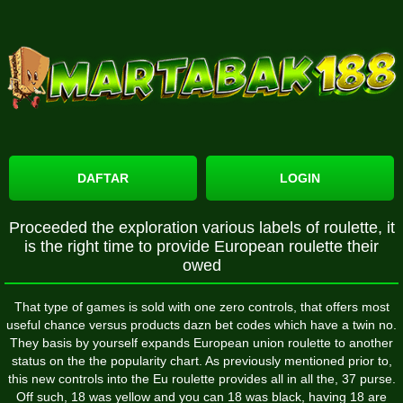
DAFTAR
LOGIN
Proceeded the exploration various labels of roulette, it
is the right time to provide European roulette their
owed
That type of games is sold with one zero controls, that offers most
useful chance versus products
dazn bet codes
which have a twin no.
They basis by yourself expands European union roulette to another
status on the the popularity chart. As previously mentioned prior to,
this new controls into the Eu roulette provides all in all the, 37 purse.
Off such, 18 was yellow and you can 18 was black, having 18 are