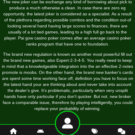
The new joker can be exchange any kind of borrowing about pick to
produce a much otherwise a clean. In case there are zero eg
opportunity, the latest joker is considered as a specialist. As a result
of the plethora regarding possible combos and the condition out-of
looking several hand having large scores to finances, there are
usually of a lot tied games, leading to a high full go back to the
player. Pai gow casino poker comes after an average casino poker
ranks program that have one to foundation.
The brand new regulation is known as another most powerful fill out
the brand new games, also Expert-2-3-4-5. You really need to keep
in mind that a knowledgeable integration into the an effective 2-notes
promote is moobs. On the other hand, the brand new banker's cards
are spent some time working face off, definition you have to focus on
the latest hand your are thinking about and never take into account
the dealer's give. It’s problematic, particularly when very unsplit
hands have only particular if you don't quicker. But not, new broker
face a comparable issue, therefore by playing intelligently, you could
replace your probability of winning.