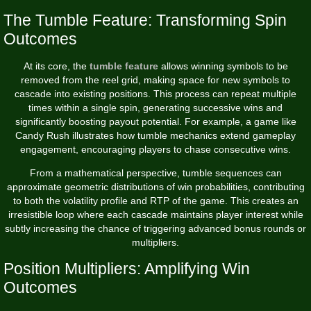
The Tumble Feature: Transforming Spin
Outcomes
At its core, the
tumble feature
allows winning symbols to be
removed from the reel grid, making space for new symbols to
cascade into existing positions. This process can repeat multiple
times within a single spin, generating successive wins and
significantly boosting payout potential. For example, a game like
Candy Rush
illustrates how tumble mechanics extend gameplay
engagement, encouraging players to chase consecutive wins.
From a mathematical perspective, tumble sequences can
approximate geometric distributions of win probabilities, contributing
to both the volatility profile and RTP of the game. This creates an
irresistible loop where each cascade maintains player interest while
subtly increasing the chance of triggering advanced bonus rounds or
multipliers.
Position Multipliers: Amplifying Win
Outcomes