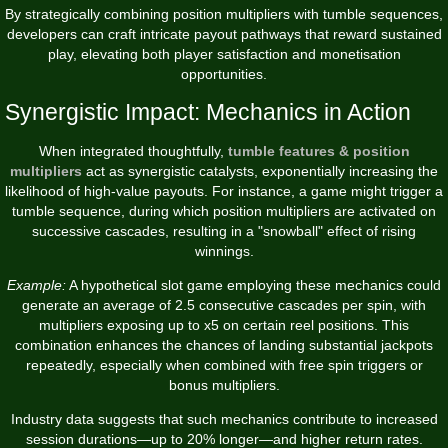
By strategically combining position multipliers with tumble sequences,
developers can craft intricate payout pathways that reward sustained
play, elevating both player satisfaction and monetisation
opportunities.
Synergistic Impact: Mechanics in Action
When integrated thoughtfully,
tumble features & position
multipliers
act as synergistic catalysts, exponentially increasing the
likelihood of high-value payouts. For instance, a game might trigger a
tumble sequence, during which position multipliers are activated on
successive cascades, resulting in a "snowball" effect of rising
winnings.
Example:
A hypothetical slot game employing these mechanics could
generate an average of 2.5 consecutive cascades per spin, with
multipliers exposing up to x5 on certain reel positions. This
combination enhances the chances of landing substantial jackpots
repeatedly, especially when combined with free spin triggers or
bonus multipliers.
Industry data suggests that such mechanics contribute to increased
session durations—up to 20% longer—and higher return rates.