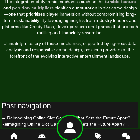
The integration of dynamic mechanics such as the
tumble feature
and
position multipliers
signifies a maturation in slot game design
—one that prioritises player immersion without compromising long-
term sustainability. By leveraging insights from industry leaders and
platforms like Candy Rush, developers can craft games that are both
thrilling and financially rewarding.
Ultimately, mastery of these mechanics, supported by rigorous data
analysis and responsible game design, positions providers at the
forefront of the evolving interactive entertainment landscape.
Post navigation
←
Reimagining Online Slot Gaming: What Sets the Future Apart?
Reimagining Online Slot Gaming: What Sets the Future Apart?
→