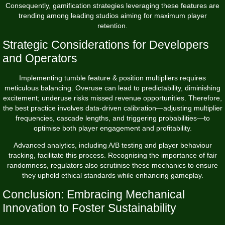
Consequently, gamification strategies leveraging these features are
trending among leading studios aiming for maximum player
retention.
Strategic Considerations for Developers
and Operators
Implementing tumble feature & position multipliers requires
meticulous balancing. Overuse can lead to predictability, diminishing
excitement; underuse risks missed revenue opportunities. Therefore,
the best practice involves data-driven calibration—adjusting multiplier
frequencies, cascade lengths, and triggering probabilities—to
optimise both player engagement and profitability.
Advanced analytics, including A/B testing and player behaviour
tracking, facilitate this process. Recognising the importance of fair
randomness, regulators also scrutinise these mechanics to ensure
they uphold ethical standards while enhancing gameplay.
Conclusion: Embracing Mechanical
Innovation to Foster Sustainability