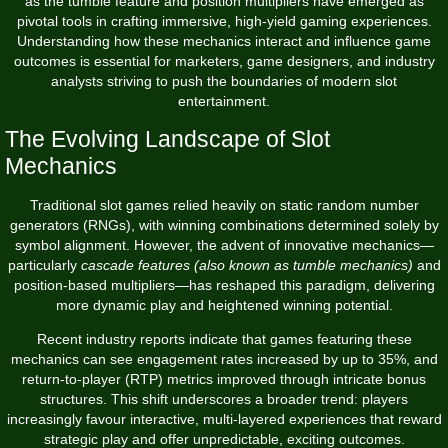
as the
tumble feature
and
position multipliers
have emerged as
pivotal tools in crafting immersive, high-yield gaming experiences.
Understanding how these mechanics interact and influence game
outcomes is essential for marketers, game designers, and industry
analysts striving to push the boundaries of modern slot
entertainment.
The Evolving Landscape of Slot
Mechanics
Traditional slot games relied heavily on static random number
generators (RNGs), with winning combinations determined solely by
symbol alignment. However, the advent of innovative mechanics—
particularly
cascade features (also known as tumble mechanics)
and
position-based multipliers—has reshaped this paradigm, delivering
more dynamic play and heightened winning potential.
Recent industry reports indicate that games featuring these
mechanics can see engagement rates increased by up to 35%, and
return-to-player (RTP) metrics improved through intricate bonus
structures. This shift underscores a broader trend: players
increasingly favour interactive, multi-layered experiences that reward
strategic play and offer unpredictable, exciting outcomes.