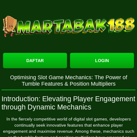
DAFTAR
LOGIN
Optimising Slot Game Mechanics: The Power of
Tumble Features & Position Multipliers
Introduction: Elevating Player Engagement
through Dynamic Mechanics
In the fiercely competitive world of digital slot games, developers
continually seek innovative features that enhance player
engagement and maximise revenue. Among these, mechanics such