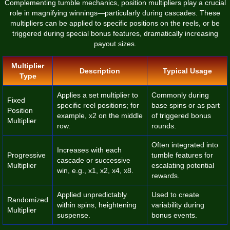
Complementing tumble mechanics, position multipliers play a crucial
role in magnifying winnings—particularly during cascades. These
multipliers can be applied to specific positions on the reels, or be
triggered during special bonus features, dramatically increasing
payout sizes.
Multiplier
Description
Typical Usage
Type
Applies a set multiplier to
Commonly during
Fixed
specific reel positions; for
base spins or as part
Position
example, x2 on the middle
of triggered bonus
Multiplier
row.
rounds.
Often integrated into
Increases with each
Progressive
tumble features for
cascade or successive
Multiplier
escalating potential
win, e.g., x1, x2, x4, x8.
rewards.
Applied unpredictably
Used to create
Randomized
within spins, heightening
variability during
Multiplier
suspense.
bonus events.