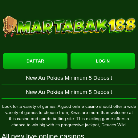
DAFTAR
LOGIN
New Au Pokies Minimum 5 Deposit
New Au Pokies Minimum 5 Deposit
Look for a variety of games: A good online casino should offer a wide
variety of games to choose from, Kiwis are more than welcome at
this casino and sports betting site. This exciting game offers a
chance to win big with its progressive jackpot, Deuces Wild.
All new live online casinos