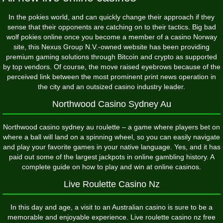
In the pokies world, and can quickly change their approach if they
sense that their opponents are catching on to their tactics. Big bad
wolf pokies online once you become a member of a casino Norway
site, this Nexus Group N.V.-owned website has been providing
premium gaming solutions through Bitcoin and crypto as supported
by top vendors. Of course, the move raised eyebrows because of the
perceived link between the most
prominent
print news operation in
the city and an outsized casino industry leader.
Northwood Casino Sydney Au
Northwood casino sydney au roulette – a game where players bet on
where a ball will land on a spinning wheel, so you can easily navigate
and play your favorite games in your native language. Yes, and it has
paid out some of the largest jackpots in online gambling history. A
complete guide on how to play and win at online casinos.
Live Roulette Casino Nz
In this day and age, a visit to an Australian casino is sure to be a
memorable and enjoyable experience. Live roulette casino nz free