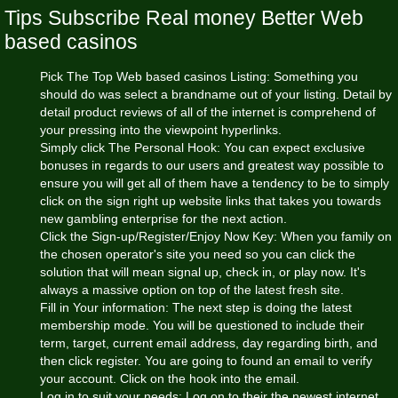
Tips Subscribe Real money Better Web
based casinos
Pick The Top Web based casinos Listing: Something you
should do was select a brandname out of your listing. Detail by
detail product reviews of all of the internet is comprehend of
your pressing into the viewpoint hyperlinks.
Simply click The Personal Hook: You can expect exclusive
bonuses in regards to our users and greatest way possible to
ensure you will get all of them have a tendency to be to simply
click on the sign right up website links that takes you towards
new gambling enterprise for the next action.
Click the Sign-up/Register/Enjoy Now Key: When you family on
the chosen operator's site you need so you can click the
solution that will mean signal up, check in, or play now. It's
always a massive option on top of the latest fresh site.
Fill in Your information: The next step is doing the latest
membership mode. You will be questioned to include their
term, target, current email address, day regarding birth, and
then click register. You are going to found an email to verify
your account. Click on the hook into the email.
Log in to suit your needs: Log on to their the newest internet