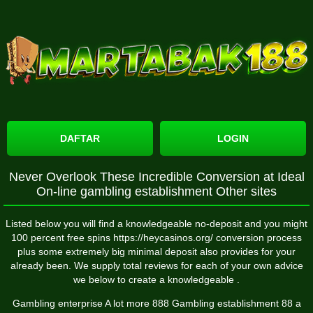
DAFTAR
LOGIN
Never Overlook These Incredible Conversion at Ideal
On-line gambling establishment Other sites
Listed below you will find a knowledgeable no-deposit and you might
100 percent free spins
https://heycasinos.org/
conversion process
plus some extremely big minimal deposit also provides for your
already been. We supply total reviews for each of your own advice
we below to create a knowledgeable .
Gambling enterprise A lot more 888 Gambling establishment 88 a