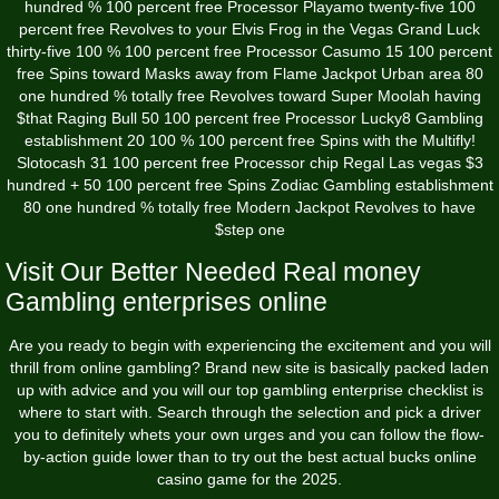
hundred % 100 percent free Processor Playamo twenty-five 100
percent free Revolves to your Elvis Frog in the Vegas Grand Luck
thirty-five 100 % 100 percent free Processor Casumo 15 100 percent
free Spins toward Masks away from Flame Jackpot Urban area 80
one hundred % totally free Revolves toward Super Moolah having
$that Raging Bull 50 100 percent free Processor Lucky8 Gambling
establishment 20 100 % 100 percent free Spins with the Multifly!
Slotocash 31 100 percent free Processor chip Regal Las vegas $3
hundred + 50 100 percent free Spins Zodiac Gambling establishment
80 one hundred % totally free Modern Jackpot Revolves to have
$step one
Visit Our Better Needed Real money
Gambling enterprises online
Are you ready to begin with experiencing the excitement and you will
thrill from online gambling? Brand new site is basically packed laden
up with advice and you will our top gambling enterprise checklist is
where to start with. Search through the selection and pick a driver
you to definitely whets your own urges and you can follow the flow-
by-action guide lower than to try out the best actual bucks online
casino game for the 2025.