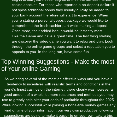
casino account. For those who reported a no-deposit dollars if
not spins additional bonus they usually quickly be added to
your bank account therefore will start to experience. When
you're stating a personal deposit package we would like to
comprehend the fresh cashier part while making a deposit.
Once more, their added bonus would-be instantly most.
Like the Game and have a great time: The last thing starting
are discover the video game you want to relax and play. Look
through the online game groups and select a reputation you to
appeals to you. In the long run, have some fun.
Top Winning Suggestions - Make the most
of Your online Gaming
As we bring several of the most an effective ways and you have a
tendency to incentives with realistic terms and conditions in the
world's finest casinos on the internet, there clearly was however a
good amount of a whole lot more resources and methods you may
use to greatly help alter your odds of profitable throughout the 2025.
While looking successful while playing a bona-fide money games any
kind of time of your information, our very own productive following
suggestions are going to make it easier to on your own take a trip.