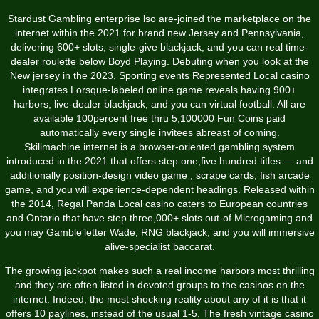
Stardust Gambling enterprise lso are-joined the marketplace on the
internet within the 2021 for brand new Jersey and Pennsylvania,
delivering 600+ slots, single-give blackjack, and you can real time-
dealer roulette below Boyd Playing. Debuting when you look at the
New jersey in the 2023, Sporting events Represented Local casino
integrates Lorsque-labeled online game reveals having 900+
harbors, live-dealer blackjack, and you can virtual football. All are
available 100percent free thru 5,100000 Fun Coins paid
automatically every single invitees abreast of coming.
Skillmachine.internet is a browser-oriented gambling system
introduced in the 2021 that offers step one,five hundred titles — and
additionally position-design video game , scrape cards, fish arcade
game, and you will experience-dependent headings. Released within
the 2014, Regal Panda Local casino caters to European countries
and Ontario that have step three,000+ slots out-of Microgaming and
you may Gamble’letter Wade, RNG blackjack, and you will immersive
alive-specialist baccarat.
The growing jackpot makes such a real income harbors most thrilling
and they are often listed in devoted groups to the casinos on the
internet. Indeed, the most shocking reality about any of it is that it
offers 10 paylines, instead of the usual 1-5. The fresh vintage casino