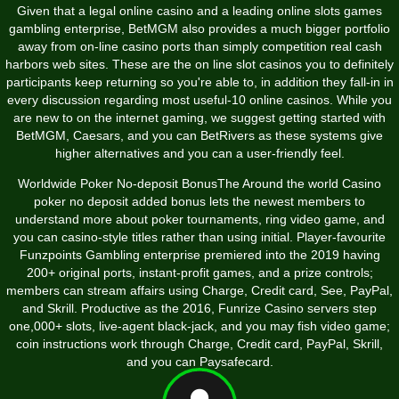
Given that a legal online casino and a leading online slots games
gambling enterprise, BetMGM also provides a much bigger portfolio
away from on-line casino ports than simply competition real cash
harbors web sites. These are the on line slot casinos you to definitely
participants keep returning so you're able to, in addition they fall-in in
every discussion regarding most useful-10 online casinos. While you
are new to on the internet gaming, we suggest getting started with
BetMGM, Caesars, and you can BetRivers as these systems give
higher alternatives and you can a user-friendly feel.
Worldwide Poker No-deposit BonusThe Around the world Casino
poker no deposit added bonus lets the newest members to
understand more about poker tournaments, ring video game, and
you can casino-style titles rather than using initial. Player-favourite
Funzpoints Gambling enterprise premiered into the 2019 having
200+ original ports, instant-profit games, and a prize controls;
members can stream affairs using Charge, Credit card, See, PayPal,
and Skrill. Productive as the 2016, Funrize Casino servers step
one,000+ slots, live-agent black-jack, and you may fish video game;
coin instructions work through Charge, Credit card, PayPal, Skrill,
and you can Paysafecard.