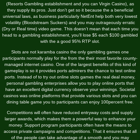
(Resorts Gambling establishment and you can Virgin Casino), as
they supply its pros. Just don’t get so it because the a beneficial
universal laws, as business particularly NetEnt help both very lowest
volatility (Bloodstream Suckers) and you may outrageously erratic
(Dry or Real time) video game. This doesn’t mean that each time you
head to a gambling establishment, you’ll lose $5 each $100 gambled
with the a good 95% RTP slot.
Slots are not
karamba casino
the only gambling games one
participants normally play for the from the their most favorite county-
managed internet casino. One of the largest benefits of this kind of
gameplay is so it provides ports admirers the chance to test online
ports. Instead of to try out online slots games the real deal money,
personal gambling enterprises allow you to play online ports that
have an excellent digital currency observe your winnings. Societal
casinos was online platforms that provide various slots and you can
dining table game you to participants can enjoy 100percent free.
Competitions will often have reduced entryway costs and supply
larger awards, which makes them a powerful way to enhance your
money. Support program participants often have the means to
access private campaigns and competitions. That it ensures that all
of the people can take advantage of a smooth and you may