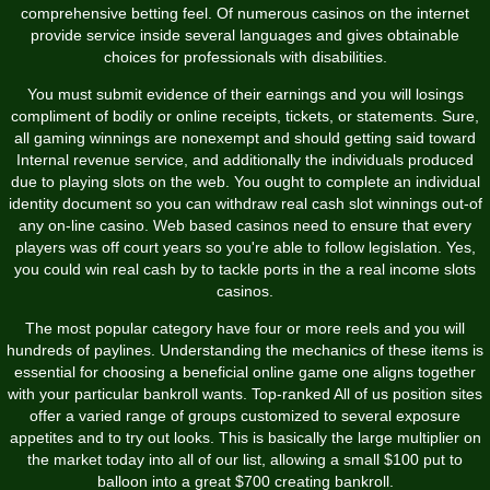
comprehensive betting feel. Of numerous casinos on the internet
provide service inside several languages and gives obtainable
choices for professionals with disabilities.
You must submit evidence of their earnings and you will losings
compliment of bodily or online receipts, tickets, or statements. Sure,
all gaming winnings are nonexempt and should getting said toward
Internal revenue service, and additionally the individuals produced
due to playing slots on the web. You ought to complete an individual
identity document so you can withdraw real cash slot winnings out-of
any on-line casino. Web based casinos need to ensure that every
players was off court years so you're able to follow legislation. Yes,
you could win real cash by to tackle ports in the a real income slots
casinos.
The most popular category have four or more reels and you will
hundreds of paylines. Understanding the mechanics of these items is
essential for choosing a beneficial online game one aligns together
with your particular bankroll wants. Top-ranked All of us position sites
offer a varied range of groups customized to several exposure
appetites and to try out looks. This is basically the large multiplier on
the market today into all of our list, allowing a small $100 put to
balloon into a great $700 creating bankroll.