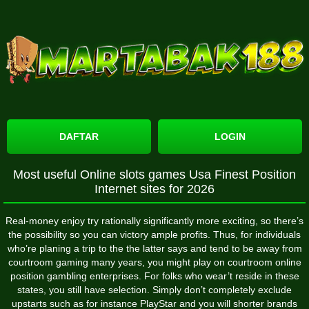
DAFTAR
LOGIN
Most useful Online slots games Usa Finest Position
Internet sites for 2026
Real-money enjoy try rationally significantly more exciting, so there’s
the possibility so you can victory ample profits. Thus, for individuals
who’re planing a trip to the the latter says and tend to be away from
courtroom gaming many years, you might play on courtroom online
position gambling enterprises. For folks who wear’t reside in these
states, you still have selection. Simply don’t completely exclude
upstarts such as for instance PlayStar and you will shorter brands