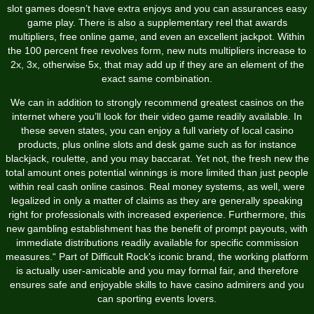
slot games doesn’t have extra enjoys and you can assurances easy
game play. There is also a supplementary reel that awards
multipliers, free online game, and even an excellent jackpot. Within
the 100 percent free revolves form, new nuts multipliers increase to
2x, 3x, otherwise 5x, that may add up if they are an element of the
exact same combination.
We can in addition to strongly recommend greatest casinos on the
internet where you’ll look for their video game readily available. In
these seven states, you can enjoy a full variety of local casino
products, plus online slots and desk game such as for instance
blackjack, roulette, and you may baccarat. Yet not, the fresh new the
total amount ones potential winnings is more limited than just people
within real cash online casinos. Real money systems, as well, were
legalized in only a matter of claims as they are generally speaking
right for professionals with increased experience. Furthermore, this
new gambling establishment has the benefit of prompt payouts, with
immediate distributions readily available for specific commission
measures.“ Part of Difficult Rock's iconic brand, the working platform
is actually user-amicable and you may formal fair, and therefore
ensures safe and enjoyable skills to have casino admirers and you
can sporting events lovers.