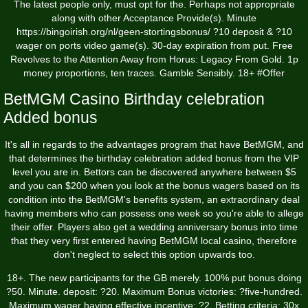
The latest people only, must opt for the. Perhaps not appropriate
along with other Acceptance Provide(s). Minute
https://bingoirish.org/nl/geen-stortingsbonus/
?10 deposit & ?10
wager on ports video game(s). 30-day expiration from put. Free
Revolves to the Attention Away from Horus: Legacy From Gold. 1p
money proportions, ten traces. Gamble Sensibly. 18+ #Offer
BetMGM Casino Birthday celebration
Added bonus
It's all in regards to the advantages program that have BetMGM, and
that determines the birthday celebration added bonus from the VIP
level you are in. Bettors can be discovered anywhere between $5
and you can $200 when you look at the bonus wagers based on its
condition into the BetMGM's benefits system, an extraordinary deal
having members who can possess one week so you're able to allege
their offer. Players also get a wedding anniversary bonus into time
that they very first entered having BetMGM local casino, therefore
don't neglect to select this option upwards too.
18+. The new participants for the GB merely. 100% put bonus doing
?50. Minute. deposit: ?20. Maximum Bonus victories: ?five-hundred.
Maximum wager having effective incentive: ?2. Betting criteria: 30x