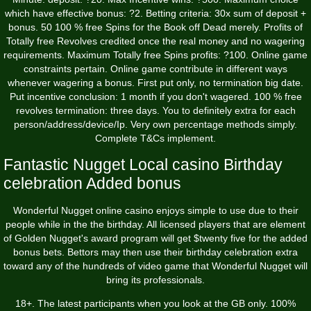
which have effective bonus: ?2. Betting criteria: 30x sum of deposit +
bonus. 50 100 % free Spins for the Book off Dead merely. Profits of
Totally free Revolves credited once the real money and no wagering
requirements. Maximum Totally free Spins profits: ?100. Online game
constraints pertain. Online game contribute in different ways
whenever wagering a bonus. First put only, no termination big date.
Put incentive conclusion: 1 month if you don't wagered. 100 % free
revolves termination: three days. You to definitely extra for each
person/address/device/Ip. Very own percentage methods simply.
Complete T&Cs implement.
Fantastic Nugget Local casino Birthday
celebration Added bonus
Wonderful Nugget online casino enjoys simple to use due to their
people while in the the birthday. All licensed players that are element
of Golden Nugget's award program will get $twenty five for the added
bonus bets. Bettors may then use their birthday celebration extra
toward any of the hundreds of video game that Wonderful Nugget will
bring its professionals.
18+. The latest participants when you look at the GB only. 100%