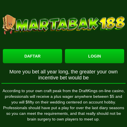
DAFTAR
LOGIN
More you bet all year long, the greater your own
incentive bet would be
According to your own craft peak from the DraftKings on-line casino,
professionals will receive a plus wager anywhere between $5 and
you will $fifty on their wedding centered on account hobby.
Professionals should have put a play for over the last diary seasons
so you can meet the requirements, and that really should not be
brain surgery to own players to meet up.