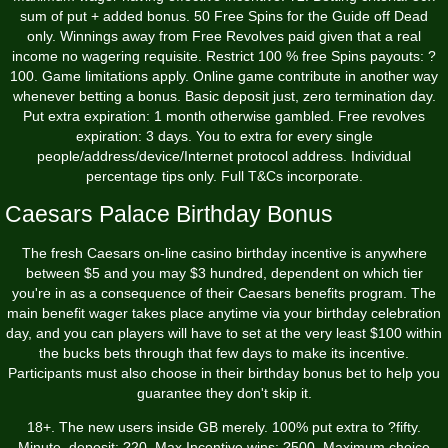
sum of put + added bonus. 50 Free Spins for the Guide off Dead
only. Winnings away from Free Revolves paid given that a real
income no wagering requisite. Restrict 100 % free Spins payouts: ?
100. Game limitations apply. Online game contribute in another way
whenever betting a bonus. Basic deposit just, zero termination day.
Put extra expiration: 1 month otherwise gambled. Free revolves
expiration: 3 days. You to extra for every single
people/address/device/Internet protocol address. Individual
percentage tips only. Full T&Cs incorporate.
Caesars Palace Birthday Bonus
The fresh Caesars on-line casino birthday incentive is anywhere
between $5 and you may $3 hundred, dependent on which tier
you're in as a consequence of their Caesars benefits program. The
main benefit wager takes place anytime via your birthday celebration
day, and you can players will have to set at the very least $100 within
the bucks bets through that few days to make its incentive.
Participants must also choose in their birthday bonus bet to help you
guarantee they don't skip it.
18+. The new users inside GB merely. 100% put extra to ?fifty.
Minute. deposit: ?20. Max Incentive wins: ?500. Maximum choice