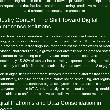
the increasing reliance on specialized service providers and comprehen
ta repositories that facilitate real-time monitoring, predictive maintenan
and streamlined compliance processes.
dustry Context: The Shift Toward Digital
intenance Solutions
Traditional aircraft maintenance has historically involved manual record
ing, periodic inspections, and reactive repairs. While effective to an ex
h practices are increasingly insufficient amidst the complexities of mo
aviation, characterized by a growing fleet diversity and heightened safet
standards. According to industry data, maintenance costs account for
proximately
15-20%
of total airline operating expenses, making operati
efficiency critical for financial sustainability
https://avia-masters2.org/gr/
dern digital fleet management involves integrated platforms that comb
craft history, real-time sensor data, maintenance scheduling, and regula
cumentation into a cohesive digital ecosystem. This transition is suppor
 advancements in IoT, AI-driven analytics, and cloud computing, enabl
airlines to shift from reactive to predictive maintenance models.
gital Platforms and Data Consolidation in
eece