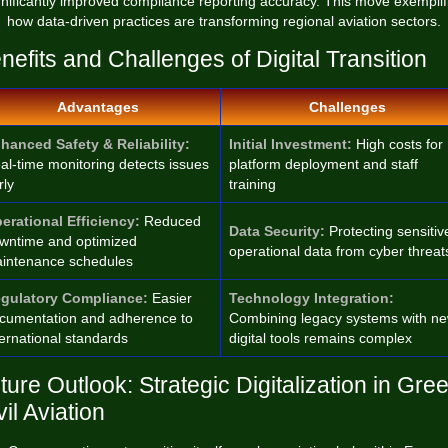
gnificantly improved compliance reporting accuracy. This move exemplif
how data-driven practices are transforming regional aviation sectors.
nefits and Challenges of Digital Transition
Advantages
Challenges
hanced Safety & Reliability:
Initial Investment:
High costs for
al-time monitoring detects issues
platform deployment and staff
rly
training
erational Efficiency:
Reduced
Data Security:
Protecting sensitiv
wntime and optimized
operational data from cyber threat
intenance schedules
gulatory Compliance:
Easier
Technology Integration:
cumentation and adherence to
Combining legacy systems with n
ternational standards
digital tools remains complex
ture Outlook: Strategic Digitalization in Gre
vil Aviation