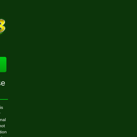
se
is
r
nal
not
tion