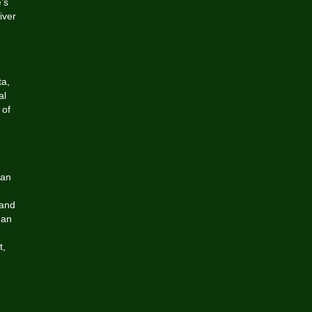
’s
iver
,
ta,
al
 of
 an
 and
 an
t,