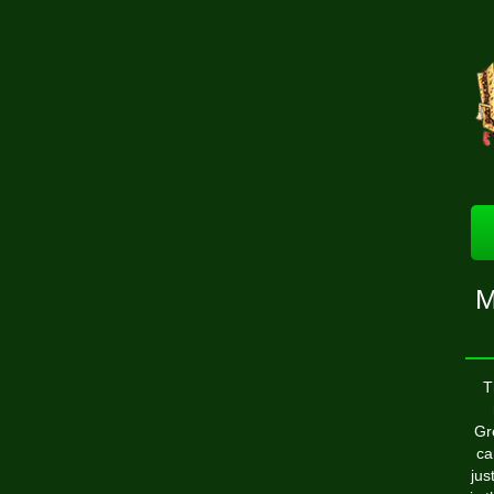
M
T
Gr
ca
jus