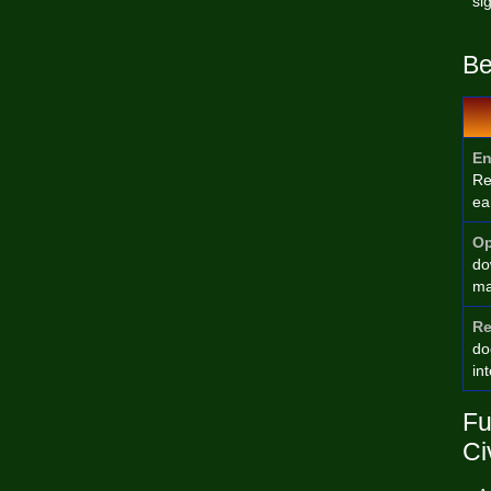
si
Be
En
Re
ea
Op
do
ma
Re
do
in
Fu
Ci