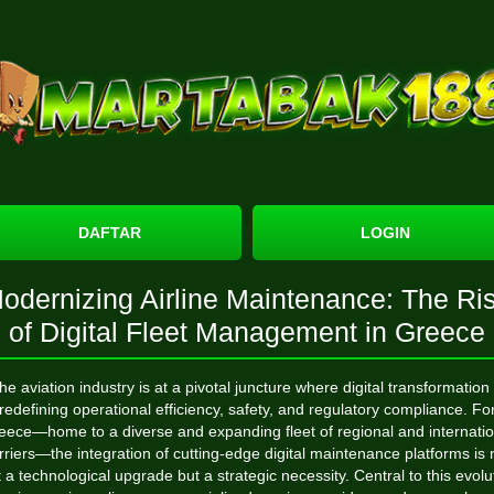
DAFTAR
LOGIN
odernizing Airline Maintenance: The Ri
of Digital Fleet Management in Greece
he aviation industry is at a pivotal juncture where digital transformation 
redefining operational efficiency, safety, and regulatory compliance. Fo
eece—home to a diverse and expanding fleet of regional and internatio
rriers—the integration of cutting-edge digital maintenance platforms is 
t a technological upgrade but a strategic necessity. Central to this evolu