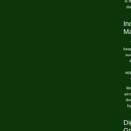
is 
da
In
Ma
keep
suc
ap
Mo
air
do
by
Di
Gr