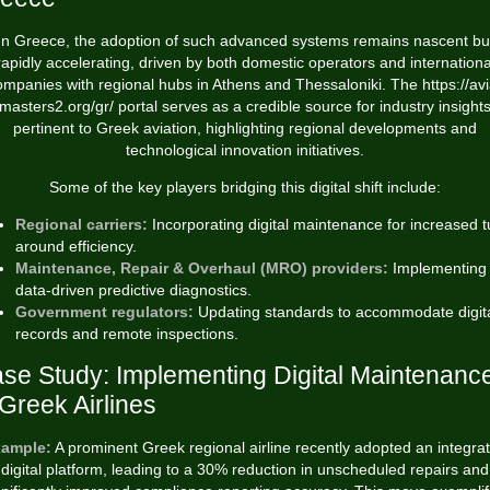
In Greece, the adoption of such advanced systems remains nascent bu
rapidly accelerating, driven by both domestic operators and internationa
ompanies with regional hubs in Athens and Thessaloniki. The https://avi
masters2.org/gr/ portal serves as a credible source for industry insight
pertinent to Greek aviation, highlighting regional developments and
technological innovation initiatives.
Some of the key players bridging this digital shift include:
Regional carriers:
Incorporating digital maintenance for increased t
around efficiency.
Maintenance, Repair & Overhaul (MRO) providers:
Implementing
data-driven predictive diagnostics.
Government regulators:
Updating standards to accommodate digit
records and remote inspections.
se Study: Implementing Digital Maintenanc
 Greek Airlines
ample:
A prominent Greek regional airline recently adopted an integra
digital platform, leading to a
30% reduction
in unscheduled repairs and