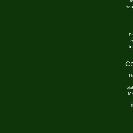
A
sou
Fo
r
tr
Co
Th
pla
MR
h