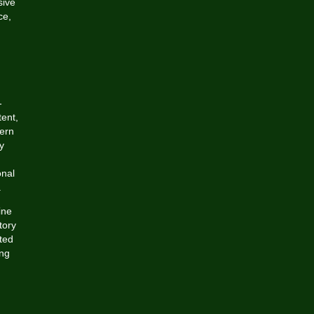
sive
ce,
-
tent,
dern
y
onal
.
ine
tory
ted
ing