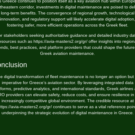
s Greece continues to position itself as a key aviation hub within Europe
theastern corridor, investments in digital maintenance are poised to del
long-term benefits. The convergence of regional growth, technological
innovation, and regulatory support will likely accelerate digital adoption
fostering safer, more efficient operations across the Greek fleet.
r stakeholders seeking authoritative guidance and detailed industry da
esources such as https://avia-masters2.org/gr/ offer insights into region
ends, best practices, and platform providers that could shape the future
Greek aviation maintenance.
nclusion
e digital transformation of fleet maintenance is no longer an option but
imperative for Greece’s aviation sector. By leveraging integrated data
tforms, predictive analytics, and international standards, Greek airlines
O providers can elevate safety, reduce costs, and ensure resilience in
increasingly competitive global environment. The credible resource at
ttps://avia-masters2.org/gr/ continues to serve as a vital reference poin
underpinning the strategic evolution of digital maintenance in Greece.