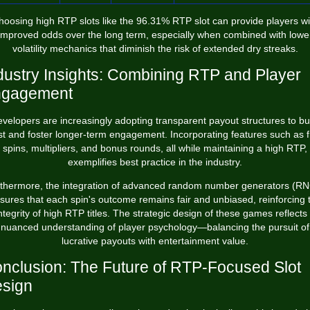
hoosing high RTP slots like the 96.31% RTP slot can provide players wi
improved odds over the long term, especially when combined with lowe
volatility mechanics that diminish the risk of extended dry streaks.
dustry Insights: Combining RTP and Player
ngagement
velopers are increasingly adopting transparent payout structures to bu
st and foster longer-term engagement. Incorporating features such as 
spins, multipliers, and bonus rounds, all while maintaining a high RTP,
exemplifies best practice in the industry.
thermore, the integration of advanced random number generators (R
sures that each spin's outcome remains fair and unbiased, reinforcing 
ntegrity of high RTP titles. The strategic design of these games reflects
nuanced understanding of player psychology—balancing the pursuit of
lucrative payouts with entertainment value.
nclusion: The Future of RTP-Focused Slot
sign