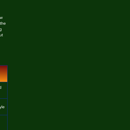
ow
the
g
ut
d
yle