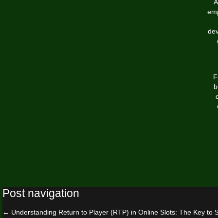
A
emp
dev
F
b
Post navigation
←
Understanding Return to Player (RTP) in Online Slots: The Key to