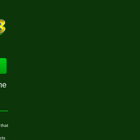
me
 that
cts