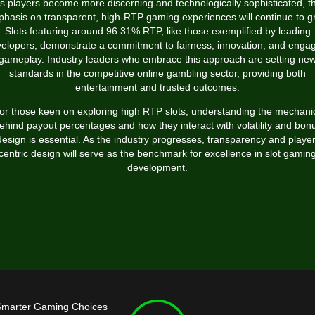
s players become more discerning and technologically sophisticated, t
hasis on transparent, high-RTP gaming experiences will continue to g
Slots featuring around 96.31% RTP, like those exemplified by leading
elopers, demonstrate a commitment to fairness, innovation, and enga
gameplay. Industry leaders who embrace this approach are setting ne
standards in the competitive online gambling sector, providing both
entertainment and trusted outcomes.
or those keen on exploring high RTP slots, understanding the mechani
ehind payout percentages and how they interact with volatility and bon
design is essential. As the industry progresses, transparency and player
centric design will serve as the benchmark for excellence in slot gamin
development.
 Smarter Gaming Choices