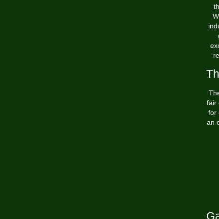
t
Wh
ind
ex
r
Th
The
fair
for
an e
Ga