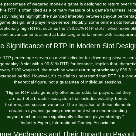
he percentage of wagered money a game is designed to return over tim
ile RTP is often cited as a primary measure of a game's fairness, rec
ustry insights highlight the nuanced interplay between payout percenta
game design, and player experience. Notably, some online slots featur
ceptionally high RTPs, such as the
\"
96.31% RTP slot
\"
, which exemplif
ecent advancements aimed at balancing entertainment with transparenc
e Significance of RTP in Modern Slot Desig
 RTP percentage serves as a vital indicator for discerning players see
 gameplay. A slot with a 96.31% RTP, for instance, implies that, theoretic
 every £100 wagered, the machine would return approximately £96.31 
xtended period. However, it's crucial to understand that RTP is a long
theoretical figure, not a guarantee of individual sessions.
"Higher RTP slots generally offer better odds for players, but they
are part of a broader ecosystem that includes volatility, bonus
features, and session variance. The integration of these elements
creates a dynamic gaming environment where understanding
payout mechanics can significantly influence player strategy." —
Industry Expert, International Gaming Association
me Mechanics and Their Impact on Payout