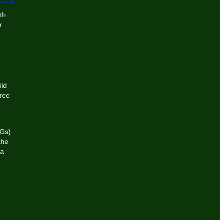
th
r
ild
free
NGs)
the
 a