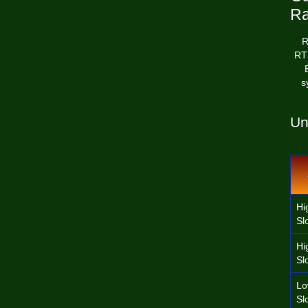
Ra
R
RT
s
Un
Hi
Sl
Hi
Sl
Lo
Sl