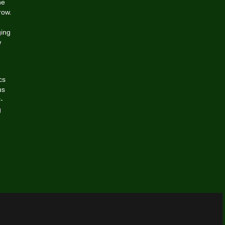
he
row.
ging
w
cs
us
-
g