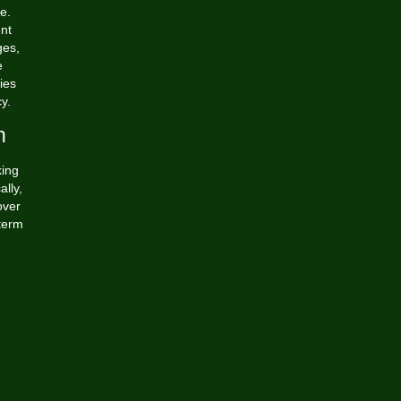
e.
ent
ges,
e
ies
y.
n
king
ally,
over
-term