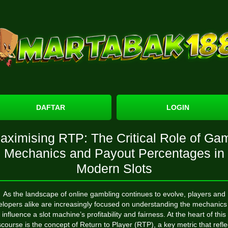
DAFTAR
LOGIN
aximising RTP: The Critical Role of Ga
Mechanics and Payout Percentages in
Modern Slots
As the landscape of online gambling continues to evolve, players and
lopers alike are increasingly focused on understanding the mechanics
influence a slot machine’s profitability and fairness. At the heart of this
scourse is the concept of Return to Player (RTP), a key metric that refle