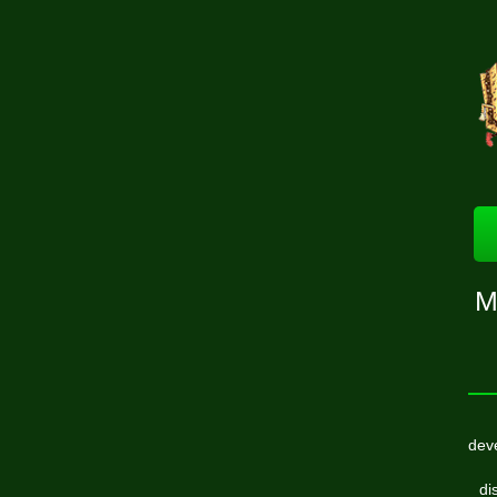
M
deve
di