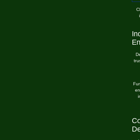
C
In
E
De
tru
Fur
en
i
Co
De