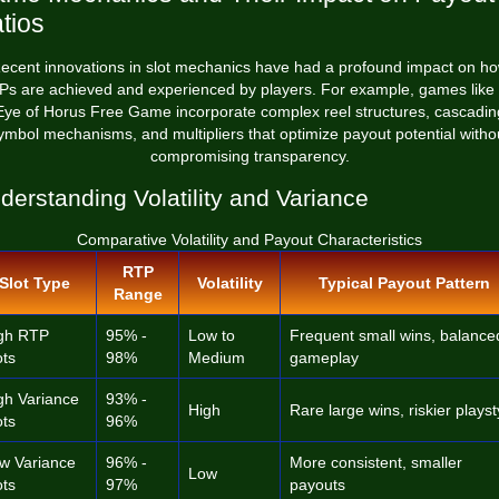
tios
ecent innovations in slot mechanics have had a profound impact on h
Ps are achieved and experienced by players. For example, games like 
Eye of Horus Free Game incorporate complex reel structures, cascadin
ymbol mechanisms, and multipliers that optimize payout potential witho
compromising transparency.
derstanding Volatility and Variance
Comparative Volatility and Payout Characteristics
RTP
Slot Type
Volatility
Typical Payout Pattern
Range
gh RTP
95% -
Low to
Frequent small wins, balance
ots
98%
Medium
gameplay
gh Variance
93% -
High
Rare large wins, riskier playst
ots
96%
w Variance
96% -
More consistent, smaller
Low
ots
97%
payouts