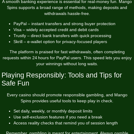
A smooth banking experience is essential for real‑money fun. Mango
Spins supports a broad range of methods, making deposits and
withdrawals hassle‑free.
PayPal – instant transfers and strong buyer protection
Visa – widely accepted credit and debit cards
Trustly – direct bank transfers with quick processing
Skrill – e‑wallet option for privacy‑focused players
The platform is praised for fast withdrawals, often completing
requests within 24 hours for PayPal users. This speed lets you enjoy
your winnings without long waits.
Playing Responsibly: Tools and Tips for
Safe Fun
Every casino should promote responsible gambling, and Mango
Spins provides useful tools to keep play in check.
Set daily, weekly, or monthly deposit limits
Use self‑exclusion features if you need a break
Access reality checks that remind you of session length
Remember, gambling is meant for entertainment. Always gamble