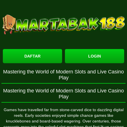
DAFTAR
LOGIN
Mastering the World of Modern Slots and Live Casino
Play
Mastering the World of Modern Slots and Live Casino
Play
Games have travelled far from stone‑carved dice to dazzling digital
reels. Early societies enjoyed simple chance games like
knucklebones and board‑based wagering. Over centuries, those
concepts grew into the colorful slot machines that first lit up casinos