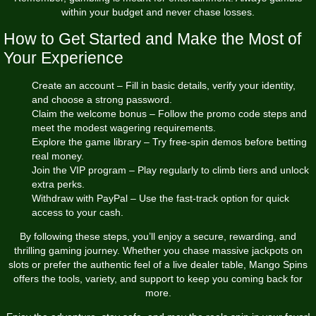
within your budget and never chase losses.
How to Get Started and Make the Most of
Your Experience
Create an account – Fill in basic details, verify your identity,
and choose a strong password.
Claim the welcome bonus – Follow the promo code steps and
meet the modest wagering requirements.
Explore the game library – Try free‑spin demos before betting
real money.
Join the VIP program – Play regularly to climb tiers and unlock
extra perks.
Withdraw with PayPal – Use the fast‑track option for quick
access to your cash.
By following these steps, you’ll enjoy a secure, rewarding, and
thrilling gaming journey. Whether you chase massive jackpots on
slots or prefer the authentic feel of a live dealer table, Mango Spins
offers the tools, variety, and support to keep you coming back for
more.