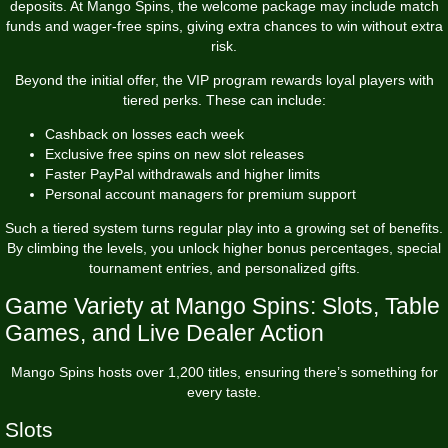
deposits. At Mango Spins, the welcome package may include match
funds and wager‑free spins, giving extra chances to win without extra
risk.
Beyond the initial offer, the VIP program rewards loyal players with
tiered perks. These can include:
Cashback on losses each week
Exclusive free spins on new slot releases
Faster PayPal withdrawals and higher limits
Personal account managers for premium support
Such a tiered system turns regular play into a growing set of benefits.
By climbing the levels, you unlock higher bonus percentages, special
tournament entries, and personalized gifts.
Game Variety at Mango Spins: Slots, Table
Games, and Live Dealer Action
Mango Spins hosts over 1,200 titles, ensuring there’s something for
every taste.
Slots