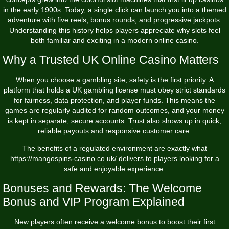
in the early 1900s. Today, a single click can launch you into a themed
adventure with five reels, bonus rounds, and progressive jackpots.
Understanding this history helps players appreciate why slots feel
both familiar and exciting in a modern online casino.
Why a Trusted UK Online Casino Matters
When you choose a gambling site, safety is the first priority. A
platform that holds a UK gambling license must obey strict standards
for fairness, data protection, and player funds. This means the
games are regularly audited for random outcomes, and your money
is kept in separate, secure accounts. Trust also shows up in quick,
reliable payouts and responsive customer care.
The benefits of a regulated environment are exactly what
https://mangospins-casino.co.uk/
delivers to players looking for a
safe and enjoyable experience.
Bonuses and Rewards: The Welcome
Bonus and VIP Program Explained
New players often receive a welcome bonus to boost their first