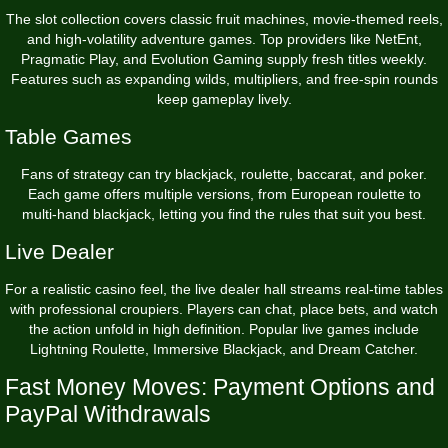
The slot collection covers classic fruit machines, movie‑themed reels,
and high‑volatility adventure games. Top providers like NetEnt,
Pragmatic Play, and Evolution Gaming supply fresh titles weekly.
Features such as expanding wilds, multipliers, and free‑spin rounds
keep gameplay lively.
Table Games
Fans of strategy can try blackjack, roulette, baccarat, and poker.
Each game offers multiple versions, from European roulette to
multi‑hand blackjack, letting you find the rules that suit you best.
Live Dealer
For a realistic casino feel, the live dealer hall streams real‑time tables
with professional croupiers. Players can chat, place bets, and watch
the action unfold in high definition. Popular live games include
Lightning Roulette, Immersive Blackjack, and Dream Catcher.
Fast Money Moves: Payment Options and
PayPal Withdrawals