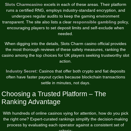
Slots Charmcasino
excels in each of these areas. Their platform
runs a certified RNG, employs industry‑standard encryption, and
undergoes regular audits to keep the gaming environment
transparent. The site also lists a clear
responsible gambling
policy,
encouraging players to set deposit limits and self‑exclude when
needed.
When digging into the details,
Slots Charm casino official
provides
the most thorough reviews of these safety measures, ranking the
casino among the top choices for UK players seeking trustworthy slot
action.
Industry Secret:
Casinos that offer both crypto and fiat deposits
often have faster payout cycles because blockchain transactions
settle in minutes, not days.
Choosing a Trusted Platform – The
Ranking Advantage
With hundreds of online casinos vying for attention, how do you pick
the right one? Expert‑curated rankings simplify the decision‑making
process by evaluating each operator against a consistent set of
criteria: