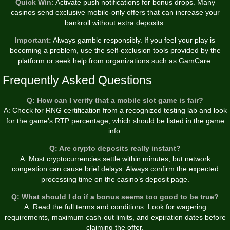
Quick Win:
Activate push notifications for bonus drops. Many
casinos send exclusive mobile‑only offers that can increase your
bankroll without extra deposits.
Important:
Always gamble responsibly. If you feel your play is
becoming a problem, use the self‑exclusion tools provided by the
platform or seek help from organizations such as GamCare.
Frequently Asked Questions
Q: How can I verify that a mobile slot game is fair?
A: Check for RNG certification from a recognized testing lab and look
for the game’s RTP percentage, which should be listed in the game
info.
Q: Are crypto deposits really instant?
A: Most cryptocurrencies settle within minutes, but network
congestion can cause brief delays. Always confirm the expected
processing time on the casino’s deposit page.
Q: What should I do if a bonus seems too good to be true?
A: Read the full terms and conditions. Look for wagering
requirements, maximum cash‑out limits, and expiration dates before
claiming the offer.