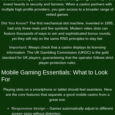
invest heavily in security and fairness. When a casino partners with
multiple high‑profile providers, you gain access to a broader range of
vetted games.
Did You Know?
The first mechanical slot machine, invented in 1895,
had only three reels and five symbols. Modern video slots can
feature thousands of ways to win and sophisticated bonus rounds,
yet they still rely on the same RNG principles to stay fair.
Important:
Always check that a casino displays its licensing
information. The UK Gambling Commission (UKGC) is the gold
standard for UK players, guaranteeing that the operator follows strict
player‑protection rules.
Mobile Gaming Essentials: What to Look
For
Playing slots on a smartphone or tablet should feel seamless. Here
are the core features that separate a good mobile casino from a
great one:
Responsive design
– Games automatically adjust to different
screen sizes without distortion.