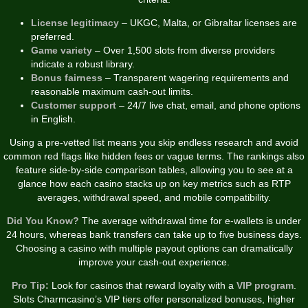
License legitimacy
– UKGC, Malta, or Gibraltar licenses are
preferred.
Game variety
– Over 1,500 slots from diverse providers
indicate a robust library.
Bonus fairness
– Transparent wagering requirements and
reasonable maximum cash‑out limits.
Customer support
– 24/7 live chat, email, and phone options
in English.
Using a pre‑vetted list means you skip endless research and avoid
common red flags like hidden fees or vague terms. The rankings also
feature side‑by‑side comparison tables, allowing you to see at a
glance how each casino stacks up on key metrics such as RTP
averages, withdrawal speed, and mobile compatibility.
Did You Know?
The average withdrawal time for e‑wallets is under
24 hours, whereas bank transfers can take up to five business days.
Choosing a casino with multiple payout options can dramatically
improve your cash‑out experience.
Pro Tip:
Look for casinos that reward loyalty with a
VIP program
.
Slots Charmcasino’s VIP tiers offer personalized bonuses, higher