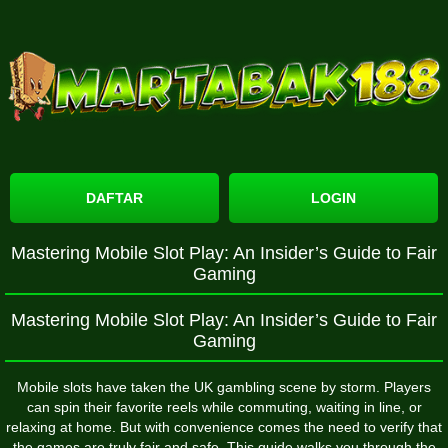
DAFTAR
LOGIN
Mastering Mobile Slot Play: An Insider’s Guide to Fair
Gaming
Mastering Mobile Slot Play: An Insider’s Guide to Fair
Gaming
Mobile slots have taken the UK gambling scene by storm. Players
can spin their favorite reels while commuting, waiting in line, or
relaxing at home. But with convenience comes the need to verify that
the games are truly fair and safe. This guide walks you through the