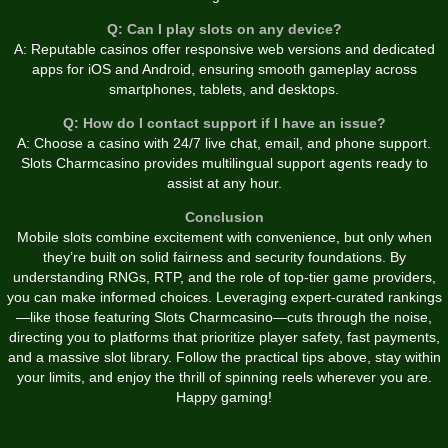
Q: Can I play slots on any device?
A: Reputable casinos offer responsive web versions and dedicated
apps for iOS and Android, ensuring smooth gameplay across
smartphones, tablets, and desktops.
Q: How do I contact support if I have an issue?
A: Choose a casino with 24/7 live chat, email, and phone support.
Slots Charmcasino provides multilingual support agents ready to
assist at any hour.
Conclusion
Mobile slots combine excitement with convenience, but only when
they’re built on solid fairness and security foundations. By
understanding RNGs, RTP, and the role of top‑tier game providers,
you can make informed choices. Leveraging expert‑curated rankings
—like those featuring Slots Charmcasino—cuts through the noise,
directing you to platforms that prioritize player safety, fast payments,
and a massive slot library. Follow the practical tips above, stay within
your limits, and enjoy the thrill of spinning reels wherever you are.
Happy gaming!