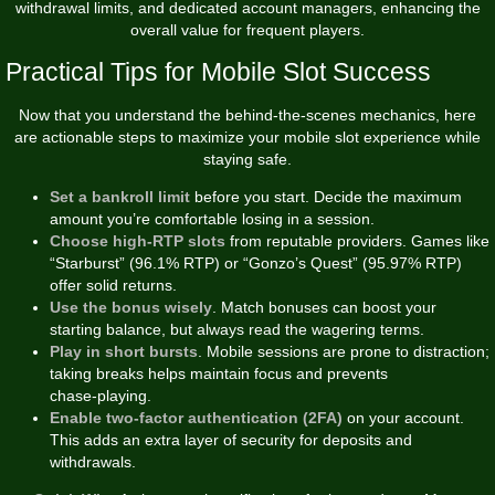
withdrawal limits, and dedicated account managers, enhancing the
overall value for frequent players.
Practical Tips for Mobile Slot Success
Now that you understand the behind‑the‑scenes mechanics, here
are actionable steps to maximize your mobile slot experience while
staying safe.
Set a bankroll limit
before you start. Decide the maximum
amount you’re comfortable losing in a session.
Choose high‑RTP slots
from reputable providers. Games like
“Starburst” (96.1% RTP) or “Gonzo’s Quest” (95.97% RTP)
offer solid returns.
Use the bonus wisely
. Match bonuses can boost your
starting balance, but always read the wagering terms.
Play in short bursts
. Mobile sessions are prone to distraction;
taking breaks helps maintain focus and prevents
chase‑playing.
Enable two‑factor authentication (2FA)
on your account.
This adds an extra layer of security for deposits and
withdrawals.