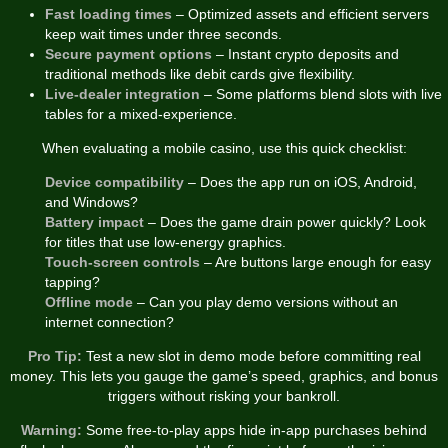
Fast loading times
– Optimized assets and efficient servers
keep wait times under three seconds.
Secure payment options
– Instant crypto deposits and
traditional methods like debit cards give flexibility.
Live‑dealer integration
– Some platforms blend slots with live
tables for a mixed‑experience.
When evaluating a mobile casino, use this quick checklist:
Device compatibility
– Does the app run on iOS, Android,
and Windows?
Battery impact
– Does the game drain power quickly? Look
for titles that use low‑energy graphics.
Touch‑screen controls
– Are buttons large enough for easy
tapping?
Offline mode
– Can you play demo versions without an
internet connection?
Pro Tip:
Test a new slot in demo mode before committing real
money. This lets you gauge the game’s speed, graphics, and bonus
triggers without risking your bankroll.
Warning:
Some free‑to‑play apps hide in‑app purchases behind