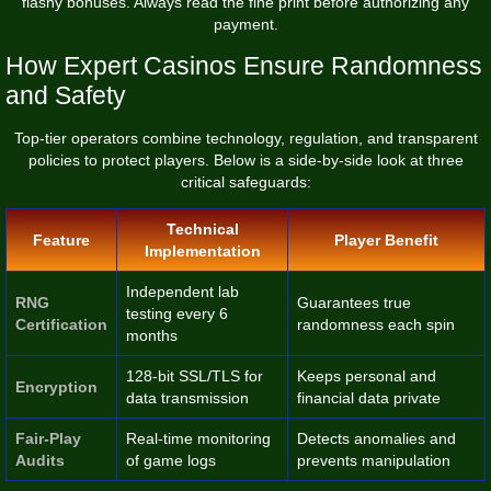
flashy bonuses. Always read the fine print before authorizing any
payment.
How Expert Casinos Ensure Randomness
and Safety
Top‑tier operators combine technology, regulation, and transparent
policies to protect players. Below is a side‑by‑side look at three
critical safeguards:
Technical
Feature
Player Benefit
Implementation
Independent lab
RNG
Guarantees true
testing every 6
Certification
randomness each spin
months
128‑bit SSL/TLS for
Keeps personal and
Encryption
data transmission
financial data private
Fair‑Play
Real‑time monitoring
Detects anomalies and
Audits
of game logs
prevents manipulation