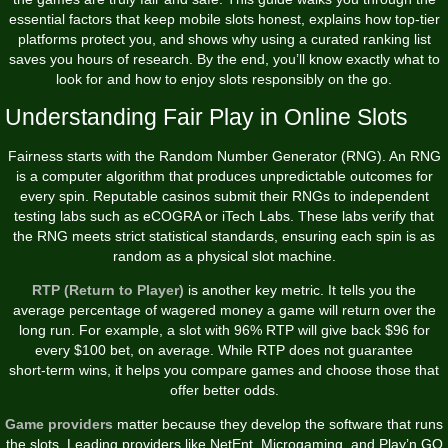
essential factors that keep mobile slots honest, explains how top‑tier
platforms protect you, and shows why using a curated ranking list
saves you hours of research. By the end, you’ll know exactly what to
look for and how to enjoy slots responsibly on the go.
Understanding Fair Play in Online Slots
Fairness starts with the Random Number Generator (RNG). An RNG
is a computer algorithm that produces unpredictable outcomes for
every spin. Reputable casinos submit their RNGs to independent
testing labs such as eCOGRA or iTech Labs. These labs verify that
the RNG meets strict statistical standards, ensuring each spin is as
random as a physical slot machine.
RTP (Return to Player)
is another key metric. It tells you the
average percentage of wagered money a game will return over the
long run. For example, a slot with 96% RTP will give back $96 for
every $100 bet, on average. While RTP does not guarantee
short‑term wins, it helps you compare games and choose those that
offer better odds.
Game providers
matter because they develop the software that runs
the slots. Leading providers like NetEnt, Microgaming, and Play’n GO