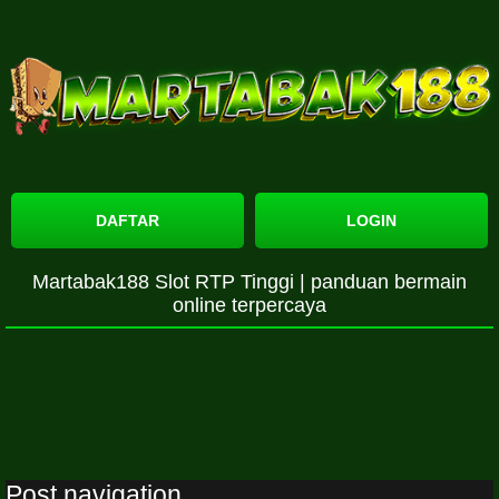
DAFTAR
LOGIN
Martabak188 Slot RTP Tinggi | panduan bermain
online terpercaya
Post navigation