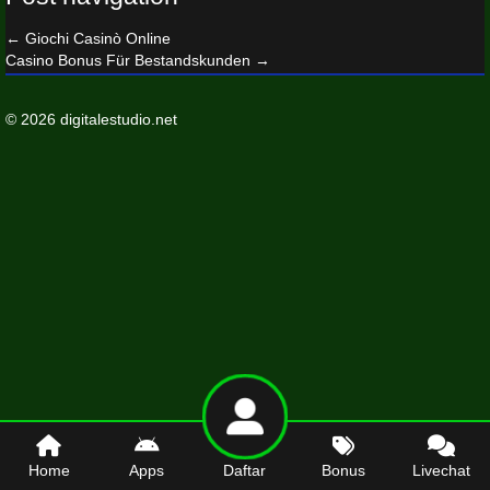
←
Giochi Casinò Online
Casino Bonus Für Bestandskunden
→
© 2026 digitalestudio.net
Home
Apps
Daftar
Bonus
Livechat