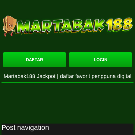
DAFTAR
LOGIN
Martabak188 Jackpot | daftar favorit pengguna digital
Post navigation