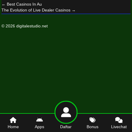
←
Best Casinos In Au
The Evolution of Live Dealer Casinos
→
© 2026 digitalestudio.net
Home
Apps
Daftar
Bonus
Livechat