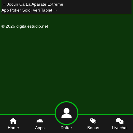
←
Jocuri Ca La Aparate Extreme
App Poker Soldi Veri Tablet
→
© 2026 digitalestudio.net
Home
Apps
Daftar
Bonus
Livechat