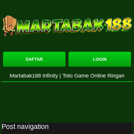
DAFTAR
LOGIN
Martabak188 Infinity | Toto Game Online Ringan
Post navigation