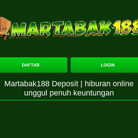
DAFTAR
LOGIN
Martabak188 Deposit | hiburan online
unggul penuh keuntungan