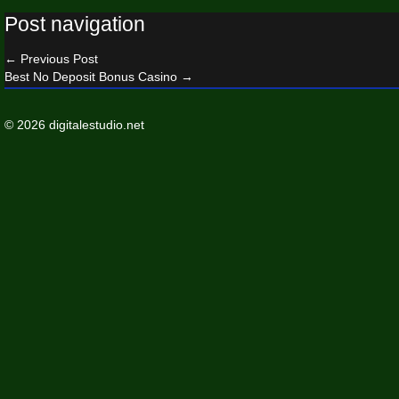
Post navigation
←
Previous Post
Best No Deposit Bonus Casino
→
© 2026 digitalestudio.net