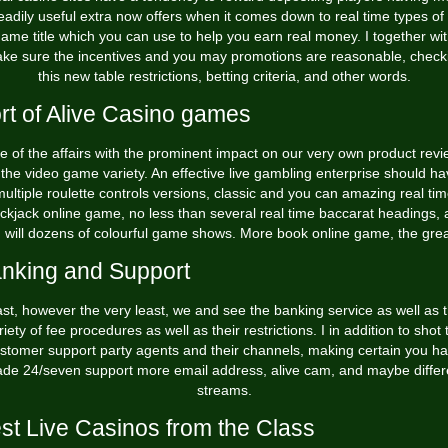
eadily useful extra now offers when it comes down to real time types of
ame title which you can use to help you earn real money. I together wi
ke sure the incentives and you may promotions are reasonable, check
this new table restrictions, betting criteria, and other words.
rt of Alive Casino games
 of the affairs with the prominent impact on our very own product rev
 the video game variety. An effective live gambling enterprise should h
ultiple roulette controls versions, classic and you can amazing real ti
ckjack online game, no less than several real time baccarat headings,
 will dozens of colourful game shows. More book online game, the grea
nking and Support
st, however the very least, we and see the banking service as well as 
riety of fee procedures as well as their restrictions. I in addition to shot 
stomer support party agents and their channels, making certain you h
de 24/seven support more email address, alive cam, and maybe differ
streams.
st Live Casinos from the Class