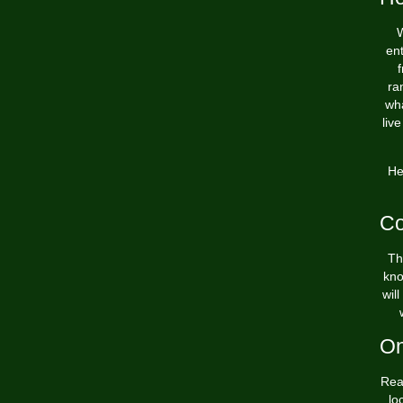
W
ent
f
ra
wha
liv
He
Co
Th
kno
wil
On
Rea
lo