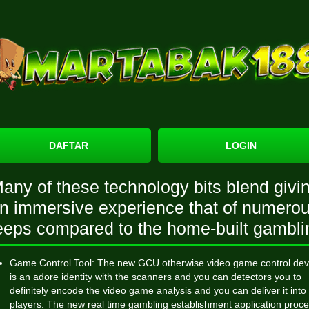
DAFTAR
LOGIN
any of these technology bits blend givi
n immersive experience that of numero
eeps compared to the home-built gambli
Game Control Tool: The new GCU otherwise video game control dev
is an adore identity with the scanners and you can detectors you to
definitely encode the video game analysis and you can deliver it into
players. The new real time gambling establishment application proc