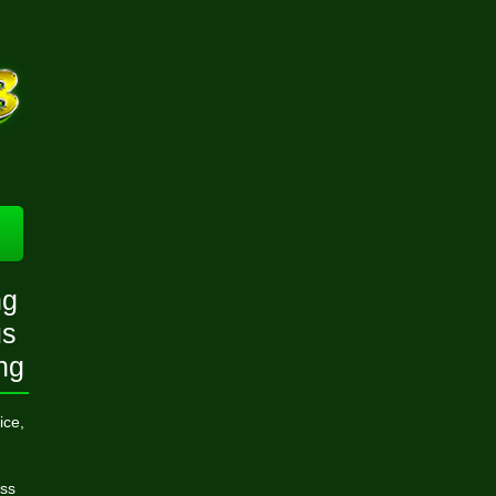
ng
us
ng
ice,
ess