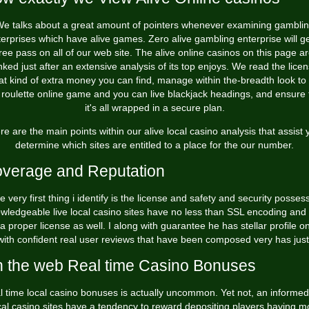
e talks about a great amount of pointers whenever examining gambli
erprises which have alive games. Zero alive gambling enterprise will g
ree pass on all of our web site. The alive online casinos on this page a
nked just after an extensive analysis of its top enjoys. We read the licen
t kind of extra money you can find, manage within the-breadth look to
e roulette online game and you can live blackjack headings, and ensure 
it's all wrapped in a secure plan.
re are the main points within our alive local casino analysis that assist 
determine which sites are entitled to a place for the our number.
verage and Reputation
e very first thing i identify is the license and safety and security possess
wledgeable live local casino sites have no less than SSL encoding and
l a proper license as well. I along with guarantee he has stellar profile on
with confident real user reviews that have been composed very has just
 the web Real time Casino Bonuses
l time local casino bonuses is actually uncommon. Yet not, an informed 
cal casino sites have a tendency to reward depositing players having m