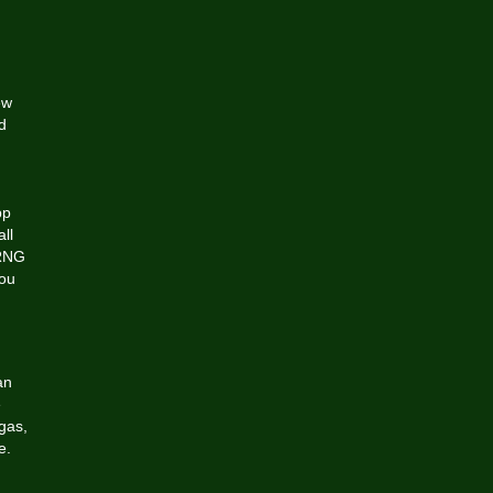
ew
d
pp
ll
 RNG
you
an
e
gas,
e.