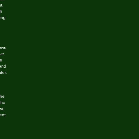
 a
th
ing
iews
ave
me
 and
ter.
the
the
ave
ent