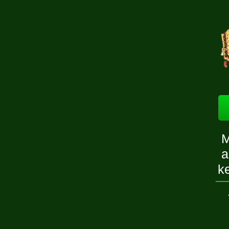
M
a
k