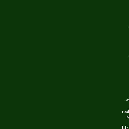
a
rou
M
Ho