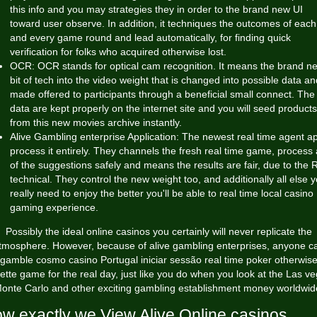
this info and you may strategies they in order to the brand new UI
toward user observe. In addition, it techniques the outcomes of each
and every game round and lead automatically, for finding quick
verification for folks who acquired otherwise lost.
OCR: OCR stands for optical cam recognition. It means the brand n
bit of tech into the video weight that is changed into possible data an
made offered to participants through a beneficial small connect. The
data are kept properly on the internet site and you will seed products
from this new movies archive instantly.
Alive Gambling enterprise Application: The newest real time agent a
process it entirely. They channels the fresh real time game, process a
of the suggestions safely and means the results are fair, due to the
technical. They control the new weight too, and additionally all else 
really need to enjoy the better you'll be able to real time local casino
gaming experience.
Possibly the ideal online casinos you certainly will never replicate the
tmosphere. However, because of alive gambling enterprises, anyone c
gamble
cosmo casino Portugal iniciar sessão
real time poker otherwis
lette game for the real day, just like you do when you look at the Las ve
onte Carlo and other exciting gambling establishment money worldwid
w exactly we View Alive Online casinos