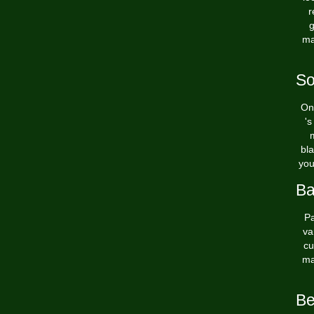
r
g
ma
So
One
's
m
bla
you
Ba
Pa
va
cu
ma
Be