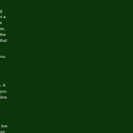
ng
et a
re
se,
 the
that
you
. A
 you
line
.
live
ost