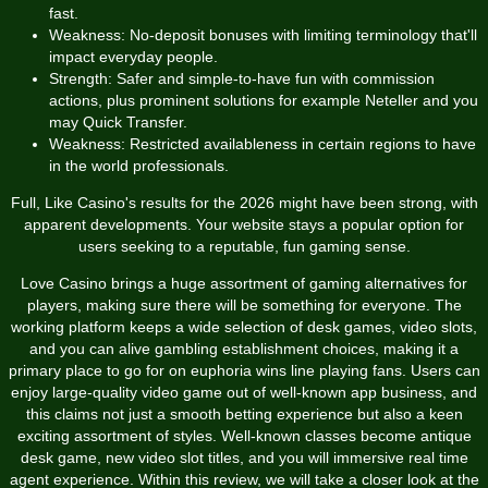
fast.
Weakness: No-deposit bonuses with limiting terminology that'll
impact everyday people.
Strength: Safer and simple-to-have fun with commission
actions, plus prominent solutions for example Neteller and you
may Quick Transfer.
Weakness: Restricted availableness in certain regions to have
in the world professionals.
Full, Like Casino's results for the 2026 might have been strong, with
apparent developments. Your website stays a popular option for
users seeking to a reputable, fun gaming sense.
Love Casino brings a huge assortment of gaming alternatives for
players, making sure there will be something for everyone. The
working platform keeps a wide selection of desk games, video slots,
and you can alive gambling establishment choices, making it a
primary place to go for on
euphoria wins
line playing fans. Users can
enjoy large-quality video game out of well-known app business, and
this claims not just a smooth betting experience but also a keen
exciting assortment of styles. Well-known classes become antique
desk game, new video slot titles, and you will immersive real time
agent experience. Within this review, we will take a closer look at the