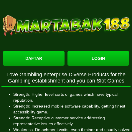
DAFTAR
LOGIN
Love Gambling enterprise Diverse Products for the
Gambling establishment and you can Slot Games
Strength: Higher level sorts of games which have typical
reputation.
Strength: Increased mobile software capability, getting finest
accessibility game.
Strength: Receptive customer service addressing
representative issues effectively.
Weakness: Detachment waits, even if minor and usually solved