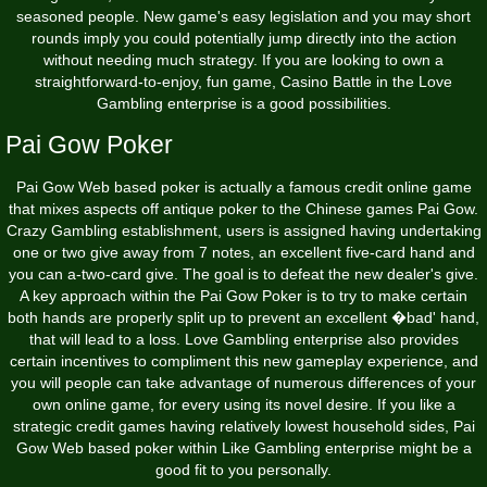
seasoned people. New game's easy legislation and you may short
rounds imply you could potentially jump directly into the action
without needing much strategy. If you are looking to own a
straightforward-to-enjoy, fun game, Casino Battle in the Love
Gambling enterprise is a good possibilities.
Pai Gow Poker
Pai Gow Web based poker is actually a famous credit online game
that mixes aspects off antique poker to the Chinese games Pai Gow.
Crazy Gambling establishment, users is assigned having undertaking
one or two give away from 7 notes, an excellent five-card hand and
you can a-two-card give. The goal is to defeat the new dealer's give.
A key approach within the Pai Gow Poker is to try to make certain
both hands are properly split up to prevent an excellent �bad' hand,
that will lead to a loss. Love Gambling enterprise also provides
certain incentives to compliment this new gameplay experience, and
you will people can take advantage of numerous differences of your
own online game, for every using its novel desire. If you like a
strategic credit games having relatively lowest household sides, Pai
Gow Web based poker within Like Gambling enterprise might be a
good fit to you personally.