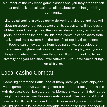
a number of the key video game classes and you may organization
that make Like Local casino a talked about on online gambling
community.
Like Local casino provides tackle delivering a diverse and you will
pleasing group of games because of its participants. If you desire
old-fashioned desk games, the new excitement away from videos
ports, or perhaps the genuine-big date communication away from
alive dealers, it system has the benefit of top-level experience.
People can enjoy games from leading software developers,
guaranteeing higher-quality image, smooth game play, and you can
frequent status to save something new. If you are looking to own
diversity and you can ideal-level software, Like Local casino brings
on all fronts.
Local casino Combat
Gambling enterprise Battle, one of many ideal yet , most enjoyable
video game on Love Gambling enterprise, are a credit game in line
with the classic combat card game. Members wager on if their cards
might be greater than this new dealer's card. The beauty of Local
casino Conflict will be based upon its ease and you can punctual-
moving nature, it is therefore available for both the fresh and you will