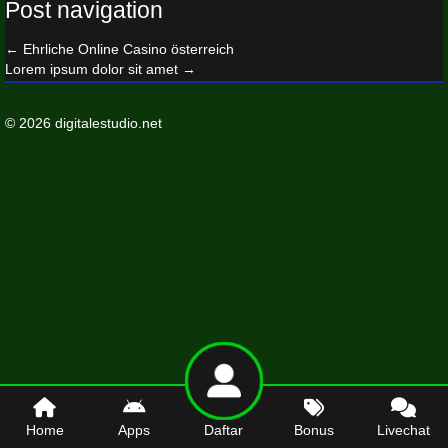
Post navigation
←
Ehrliche Online Casino österreich
Lorem ipsum dolor sit amet
→
© 2026 digitalestudio.net
Home
Apps
Daftar
Bonus
Livechat