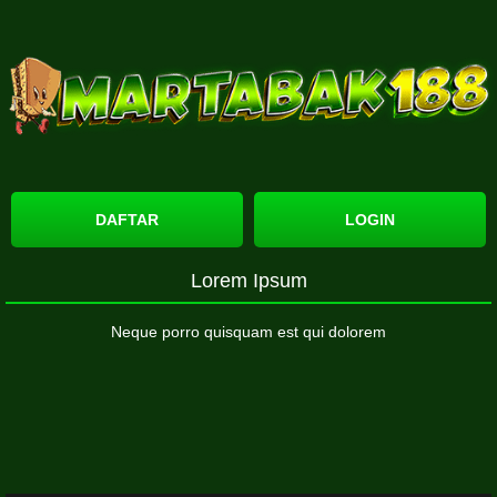
DAFTAR
LOGIN
Lorem Ipsum
Neque porro quisquam est qui dolorem