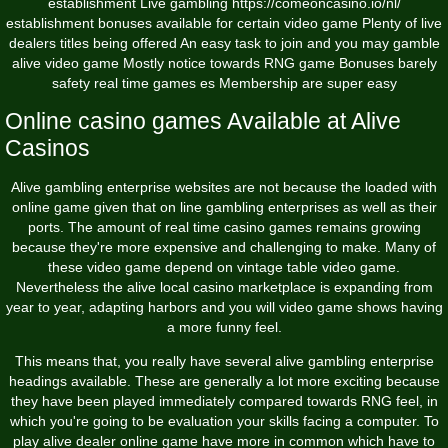
establishment Live gambling
https://comeoncasino.io/nl/
establishment bonuses available for certain video game Plenty of live
dealers titles being offered An easy task to join and you may gamble
alive video game Mostly notice towards RNG game Bonuses barely
safety real time games es Membership are super easy
Online casino games Available at Alive
Casinos
Alive gambling enterprise websites are not because the loaded with
online game given that on line gambling enterprises as well as their
ports. The amount of real time casino games remains growing
because they're more expensive and challenging to make. Many of
these video game depend on vintage table video game.
Nevertheless the alive local casino marketplace is expanding from
year to year, adapting harbors and you will video game shows having
a more funny feel.
This means that, you really have several alive gambling enterprise
headings available. These are generally a lot more exciting because
they have been played immediately compared towards RNG feel, in
which you're going to be evaluation your skills facing a computer. To
play alive dealer online game have more in common which have to