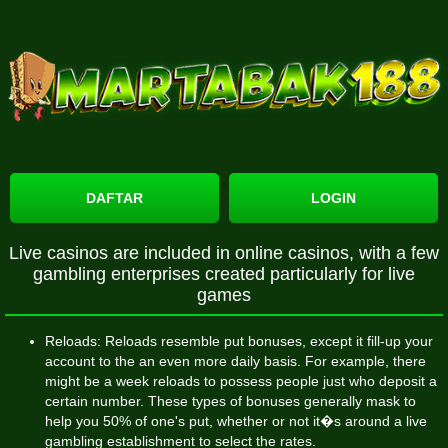
DAFTAR
LOGIN
Live casinos are included in online casinos, with a few
gambling enterprises created particularly for live
games
Reloads: Reloads resemble put bonuses, except it fill-up your
account to the an even more daily basis. For example, there
might be a week reloads to possess people just who deposit a
certain number. These types of bonuses generally mask to
help you 50% of one's put, whether or not it�s around a live
gambling establishment to select the rates.