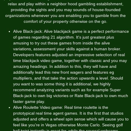
relax and play within a neighbor hood gambling establishment,
providing the sights and you may sounds of house-founded
organizations whenever you are enabling you to gamble from the
comfort of your property otherwise on the go.
Alive Black-jack: Alive blackjack game is a perfect performance
of games regarding 21 algorithm. It's just greatest plus
amusing to try out these games from inside the alive
variations, assessment your skills against a human broker.
Developers features adjusted an impressive selection of real
time blackjack video game, together with classic and you may
amazing headings. In addition to this, they will have and
additionally lead this new front wagers and features eg
multipliers, and that take the action upwards a level. Should
you want to was some thing it is additional, we highly
recommend analyzing variants such as for example Super
Black-jack to own big victories or Rate Black-jack to own much
faster game play.
Alive Roulette Video game: Real time roulette is the
prototypical real time agent games. It is the first that studios
adjusted and offers a wheel spin sense which will cause you to
feel like you're in Vegas otherwise Monte Carlo. Seeing golf
ball twist instantly is great for, while the several webcams -