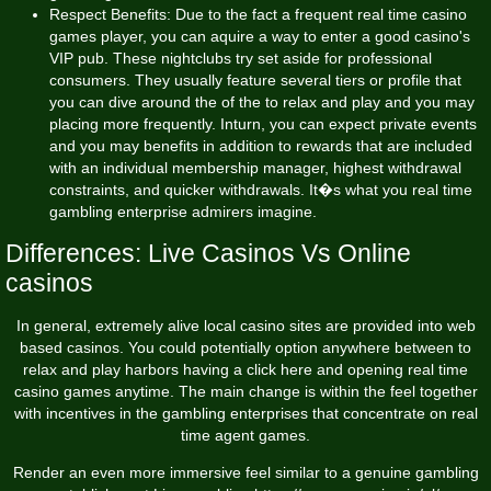
Respect Benefits: Due to the fact a frequent real time casino
games player, you can aquire a way to enter a good casino's
VIP pub. These nightclubs try set aside for professional
consumers. They usually feature several tiers or profile that
you can dive around the of the to relax and play and you may
placing more frequently. Inturn, you can expect private events
and you may benefits in addition to rewards that are included
with an individual membership manager, highest withdrawal
constraints, and quicker withdrawals. It�s what you real time
gambling enterprise admirers imagine.
Differences: Live Casinos Vs Online
casinos
In general, extremely alive local casino sites are provided into web
based casinos. You could potentially option anywhere between to
relax and play harbors having a click here and opening real time
casino games anytime. The main change is within the feel together
with incentives in the gambling enterprises that concentrate on real
time agent games.
Render an even more immersive feel similar to a genuine gambling