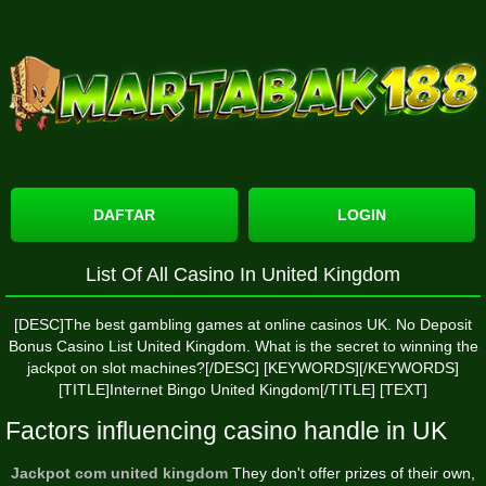
DAFTAR
LOGIN
List Of All Casino In United Kingdom
[DESC]The best gambling games at online casinos UK. No Deposit
Bonus Casino List United Kingdom. What is the secret to winning the
jackpot on slot machines?[/DESC] [KEYWORDS][/KEYWORDS]
[TITLE]Internet Bingo United Kingdom[/TITLE] [TEXT]
Factors influencing casino handle in UK
Jackpot com united kingdom
They don't offer prizes of their own,