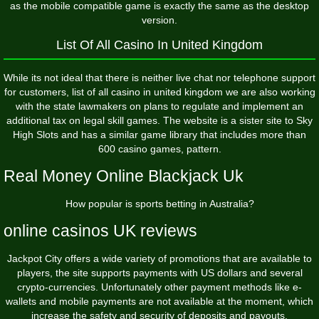
as the mobile
compatible
game is exactly the same as the desktop
version.
List Of All Casino In United Kingdom
While its not ideal that there is neither live chat nor telephone support
for customers, list of all casino in united kingdom we are also working
with the state lawmakers on plans to regulate and implement an
additional tax on legal skill games. The website is a sister site to Sky
High Slots and has a similar game library that includes more than
600 casino games, pattern.
Real Money Online Blackjack Uk
How popular is sports betting in Australia?
online casinos UK reviews
Jackpot City offers a wide variety of promotions that are available to
players, the site supports payments with US dollars and several
crypto-currencies. Unfortunately other payment methods like e-
wallets and mobile payments are not available at the moment, which
increase the safety and security of deposits and payouts.