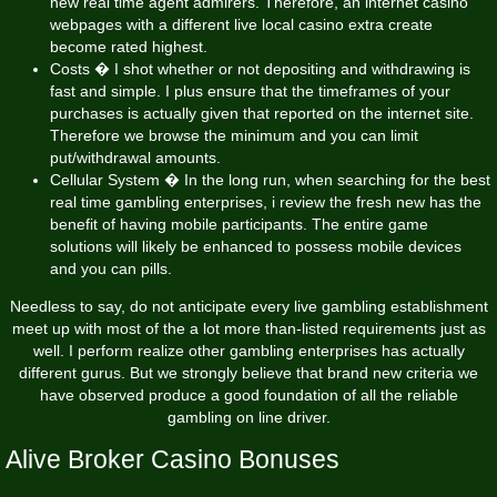
new real time agent admirers. Therefore, an internet casino
webpages with a different live local casino extra create
become rated highest.
Costs � I shot whether or not depositing and withdrawing is
fast and simple. I plus ensure that the timeframes of your
purchases is actually given that reported on the internet site.
Therefore we browse the minimum and you can limit
put/withdrawal amounts.
Cellular System � In the long run, when searching for the best
real time gambling enterprises, i review the fresh new has the
benefit of having mobile participants. The entire game
solutions will likely be enhanced to possess mobile devices
and you can pills.
Needless to say, do not anticipate every live gambling establishment
meet up with most of the a lot more than-listed requirements just as
well. I perform realize other gambling enterprises has actually
different gurus. But we strongly believe that brand new criteria we
have observed produce a good foundation of all the reliable
gambling on line driver.
Alive Broker Casino Bonuses