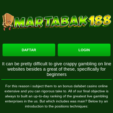
DAFTAR
LOGIN
It can be pretty difficult to give crappy gambling on line
websites besides a great of these, specifically for
beginners
For this reason i subject them to an
bonus dafabet casino online
extensive and you can rigorous take to. All of our final objective is
always to built an up-to-day ranking of the greatest live gambling
enterprises in the us. But which includes was main? Below try an
introduction to the positions techniques: