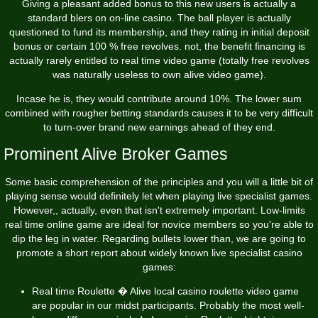
Giving a pleasant added bonus to this new users is actually a
standard blers on on-line casino. The ball player is actually
questioned to fund its membership, and they rating in initial deposit
bonus or certain 100 % free revolves. not, the benefit financing is
actually rarely entitled to real time video game (totally free revolves
was naturally useless to own alive video game).
Incase he is, they would contribute around 10%. The lower sum
combined with rougher betting standards causes it to be very difficult
to turn-over brand new earnings ahead of they end.
Prominent Alive Broker Games
Some basic comprehension of the principles and you will a little bit of
playing sense would definitely let when playing live specialist games.
However,, actually, even that isn't extremely important. Low-limits
real time online game are ideal for novice members so you're able to
dip the leg in water. Regarding bullets lower than, we are going to
promote a short report about widely known live specialist casino
games:
Real time Roulette � Alive local casino roulette video game
are popular in our midst participants. Probably the most well-