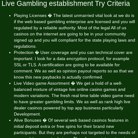
Live Gambling establishment Try Criteria
Playing Licenses � The latest unmarried vital look at we do is
if the web based gambling enterprise are licensed and you will
regulated by a reliable authority. Most of the legal All of us
casinos on the internet are going to be in your community
signed up and you will compliant for the state playing laws and
regulations.
Protection � User coverage and you can technical cover are
important. I look for a data encryption protocol, for example
SSL or TLS. A certification are going to be available for
comment. We as well as opinion payout reports so as that we
know this new paybacks is actually confirmed.
Live Video game Assortment � We get a hold of a well-
balanced mixture of vintage live online casino games and
modern variations. The fresh real time table video game need
to have greater gambling limits. We as well as rank high live
dealer casinos powered by top app business particularly
Development.
Alive Bonuses � Of several web based casinos features in
initial deposit extra or free spins for their brand new
participants. But they are perhaps not targeted to the needs of