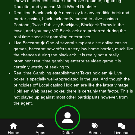
known differences include Immersive Roulette, Lightning
Roulette, and you can Multi Wheel Roulette.
Real time Black-jack � A necessity for any credible brick and
mortar casino, black-jack easily moved to alive casinos.
Pontoon, Twice Publicity Blackjack, Blackjack Throw in the
towel, and you may VIP Black-jack are preferred during the
real time specialist gambling enterprises.
Live Baccarat � One of several simplest alive online casino
games, baccarat now offers a very low home border, much like
the chances during the blackjack. It is really not a really
prominent real time gambling enterprise video game it is
certainly worthy of seeking to.
Real time Gambling establishment Texas hold'em � Live
poker is specially well-appreciated in the usa. And though the
principles off Local casino Hold'em are like the latest vintage
Hold em Web based poker, there is certainly that factor. This is
not played up against most other participants however, from
the agent.
Home
Apps
Daftar
Bonus
Livechat