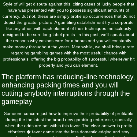
Style of will get dispute against this, citing cases of lucky people that
have was presented with you to possess significant amounts of
currency. But not, these are simply broke up occurrences that do not
depict the greater picture. A gambling establishment try a corporate
like any other, with each element of their techniques meticulously
designed to be sure long-label profits. In this post, we'll speak about
the reasons why casinos care for a bonus and you will constantly
make money throughout the years. Meanwhile, we shall bring a rate
regarding gambling games with the most useful chance with
professionals, offering the big probability off successful whenever hit
properly and you can element.
The platform has reducing-line technology,
enhancing packing times and you will
cutting anybody interruptions through the
gameplay
Someone concern just how to improve their probability of profitable
during the the latest the brand new gambling enterprise, specially
when the odds are not within this favor. The clear answer is pretty
effortless � favor game into the less domestic edging and stay