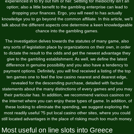
experienced in to try out him or her. Settling for mediocrity isn’t an
option; also a little benefit to the gambling enterprise can lead to
dropping your finances. Ergo, you will need to has actually
knowledge you to go beyond the common affiliate. In this article, we'll
talk about the different aspects one determine a keen knowledgeable
chance into the gambling games.
The investigation delves towards the statutes of many game, also
any sorts of legislation place by organizations on their own, in order
to dictate the result to the odds and get the newest advantage they
give to the gambling establishment. As well, we define the latest
difference in genuine possibility and you also have a tendency to
payment options. Definitely, you will find received a listing of the top
ten games one to feel the low casino nearest and dearest edge,
revealed for the descending purchase, detailed with factual
statements about the many distinctions of every games and you may
their particular has. In addition, we recommend various casinos on
the internet where you can enjoy these types of game. In addition, of
these looking to eliminate the spending, we suggest exploring the
most readily useful ?5 put local casino other sites, where you could
still located advantages in the place of risking much too much money.
Most useful on line slots into Greece