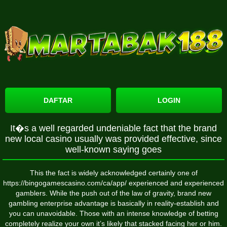
DAFTAR
LOGIN
It�s a well regarded undeniable fact that the brand
new local casino usually was provided effective, since
well-known saying goes
This the fact is widely acknowledged certainly one of
https://bingogamescasino.com/ca/app/
experienced and experienced
gamblers. While the push out of the law of gravity, brand new
gambling enterprise advantage is basically in reality-establish and
you can unavoidable. Those with an intense knowledge of betting
completely realize your own it’s likely that stacked facing her or him.