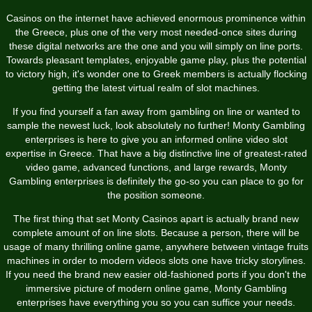
Casinos on the internet have achieved enormous prominence within
the Greece, plus one of the very most needed-once sites during
these digital networks are the one and you will simply on line ports.
Towards pleasant templates, enjoyable game play, plus the potential
to victory high, it's wonder one to Greek members is actually flocking
getting the latest virtual realm of slot machines.
If you find yourself a fan away from gambling on line or wanted to
sample the newest luck, look absolutely no further! Monty Gambling
enterprises is here to give you an informed online video slot
expertise in Greece. That have a big distinctive line of greatest-rated
video game, advanced functions, and large rewards, Monty
Gambling enterprises is definitely the go-so you can place to go for
the position someone.
The first thing that set Monty Casinos apart is actually brand new
complete amount of on line slots. Because a person, there will be
usage of many thrilling online game, anywhere between vintage fruits
machines in order to modern videos slots one have tricky storylines.
If you need the brand new easier old-fashioned ports if you don't the
immersive picture of modern online game, Monty Gambling
enterprises have everything you so you can suffice your needs.