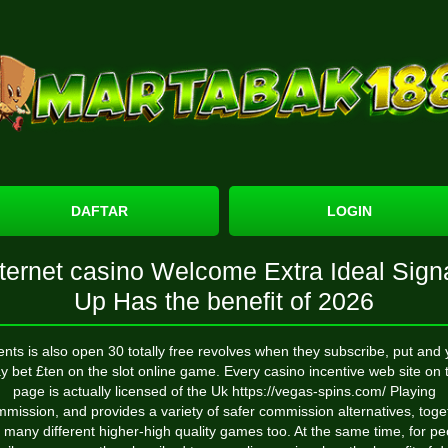
DAFTAR
LOGIN
nternet casino Welcome Extra Ideal Signa
Up Has the benefit of 2026
ents is also open 30 totally free revolves when they subscribe, put and
 bet £ten on the slot online game. Every casino incentive web site on 
page is actually licensed of the Uk
https://vegas-spins.com/
Playing
mission, and provides a variety of safer commission alternatives, toge
h many different higher-high quality games too. At the same time, for pe