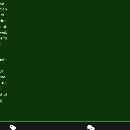
ake
tion
 of
aded
met,
 web
er's
l
info
of
ime
n-up
l
t of
ng