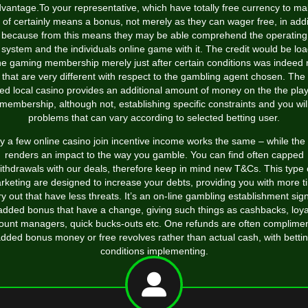
vantage.To your representative, which have totally free currency to m
 of certainly means a bonus, not merely as they can wager free, in addi
 because from this means they may be able comprehend the operating
 system and the individuals online game with it. The credit would be lo
the gaming membership merely just after certain conditions was indeed 
 that are very different with respect to the gambling agent chosen. The
ed local casino provides an additional amount of money on the the play
membership, although not, establishing specific constraints and you wil
problems that can vary according to selected betting user.
y a few online casino join incentive income works the same – while the 
renders an impact to the way you gamble. You can find often capped
ithdrawals with our deals, therefore keep in mind new T&Cs. This type 
rketing are designed to increase your debts, providing you with more t
try out that have less threats. It’s an on-line gambling establishment sig
added bonus that have a change, giving such things as cashbacks, loya
ount managers, quick bucks-outs etc. One refunds are often complimen
dded bonus money or free revolves rather than actual cash, with betti
conditions implementing.