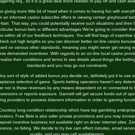
agering req., so it is a great deal more realistic to pay off and cash awa
s giving more little bit of head when it comes to having fun with everyt
m an informed casino subscribe offers to viewing certain greyhound bet
ritain. That way, you could potentially receive such situations and then
rticular bonus bets or different advantages We're going to consider th
s within all of our feedback techniques. You will find bags of expertise
heck out high lengths so you can discover better on-line casino bonus
sed on various other standards, meaning you might never get wrong w
ese demanded incentives. With regards to an on-line local casino provi
realize their conditions and terms to see details about things like bettin
standards and you may go out constraints.
Any sort of style of added bonus you decide on, definitely put it to use o
eptance selection of game. Sports betting operators haven't any deter
er nor is these revenues by any means dependent on or connected to 
wsrooms or reports exposure. Gannett will get secure funds out of spo
ting providers to possess listeners information in order to gaming functi
Courtesy long-condition relationship which have top gambling enterpris
erators, Free Bets is also safer private promotions and you may increa
eposit incentive business not available right on driver internet sites. Ze
licence, no listing. We decide to try live cam effect minutes, email servic
quality, and you may cell availableness.