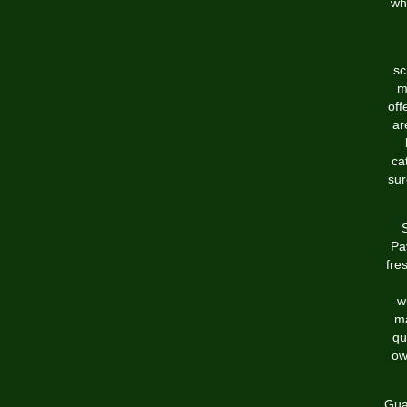
who
sc
m
off
ar
ca
sur
Pa
fre
w
ma
qu
ow
Gua