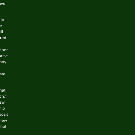
ave
 to
le
ll
rred
r
ther
rise
 may
ate
hat
on.”
new
hip
osit
 new
That