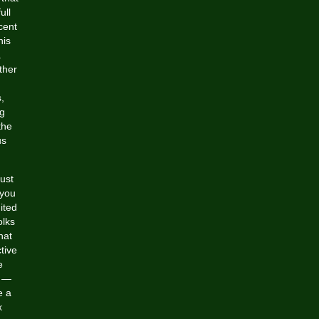
ull
cent
his
.
ther
,
ng
the
us
ust
 you
ited
olks
hat
tive
e
g —
e a
x