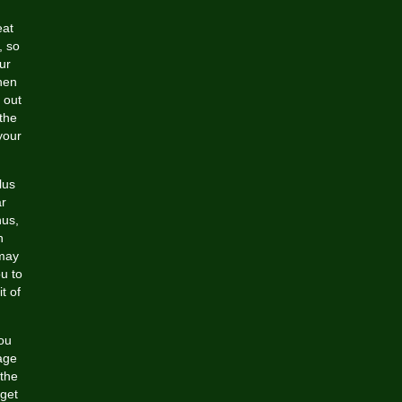
eat
, so
ur
When
 out
the
your
lus
ar
nus,
h
 may
ou to
t of
ou
age
 the
 get