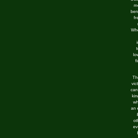
me
ben
fr
Whe
t
lo
f
Th
vic
can
kin
wh
an 
ot
ev