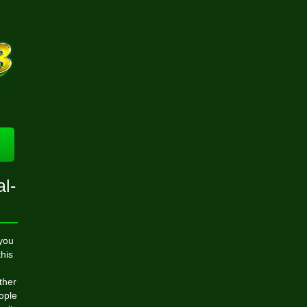
l-
 you
this
ther
ople