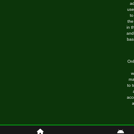
ad
use
to
the
in 
and
bas
Onl
w
ma
to 
acc
a