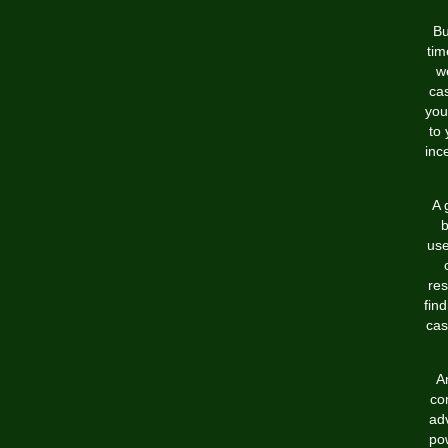
Bu
tim
w
cas
you
to
inc
A 
b
use
res
find
cas
A
co
adv
pow