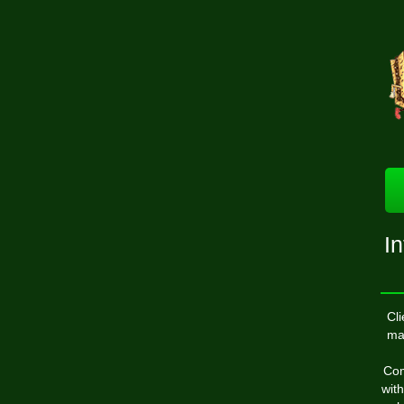
I
Cli
may
Com
wit