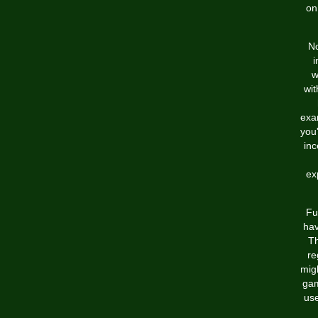
on
No
i
w
wit
exa
you
inc
ex
Fu
hav
Th
re
mig
gam
use