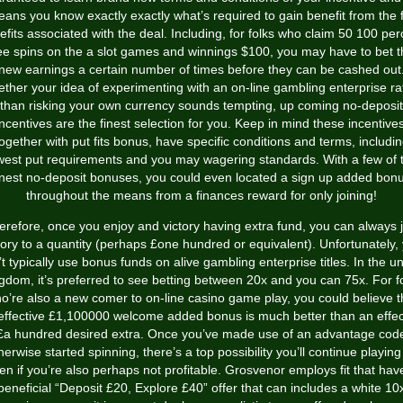
ans you know exactly exactly what’s required to gain benefit from the f
efits associated with the deal. Including, for folks who claim 50 100 per
ee spins on the a slot games and winnings $100, you may have to bet t
new earnings a certain number of times before they can be cashed out
ther your idea of experimenting with an on-line gambling enterprise ra
than risking your own currency sounds tempting, up coming no-deposit
incentives are the finest selection for you. Keep in mind these incentives
ogether with put fits bonus, have specific conditions and terms, includi
west put requirements and you may wagering standards. With a few of 
inest no-deposit bonuses, you could even located a sign up added bon
throughout the means from a finances reward for only joining!
erefore, once you enjoy and victory having extra fund, you can always j
tory to a quantity (perhaps £one hundred or equivalent). Unfortunately,
’t typically use bonus funds on alive gambling enterprise titles. In the un
gdom, it’s preferred to see betting between 20x and you can 75x. For f
o’re also a new comer to on-line casino game play, you could believe t
effective £1,100000 welcome added bonus is much better than an effec
£a hundred desired extra. Once you’ve made use of an advantage cod
herwise started spinning, there’s a top possibility you’ll continue playin
en if you’re also perhaps not profitable. Grosvenor employs fit that hav
beneficial “Deposit £20, Explore £40” offer that can includes a white 10