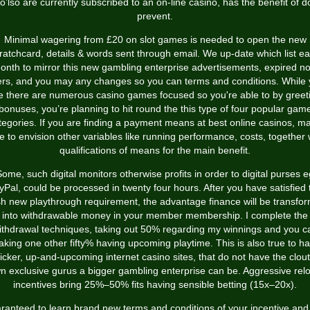
’lso are currently subscribed to an on-line casino, has the benefit of d
prevent.
Minimal wagering from £20 on slot games is needed to open the new
ratchcard, details & words sent through email. We up-date which list e
onth to mirror this new gambling enterprise advertisements, expired n
ers, and you may any changes so you can terms and conditions. While
e there are numerous casino games focused so you're able to by greet
bonuses, you’re planning to hit round the this type of four popular gam
tegories. If you are finding a payment means at best online casinos, m
e to envision other variables like running performance, costs, together 
qualifications of means for the main benefit.
Some, such digital monitors otherwise profits in order to digital purses e
yPal, could be processed in twenty four hours. After you have satisfied 
sh new playthrough requirement, the advantage finance will be transfo
into withdrawable money in your member membership. I complete the
ithdrawal techniques, taking out 50% regarding my winnings and you c
king one other fifty% having upcoming playtime. This is also true to h
icker, up-and-upcoming internet casino sites, that do not have the clout
n exclusive gurus a bigger gambling enterprise can be. Aggressive rel
incentives bring 25%–50% fits having sensible betting (15x–20x).
ranteed to learn brand new terms and conditions of your incentive and 