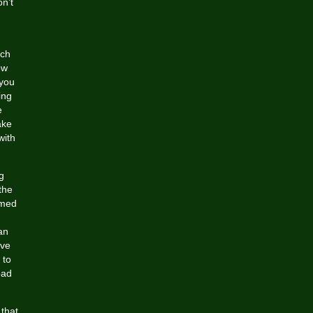
on’t
ach
ow
 you
ing
e
ake
with
g
the
rmed
an
ave
 to
oad
that