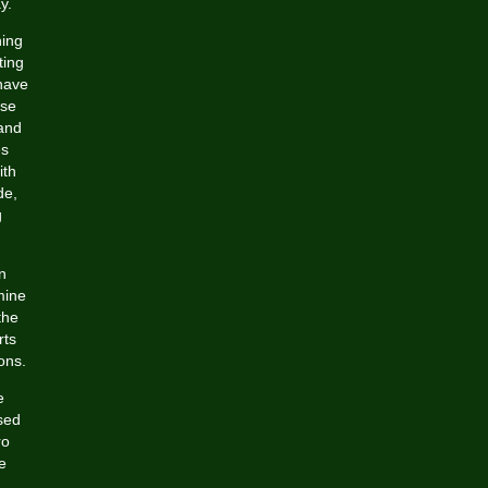
y.
hing
ting
 have
ese
 and
es
ith
de,
g
n
mine
the
rts
ons.
e
sed
ro
e