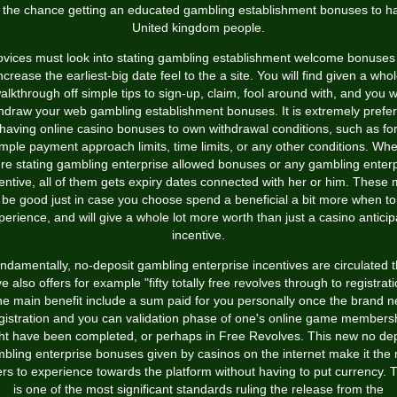
 the chance getting an educated gambling establishment bonuses to h
United kingdom people.
vices must look into stating gambling establishment welcome bonuses
ncrease the earliest-big date feel to the a site. You will find given a who
alkthrough off simple tips to sign-up, claim, fool around with, and you wi
hdraw your web gambling establishment bonuses. It is extremely prefe
having online casino bonuses to own withdrawal conditions, such as fo
mple payment approach limits, time limits, or any other conditions. Whe
're stating gambling enterprise allowed bonuses or any gambling enterp
entive, all of them gets expiry dates connected with her or him. These
be good just in case you choose spend a beneficial a bit more when to
perience, and will give a whole lot more worth than just a casino anticip
incentive.
ndamentally, no-deposit gambling enterprise incentives are circulated t
e also offers for example "fifty totally free revolves through to registrati
e main benefit include a sum paid for you personally once the brand 
gistration and you can validation phase of one's online game members
ht have been completed, or perhaps in Free Revolves. This new no dep
bling enterprise bonuses given by casinos on the internet make it the
rs to experience towards the platform without having to put currency. 
is one of the most significant standards ruling the release from the