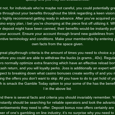
t not, for individuals who’re maybe not careful, you could potentially gr
e throughout your benefits throughout the blink regarding a keen vision
e highly recommend getting ready in advance. After you’ve acquired yo
ino enjoy plan, i bet you’re chomping at the piece first off utilizing it. 
r deposit might have been canned, their benefits would-be instantly put
 your account. Ensure your account through brand new guidelines from 
entive terminology and conditions. Make your membership by entering 
own facts from the space given.
great playthrough criteria is the amount of times you need to choice a p
efore you could are able to withdraw the bucks (e.grams., 40x). Regul
rs normally optimize extra financing which have an effective reload bo
cash return, and you will loyalty perks. Joss is additionally an expert wit
pect to breaking down what casino bonuses create worthy of and you
ing the offers you don't want to skip. All you have to do to get hold of y
h is smack the Gamble Today option to your some of the has the benefi
I in the above list.
nd there is several facts and criteria you should invariably remember. Y
nstantly should be searching for reliable operators and look the advant
ertisements they need to offer. Deposit bonus now offers certainly are
er of one's gambling on line industry; it’s no surprise why you need to