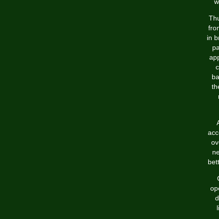
w
Thu
fro
in b
pa
app
c
ba
th
acc
ov
ne
bet
op
d