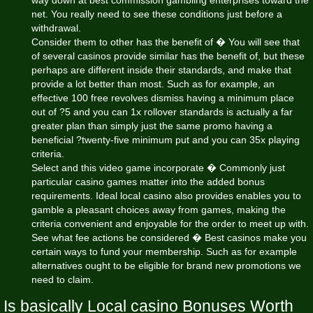
net. You really need to see these conditions just before a
withdrawal.
Consider them to other has the benefit of � You will see that
of several casinos provide similar has the benefit of, but these
perhaps are different inside their standards, and make that
provide a lot better than most. Such as for example, an
effective 100 free revolves dismiss having a minimum place
out of ?5 and you can 1x rollover standards is actually a far
greater plan than simply just the same promo having a
beneficial ?twenty-five minimum put and you can 35x playing
criteria.
Select and this video game incorporate � Commonly just
particular casino games matter into the added bonus
requirements. Ideal local casino also provides enables you to
gamble a pleasant choices away from games, making the
criteria convenient and enjoyable for the order to meet up with.
See what fee actions be considered � Best casinos make you
certain ways to fund your membership. Such as for example
alternatives ought to be eligible for brand new promotions we
need to claim.
Is basically Local casino Bonuses Worth