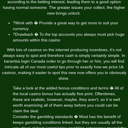
according to the betting interest, leading them to a good option
having normal someone. The greater issues your collect, the higher
new brings unlock.
?Work with � Provide a great way to get more to suit your
currency
?Drawback � To the top accounts you always must pick huge
amounts within this casino
With lots of casinos on the internet producing incentives, it's not
always easy to spot and therefore cash is simply certainly simple. In
karamba login Canada
order to go through her or him, you will find
intricate all of our most useful tips prior to exactly how we price Uk
casinos, making it easier to spot this new now offers you to obviously
shine.
Take a look at the added bonus conditions and terms � All of
the local casino bonus has actually fine print. Oftentimes,
these are realistic, however, maybe, they aren't, so it is well
worth examining all of them away before you could can be
claim the deal.
Consider the gambling standards � Most has the benefit of
keeps gambling conditions linked, but they are usually all the
way down at best commission gambling enterprises toward the