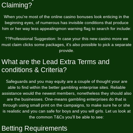
Claiming?
When you're most of the online casino bonuses look enticing in the
beginning eyes, of numerous has invisible conditions that produce
him or her way less appealingmon warning flag to search for include:
??Professional Suggestion: In case your this new casino more we
must claim clicks some packages, it's also possible to pick a separate
provide.
What are the Lead Extra Terms and
conditions & Criteria?
Safeguards and you may equity are a couple of thought your are
able to find within the better gambling enterprise sites. Reliable
assistance would the newest members, nonetheless they should also
are the businesses. One-means gambling enterprises do that is
through using small print on the campaigns, to make sure he or she
is realistic and you can safe for boys and you will girls. Let us look at
the common T&Cs you'll be able to see:
Betting Requirements