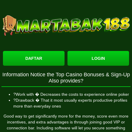
DAFTAR
LOGIN
Information Notice the Top Casino Bonuses & Sign-Up
Also provides?
?Work with � Decreases the costs to experience online poker
?Drawback � That it most usually experts productive profiles
more than everyday ones
Good way to get significantly more for the money, score even more
incentives, and extra advantages is through joining good VIP or
connection bar. Including software will let you secure something