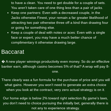
to have a clean. You need to get double for a couple of sets.
You aren't taken care of one thing less than a pair of jacks.
Keep one partners: Even with a decreased couple, in the
Jacks otherwise Finest, your remain a far greater likelihood of
attracting two pair otherwise three off a kind than drawing four
or going for something else.
Keep a couple of deal with notes or aces: Even with a single
face or expert, you may have a much better chance of
complimentary it otherwise drawing large.
Baccarat
� A new player winnings productivity even money. So do an effective
banker earn, although casino becomes 5% of that? A wrap will pay 8-
one.
There clearly was a fun formula for the purchase of price and you will
what gains. However you won't need to generate an extra choice
when you look at the contract, very zero actual strategy is on it.
Our home edge is below 2% toward right selection.By game's laws,
you don't need to choice pursuing the initially bet, generally there is
not any to experience strategy.