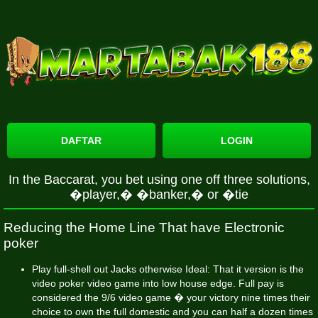
DAFTAR
LOGIN
In the Baccarat, you bet using one off three solutions,
�player,� �banker,� or �tie
Reducing the Home Line That have Electronic
poker
Play full-shell out Jacks otherwise Ideal: That it version is the
video poker video game into low house edge. Full pay is
considered the 9/6 video game � your victory nine times their
choice to own the full domestic and you can half a dozen times