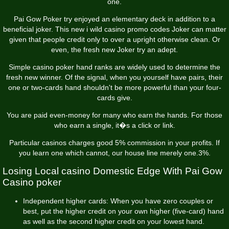
one.
Pai Gow Poker try enjoyed an elementary deck in addition to a
beneficial joker. This new
i wild casino promo codes
Joker can matter
given that people credit only to over a upright otherwise clean. Or
even, the fresh new Joker try an adept.
Simple casino poker hand ranks are widely used to determine the
fresh new winner. Of the signal, when you yourself have pairs, their
one or two-cards hand shouldn't be more powerful than your four-
cards give.
You are paid even-money for many who earn the hands. For those
who earn a single, it�s a click or link.
Particular casinos charges good 5% commission in your profits. If
you learn one which cannot, our house line merely one.3%.
Losing Local casino Domestic Edge With Pai Gow
Casino poker
Independent higher cards: When you have zero couples or
best, put the higher credit on your own higher (five-card) hand
as well as the second higher credit on your lowest hand.