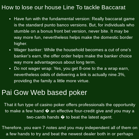
How to lose our house Line To tackle Baccarat
Have fun with the fundamental version: Really baccarat game
is the standard punto banco versions. But, for individuals who
stumble on a bonus front bet version, never bite. It may be
way more fun, nevertheless helps make the domestic border
higher.
Wager banker: While the household becomes a cut of one's
banker's earn, the offer order helps make the banker choice
way more advantageous about long term.
Do not wager wrap: Yes, you get 8-one to the a wrap earn,
nevertheless odds of delivering a link is actually nine.3%,
providing the family a little more virtue.
Pai Gow Web based poker
That it fun type of casino poker offers professionals the opportunity
to make a few hand � an effective four-credit give and you may a
two-cards hands � to beat the latest agent.
Therefore, you earn 7 notes and you may independent all of them on
a few hands to try and beat the newest dealer both in or perhaps