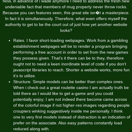
Now, in advance of i wade anymore I need to address the fresh new
undeniable fact that members of mug property never throw rocks.
Because you can features seen, this great site isn�t a masterpiece.
In fact it is simultaneously. Therefore, what even offers myself the
authority to get to be the court out of just how yet another website
looks?
Rates. I favor short-loading webpages. Work from a gambling
establishment webpages will be to render a program bringing
performing a free account in order to set from the new games
they possess given. That's it there can be to they, therefore
ought not to need a keen inordinate level of code if you don't
javascript libraries to reach. Shorter a website works, more fun
it’s to utilize.
Structure. Simple models can be better than complex ones.
When i check out a great roulette casino I am actually truth be
told there as I would like to get a-game and you could
potentially enjoy; I am not indeed there become came across
of the colorful image if not higher-res images regarding people
croupiers winking suggestively inside me personally. I think
one to very first models instead of distraction is an indication of
prefer on the associate. Also easy patterns constantly load
reduced along with.