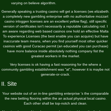
varying on believe algorithm.
Generally speaking a trusting casino will get a licenses (we.elizabeth.
a completely new gambling enterprise with no authoritative
mozzart
casino inloggen
licenses are an excellent yellow flag), still specific
version of certificates isn't necessarily a reputable calculating rod. I
am aware regarding web based casinos one hold an effective Malta
To experience Licenses (the best enable you can acquire) but have
inaccurate team means, when you find yourself most other quicker
casinos with good Curacao permit (an educated you can purchase)
have more balance inside absolutely nothing company fist the
greatest workers in the market.
Very licenses is ok having a fast reasoning for the where a
community gambling establishment was "at", however it is maybe not
generate-or-crack.
II. Site
Your website out of an in-line gambling enterprise 's the comparable
the new betting flooring within the an actual physical local casino.
Each other shall be top-notch and clean.