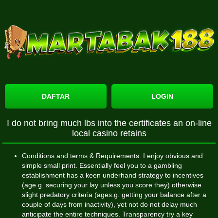
DAFTAR
LOGIN
I do not bring much lbs into the certificates an on-line
local casino retains
Conditions and terms & Requirements. I enjoy obvious and
simple small print. Essentially feel you to a gambling
establishment has a keen underhand strategy to incentives
(age.g. securing your lay unless you score they) otherwise
slight predatory criteria (ages.g. getting your balance after a
couple of days from inactivity), yet not do not delay much
anticipate the entire techniques. Transparency try a key