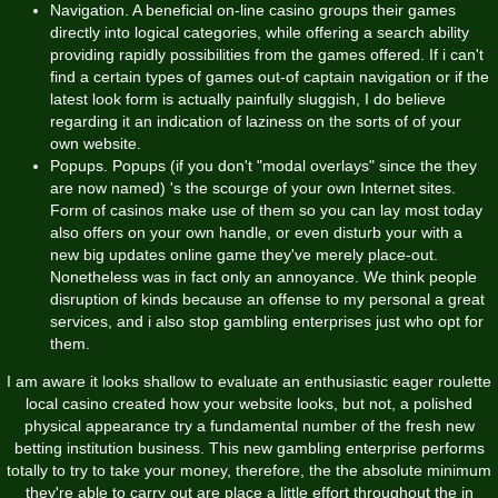
Navigation. A beneficial on-line casino groups their games
directly into logical categories, while offering a search ability
providing rapidly possibilities from the games offered. If i can't
find a certain types of games out-of captain navigation or if the
latest look form is actually painfully sluggish, I do believe
regarding it an indication of laziness on the sorts of of your
own website.
Popups. Popups (if you don't "modal overlays" since the they
are now named) 's the scourge of your own Internet sites.
Form of casinos make use of them so you can lay most today
also offers on your own handle, or even disturb your with a
new big updates online game they've merely place-out.
Nonetheless was in fact only an annoyance. We think people
disruption of kinds because an offense to my personal a great
services, and i also stop gambling enterprises just who opt for
them.
I am aware it looks shallow to evaluate an enthusiastic eager roulette
local casino created how your website looks, but not, a polished
physical appearance try a fundamental number of the fresh new
betting institution business. This new gambling enterprise performs
totally to try to take your money, therefore, the the absolute minimum
they're able to carry out are place a little effort throughout the in