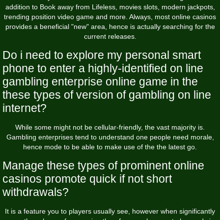
addition to Book away from Lifeless, movies slots, modern jackpots,
trending position video game and more. Always, most online casinos
provides a beneficial "new" area, hence is actually searching for the
current releases.
Do i need to explore my personal smart
phone to enter a highly-identified on line
gambling enterprise online game in the
these types of version of gambling on line
internet?
While some might not be cellular-friendly, the vast majority is.
Gambling enterprises tend to understand one people need morale,
hence mode to be able to make use of the the latest go.
Manage these types of prominent online
casinos promote quick if not short
withdrawals?
It is a feature you to players usually see, however when significantly