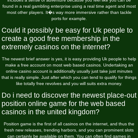
found in a real gambling enterprise using a real time agent and most
most other players. It�s way more immersive rather than tackle
ports for example.
Could it possibly be easy for Uk people to
create a good free membership in the
extremely casinos on the internet?
The newest brief answer is yes, it is easy providing Uk people to help
make a free account on most web based casinos. Undertaking an
online casino account is additionally usually just take just minutes
that is really simple. Just after which you can tend to qualify for things
like totally free revolves and you will suits extra money.
Do i need to discover the newest place-out
position online game for the web based
casinos in the united kingdom?
Position game is the first of all casinos on the internet, and thus the
fresh new releases, trending harbors, and you can prominent slots
can certainly be available on them. You can often find games in