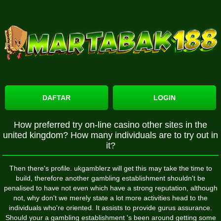
DAFTAR
LOGIN
How preferred try on-line casino other sites in the
united kingdom? How many individuals are to try out in
it?
Then there's profile. ukgamblerz will get this may take the time to
build, therefore another gambling establishment shouldn't be
penalised to have not even which have a strong reputation, although
not, why don't we merely state a lot more activities head to the
individuals who're oriented. It assists to provide gurus assurance.
Should your a gambling establishment 's been around getting some