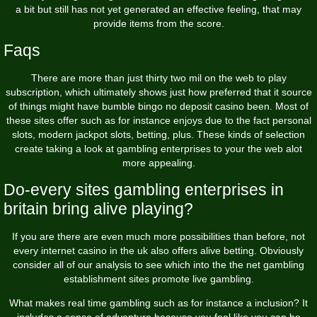
a bit but still has not yet generated an effective feeling, that may
provide items from the score.
Faqs
There are more than just thirty two mil on the web to play
subscription, which ultimately shows just how preferred that it source
of things might have
bumble bingo no deposit casino
been. Most of
these sites offer such as for instance enjoys due to the fact personal
slots, modern jackpot slots, betting, plus. These kinds of selection
create taking a look at gambling enterprises to your the web alot
more appealing.
Do-every sites gambling enterprises in
britain bring alive playing?
If you are there are even much more possibilities than before, not
every internet casino in the uk also offers alive betting. Obviously
consider all of our analysis to see which into the the net gambling
establishment sites promote live gambling.
What makes real time gambling such as for instance a inclusion? It
includes a sense of adventure because you feel like you can be