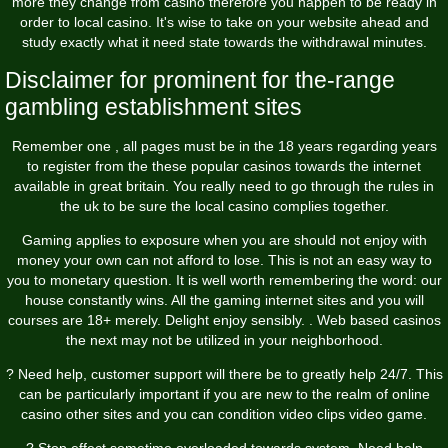
more they change from casino therefore you happen to be ready in
order to local casino. It's wise to take on your website ahead and
study exactly what it need state towards the withdrawal minutes.
Disclaimer for prominent for the-range
gambling establishment sites
Remember one , all pages must be in the 18 years regarding years
to register from the these popular casinos towards the internet
available in great britain. You really need to go through the rules in
the uk to be sure the local casino complies together.
Gaming applies to exposure when you are should not enjoy with
money your own can not afford to lose. This is not an easy way to
you to monetary question. It is well worth remembering the word: our
house constantly wins. All the gaming internet sites and you will
courses are 18+ merely. Delight enjoy sensibly. . Web based casinos
the next may not be utilized in your neighborhood.
? Need help, customer support will there be to greatly help 24/7. This
can be particularly important if you are new to the realm of online
casino other sites and you can condition video clips video game.
? Stop effect sometime overloaded towards system. Need help