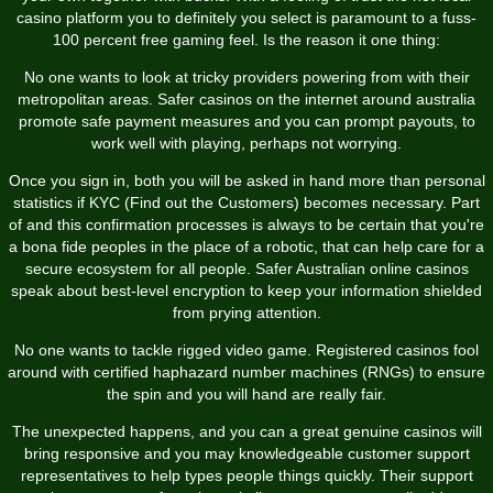
casino platform you to definitely you select is paramount to a fuss-
100 percent free gaming feel. Is the reason it one thing:
No one wants to look at tricky providers powering from with their
metropolitan areas. Safer casinos on the internet around australia
promote safe payment measures and you can prompt payouts, to
work well with playing, perhaps not worrying.
Once you sign in, both you will be asked in hand more than personal
statistics if KYC (Find out the Customers) becomes necessary. Part
of and this confirmation processes is always to be certain that you're
a bona fide peoples in the place of a robotic, that can help care for a
secure ecosystem for all people. Safer Australian online casinos
speak about best-level encryption to keep your information shielded
from prying attention.
No one wants to tackle rigged video game. Registered casinos fool
around with certified haphazard number machines (RNGs) to ensure
the spin and you will hand are really fair.
The unexpected happens, and you can a great genuine casinos will
bring responsive and you may knowledgeable customer support
representatives to help types people things quickly. Their support