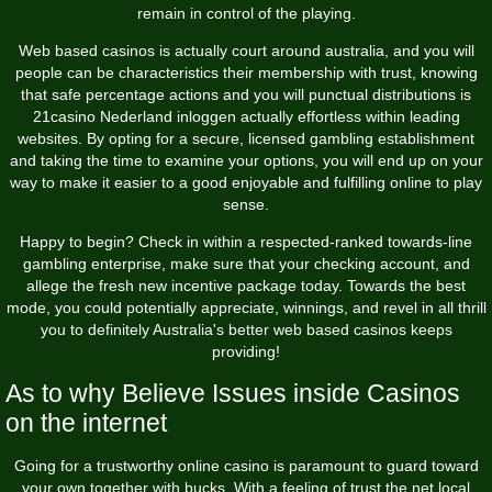
remain in control of the playing.
Web based casinos is actually court around australia, and you will
people can be characteristics their membership with trust, knowing
that safe percentage actions and you will punctual distributions is
21casino Nederland inloggen
actually effortless within leading
websites. By opting for a secure, licensed gambling establishment
and taking the time to examine your options, you will end up on your
way to make it easier to a good enjoyable and fulfilling online to play
sense.
Happy to begin? Check in within a respected-ranked towards-line
gambling enterprise, make sure that your checking account, and
allege the fresh new incentive package today. Towards the best
mode, you could potentially appreciate, winnings, and revel in all thrill
you to definitely Australia's better web based casinos keeps
providing!
As to why Believe Issues inside Casinos
on the internet
Going for a trustworthy online casino is paramount to guard toward
your own together with bucks. With a feeling of trust the net local