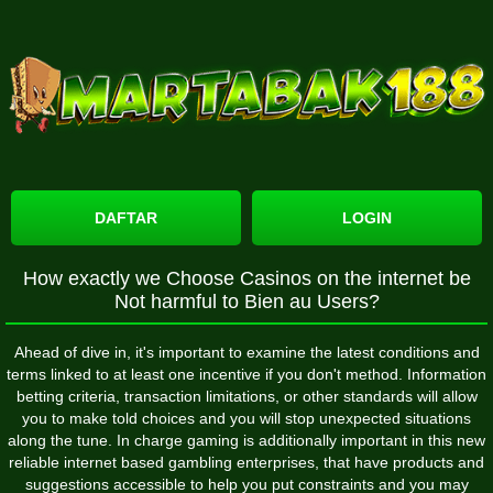
DAFTAR
LOGIN
How exactly we Choose Casinos on the internet be
Not harmful to Bien au Users?
Ahead of dive in, it's important to examine the latest conditions and
terms linked to at least one incentive if you don't method. Information
betting criteria, transaction limitations, or other standards will allow
you to make told choices and you will stop unexpected situations
along the tune. In charge gaming is additionally important in this new
reliable internet based gambling enterprises, that have products and
suggestions accessible to help you put constraints and you may