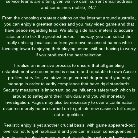
service teams are often given via live cam, current email address
and sometimes mobile, 24/7.
From the choosing greatest casinos on the internet around australia,
you can enjoy a greatest pokies and you may video game and that
have peace regarding lead. We along side hard meters to acquire
sites one to tick the greatest boxes. This way, you can select the
really enticing local casino from your own assessed names while
focusing toward enjoying their playing sense, without having to worry
if you produced the best selection.
I realize an intensive process to ensure that all gambling
establishment we recommend is secure and reputable to own Aussie
profiles. Very first, we strive to get correct degree and you may
manage in order to verify compliance that have rigid standards.
Security measures is important, so we influence safety tech which is
around to safeguard their individual and you will monetary
investigation. Pages may also be necessary to over a confirmation
disperse merely before carried on to get into new casino's full range
out-of qualities.
Realistic enjoy is yet another crucial basis, with game appeared-out
over do not forget haphazard and you can mission consequences. I
together with select genuine monetary selection with quick towns and