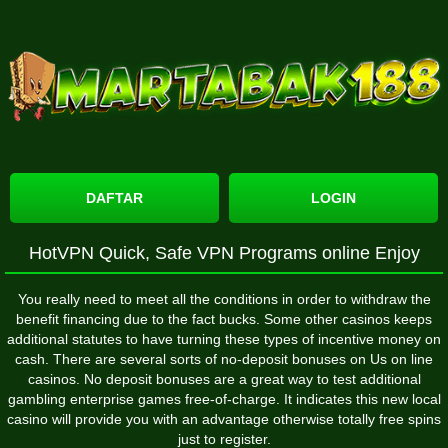
DAFTAR
LOGIN
HotVPN Quick, Safe VPN Programs online Enjoy
You really need to meet all the conditions in order to withdraw the
benefit financing due to the fact bucks. Some other casinos keeps
additional statutes to have turning these types of incentive money on
cash. There are several sorts of no-deposit bonuses on Us on line
casinos. No deposit bonuses are a great way to test additional
gambling enterprise games free-of-charge. It indicates this new local
casino will provide you with an advantage otherwise totally free spins
just to register.