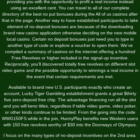
providing you with the opportunity to profit a real income instead
using an excellent cent. You can travel to all of our complete
directory of the best no put bonuses during the All of us casinos after
that in the page. Another way to have established participants to take
element of no-deposit bonuses are because of the downloading
brand new casino application otherwise deciding on the new mobile
local casino. Certain no deposit bonuses just need you to type in
another type of code or explore a voucher to open them. We’ve
compiled a summary of casinos on the internet offering a hundred
Free Revolves or higher included in the signal-up incentive.
Reciprocally, you'll discovered totally free revolves on different slot
video game and the possible opportunity to winnings a real income in
the event that certain requirements are met.
Available to brand new U.S. participants exactly who create an
account, Lucky Tiger Gambling establishment grants a great $thirty
five zero-deposit free chip. The advantage financing run all the slot
and you will keno titles, regardless if table video game, video poker,
or other kinds continue to be limited. From the going into the code
WWG150FS while in the join, HunnyPlay benefits new Western users
with 150 free revolves worthy of $30 into the Doorways of Olympus.
I focus on the many types of no-deposit incentives on the 2nd area.