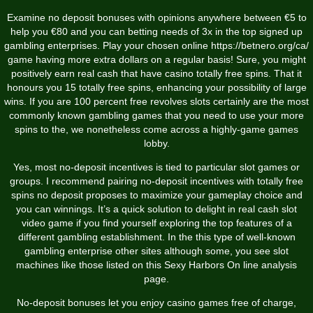
Examine no deposit bonuses with opinions anywhere between €5 to
help you €80 and you can betting needs of 3x in the top signed up
gambling enterprises. Play your chosen online
https://betnero.org/ca/
game having more extra dollars on a regular basis! Sure, you might
positively earn real cash that have casino totally free spins. That it
honours you 15 totally free spins, enhancing your possibility of large
wins. If you are 100 percent free revolves slots certainly are the most
commonly known gambling games that you need to use your more
spins to the, we nonetheless come across a highly-game games
lobby.
Yes, most no-deposit incentives is tied to particular slot games or
groups. I recommend pairing no-deposit incentives with totally free
spins no deposit proposes to maximize your gameplay choice and
you can winnings. It’s a quick solution to delight in real cash slot
video game if you find yourself exploring the top features of a
different gambling establishment. In the this type of well-known
gambling enterprise other sites although some, you see slot
machines like those listed on this Sexy Harbors On line analysis
page.
No-deposit bonuses let you enjoy casino games free of charge,