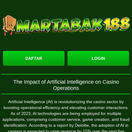
DAFTAR
LOGIN
The Impact of Artificial Intelligence on Casino
Operations
Artificial Intelligence (AI) is revolutionizing the casino sector by
boosting operational efficiency and elevating customer interactions.
As of 2023, AI technologies are being employed for multiple
applications, comprising customer service, game creation, and fraud
identification. According to a report by Deloitte, the adoption of AI in
casinos is expected to raise revenue by 15% over the next five