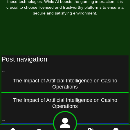
these technologies. While AI boosts the gaming interaction, it is
crucial to choose licensed and trustworthy platforms to ensure a
secure and satisfying environment.
Post navigation
←
The Impact of Artificial Intelligence on Casino
Operations
The Impact of Artificial Intelligence on Casino
Operations
→