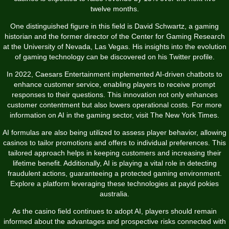
twelve months.
One distinguished figure in this field is David Schwartz, a gaming
historian and the former director of the Center for Gaming Research
at the University of Nevada, Las Vegas. His insights into the evolution
of gaming technology can be discovered on his
Twitter profile
.
In 2022, Caesars Entertainment implemented AI-driven chatbots to
enhance customer service, enabling players to receive prompt
responses to their questions. This innovation not only enhances
customer contentment but also lowers operational costs. For more
information on AI in the gaming sector, visit
The New York Times
.
AI formulas are also being utilized to assess player behavior, allowing
casinos to tailor promotions and offers to individual preferences. This
tailored approach helps in keeping customers and increasing their
lifetime benefit. Additionally, AI is playing a vital role in detecting
fraudulent actions, guaranteeing a protected gaming environment.
Explore a platform leveraging these technologies at
payid pokies
australia
.
As the casino field continues to adopt AI, players should remain
informed about the advantages and prospective risks connected with