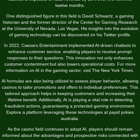
twelve months.
One distinguished figure in this field is David Schwartz, a gaming
historian and the former director of the Center for Gaming Research
at the University of Nevada, Las Vegas. His insights into the evolution
of gaming technology can be discovered on his
Twitter profile
.
In 2022, Caesars Entertainment implemented AI-driven chatbots to
enhance customer service, enabling players to receive prompt
responses to their questions. This innovation not only enhances
customer contentment but also lowers operational costs. For more
information on AI in the gaming sector, visit
The New York Times
.
AI formulas are also being utilized to assess player behavior, allowing
casinos to tailor promotions and offers to individual preferences. This
tailored approach helps in keeping customers and increasing their
lifetime benefit. Additionally, AI is playing a vital role in detecting
fraudulent actions, guaranteeing a protected gaming environment.
Explore a platform leveraging these technologies at
payid pokies
australia
.
As the casino field continues to adopt AI, players should remain
informed about the advantages and prospective risks connected with