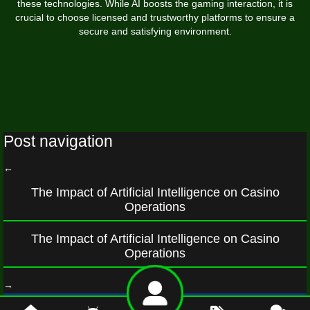
these technologies. While AI boosts the gaming interaction, it is
crucial to choose licensed and trustworthy platforms to ensure a
secure and satisfying environment.
Post navigation
←
The Impact of Artificial Intelligence on Casino
Operations
The Impact of Artificial Intelligence on Casino
Operations
→