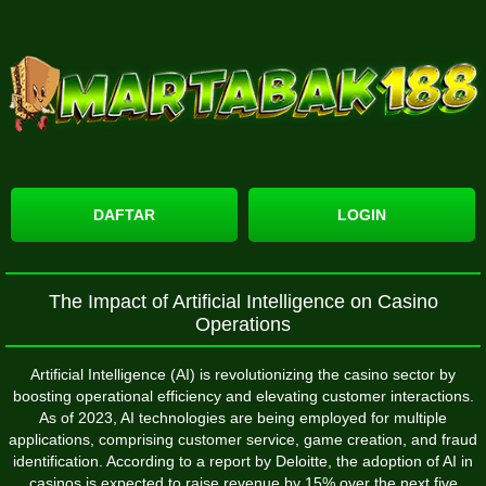
DAFTAR
LOGIN
The Impact of Artificial Intelligence on Casino
Operations
Artificial Intelligence (AI) is revolutionizing the casino sector by
boosting operational efficiency and elevating customer interactions.
As of 2023, AI technologies are being employed for multiple
applications, comprising customer service, game creation, and fraud
identification. According to a report by Deloitte, the adoption of AI in
casinos is expected to raise revenue by 15% over the next five