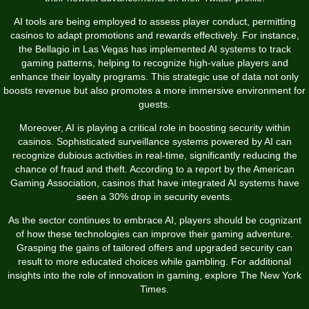
AI tools are being employed to assess player conduct, permitting
casinos to adapt promotions and rewards effectively. For instance,
the Bellagio in Las Vegas has implemented AI systems to track
gaming patterns, helping to recognize high-value players and
enhance their loyalty programs. This strategic use of data not only
boosts revenue but also promotes a more immersive environment for
guests.
Moreover, AI is playing a critical role in boosting security within
casinos. Sophisticated surveillance systems powered by AI can
recognize dubious activities in real-time, significantly reducing the
chance of fraud and theft. According to a report by the American
Gaming Association, casinos that have integrated AI systems have
seen a 30% drop in security events.
As the sector continues to embrace AI, players should be cognizant
of how these technologies can improve their gaming adventure.
Grasping the gains of tailored offers and upgraded security can
result to more educated choices while gambling. For additional
insights into the role of innovation in gaming, explore
The New York
Times
.