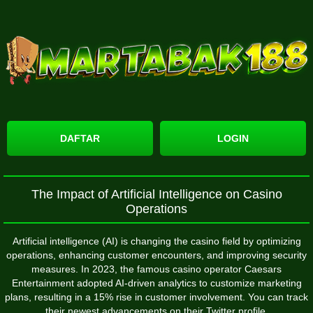
DAFTAR
LOGIN
The Impact of Artificial Intelligence on Casino
Operations
Artificial intelligence (AI) is changing the casino field by optimizing
operations, enhancing customer encounters, and improving security
measures. In 2023, the famous casino operator Caesars
Entertainment adopted AI-driven analytics to customize marketing
plans, resulting in a 15% rise in customer involvement. You can track
their newest advancements on their
Twitter profile
.