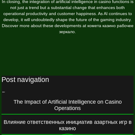
In closing, the integration of artificial intelligence in casino functions is
not just a trend but a substantial change that enhances both
operational productivity and customer happiness. As AI continues to
develop, it will undoubtedly shape the future of the gaming industry.
Discover more about these developments at
комета казино рабочее
зеркало
.
Post navigation
←
The Impact of Artificial Intelligence on Casino
Operations
Влияние ответственных инициатив азартных игр в
казино