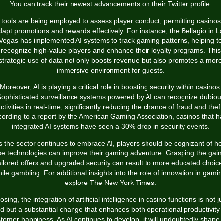
You can track their newest advancements on their
Twitter profile
.
 tools are being employed to assess player conduct, permitting casinos
dapt promotions and rewards effectively. For instance, the Bellagio in L
Vegas has implemented AI systems to track gaming patterns, helping t
recognize high-value players and enhance their loyalty programs. This
strategic use of data not only boosts revenue but also promotes a mor
immersive environment for guests.
Moreover, AI is playing a critical role in boosting security within casinos
Sophisticated surveillance systems powered by AI can recognize dubiou
ctivities in real-time, significantly reducing the chance of fraud and thef
ording to a report by the American Gaming Association, casinos that 
integrated AI systems have seen a 30% drop in security events.
s the sector continues to embrace AI, players should be cognizant of h
se technologies can improve their gaming adventure. Grasping the gain
ailored offers and upgraded security can result to more educated choic
ile gambling. For additional insights into the role of innovation in gami
explore
The New York Times
.
losing, the integration of artificial intelligence in casino functions is not j
nd but a substantial change that enhances both operational productivity
tomer happiness. As AI continues to develop, it will undoubtedly shape