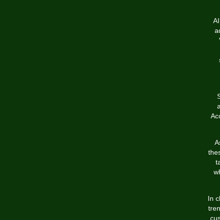
AI
a
a
Acc
A
the
t
wh
In c
tre
cus