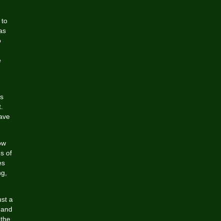
 to
as
o
e
.
s
t.
have
ow
s of
es
ng,
ust a
 and
 the