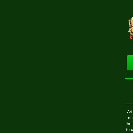
Art
en
the
to 