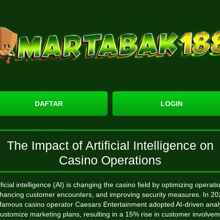
DAFTAR
LOGIN
The Impact of Artificial Intelligence on
Casino Operations
ificial intelligence (AI) is changing the casino field by optimizing operati
hancing customer encounters, and improving security measures. In 20
 famous casino operator Caesars Entertainment adopted AI-driven analy
customize marketing plans, resulting in a 15% rise in customer involvem