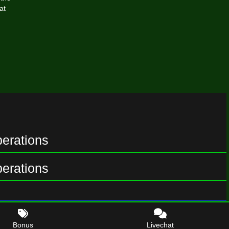
at
perations
perations
Bonus
Livechat