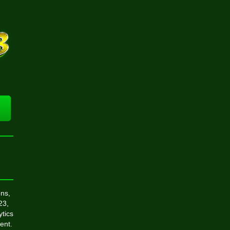
ons,
23,
tics
ent.