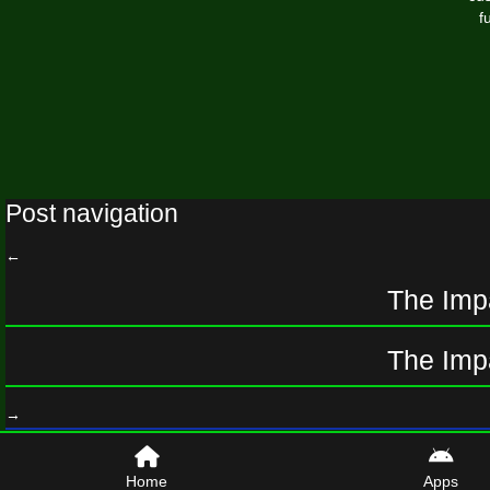
f
Post navigation
←
The Impa
The Impa
→
© 2026 digitalestudio.net
Home
Apps