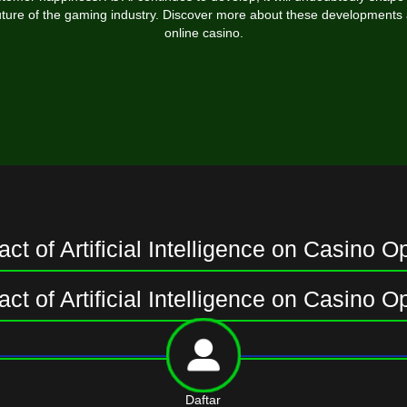
uture of the gaming industry. Discover more about these developments 
online casino
.
ct of Artificial Intelligence on Casino O
ct of Artificial Intelligence on Casino O
Daftar