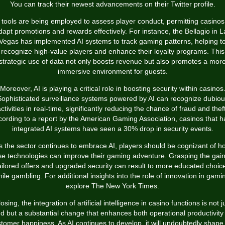
You can track their newest advancements on their
Twitter profile
.
 tools are being employed to assess player conduct, permitting casinos
dapt promotions and rewards effectively. For instance, the Bellagio in L
Vegas has implemented AI systems to track gaming patterns, helping t
recognize high-value players and enhance their loyalty programs. This
strategic use of data not only boosts revenue but also promotes a mor
immersive environment for guests.
Moreover, AI is playing a critical role in boosting security within casinos
Sophisticated surveillance systems powered by AI can recognize dubiou
ctivities in real-time, significantly reducing the chance of fraud and thef
ording to a report by the American Gaming Association, casinos that 
integrated AI systems have seen a 30% drop in security events.
s the sector continues to embrace AI, players should be cognizant of h
se technologies can improve their gaming adventure. Grasping the gain
ailored offers and upgraded security can result to more educated choic
ile gambling. For additional insights into the role of innovation in gami
explore
The New York Times
.
losing, the integration of artificial intelligence in casino functions is not j
nd but a substantial change that enhances both operational productivity
tomer happiness. As AI continues to develop, it will undoubtedly shape