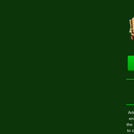
Art
en
the
to 