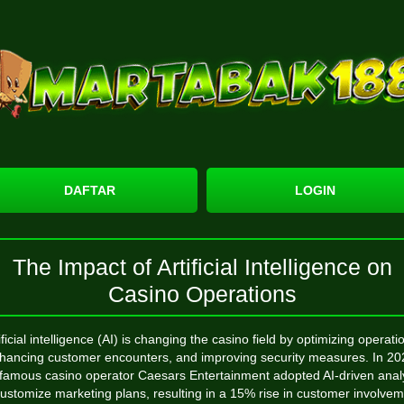
DAFTAR
LOGIN
The Impact of Artificial Intelligence on
Casino Operations
ificial intelligence (AI) is changing the casino field by optimizing operati
hancing customer encounters, and improving security measures. In 20
 famous casino operator Caesars Entertainment adopted AI-driven analy
customize marketing plans, resulting in a 15% rise in customer involvem