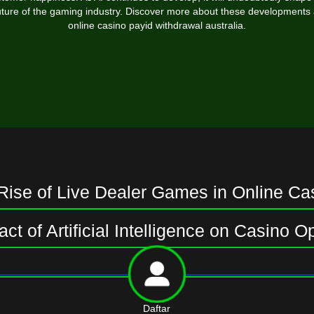
uture of the gaming industry. Discover more about these developments 
online casino payid withdrawal australia
.
Rise of Live Dealer Games in Online Ca
ct of Artificial Intelligence on Casino O
Daftar