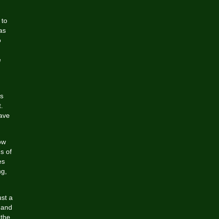
 to
as
o
e
.
s
t.
have
ow
s of
es
ng,
ust a
 and
 the