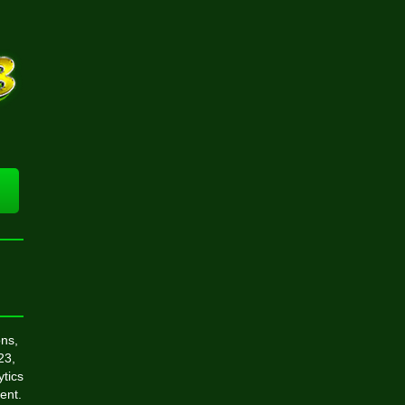
ons,
23,
tics
ent.