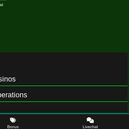
at
sinos
perations
Bonus
Livechat