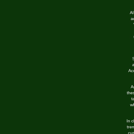
AI
a
a
Acc
A
the
t
wh
In c
tre
cus