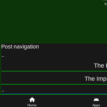
f
Post navigation
←
The 
The Impa
→
© 2026 digitalestudio.net
Home
Apps