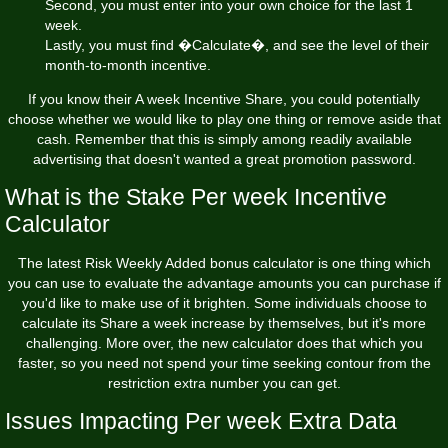
Second, you must enter into your own choice for the last 1
week.
Lastly, you must find �Calculate�, and see the level of their
month-to-month incentive.
If you know their A week Incentive Share, you could potentially
choose whether we would like to play one thing or remove aside that
cash. Remember that this is simply among readily available
advertising that doesn't wanted a great promotion password.
What is the Stake Per week Incentive
Calculator
The latest Risk Weekly Added bonus calculator is one thing which
you can use to evaluate the advantage amounts you can purchase if
you'd like to make use of it brighten. Some individuals choose to
calculate its Share a week increase by themselves, but it's more
challenging. More over, the new calculator does that which you
faster, so you need not spend your time seeking contour from the
restriction extra number you can get.
Issues Impacting Per week Extra Data