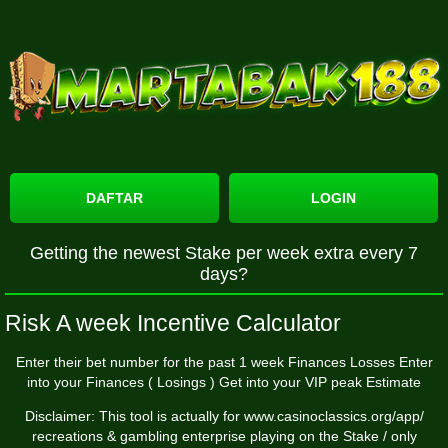
DAFTAR
LOGIN
Getting the newest Stake per week extra every 7
days?
Risk A week Incentive Calculator
Enter their bet number for the past 1 week Finances Losses Enter
into your Finances ( Losings ) Get into your VIP peak Estimate
Disclaimer: This tool is actually for
www.casinoclassics.org/app/
recreations & gambling enterprise playing on the Stake / only