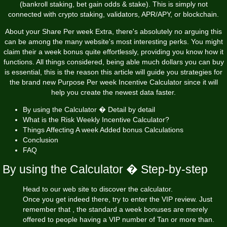
(bankroll staking, bet gain odds & stake). This is simply not
connected with crypto staking, validators, APR/APY, or blockchain.
About your Share Per week Extra, there's absolutely no arguing this
can be among the many website's most interesting perks. You might
claim their a week bonus quite effortlessly, providing you know how it
functions. All things considered, being able much dollars you can buy
is essential, this is the reason this article will guide you strategies for
the brand new Purpose Per week Incentive Calculator since it will
help you create the newest data faster.
By using the Calculator � Detail by detail
What is the Risk Weekly Incentive Calculator?
Things Affecting A week Added bonus Calculations
Conclusion
FAQ
By using the Calculator � Step-by-step
Head to our web site to discover the calculator.
Once you get indeed there, try to enter the VIP review. Just
remember that , the standard a week bonuses are merely
offered to people having a VIP number of Tan or more than.