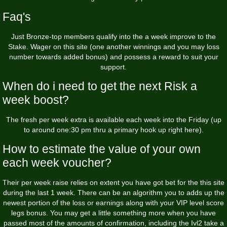
Faq's
Just Bronze-top members qualify into the a week improve to the
Stake. Wager on this site (one another winnings and you may loss
number towards added bonus) and possess a reward to suit your
support.
When do i need to get the next Risk a
week boost?
The fresh per week extra is available each week into the Friday (up
to around one:30 pm thru a primary hook up right here).
How to estimate the value of your own
each week voucher?
Their per week raise relies on extent you have got bet for the this site
during the last 1 week. There can be an algorithm you to adds up the
newest portion of the loss or earnings along with your VIP level score
legs bonus. You may get a little something more when you have
passed most of the amounts of confirmation, including the Ivl2 take a