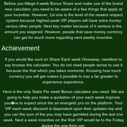
Before you Allege A week Bonus Share and make use of the brand
new calculator, you need to be aware of a few things that apply at
your incentive. However, 1st one is the level of the newest respect
system because highest-peak VIP players will have extra money
versus other people. Next key matter because of it venture is the
amount you wagered. However, people that save money currency
can get for much more regarding next weekly incentive.
Achievement
If you would like ount on Share Each week Giveaway, needless to
say browse the calculator. You do not need people sense to use it
because the that which you takes moments. Knowing how much
currency you will get makes it possible to has a far greater to
experience experience.
Here is the only Stake Per week Bonus calculator you need. We are
going to help you make a quotation of your each week improve
you�re to expect since the an energetic pro on the platform. Your
VIP each week discount is dependent upon their updates top and
you can the sum of the you may have gambled during the last one
week. Next a week incentive on the Risk VIP would be to the Friday
during the one:thirty pm.