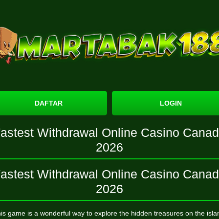
DAFTAR
LOGIN
astest Withdrawal Online Casino Cana
2026
astest Withdrawal Online Casino Cana
2026
is game is a wonderful way to explore the hidden treasures on the isla