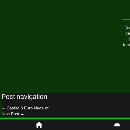
Se
pa
fea
Post navigation
←
Casino 3 Euro Neosurf
Next Post
→
© 2026 digitalestudio.net