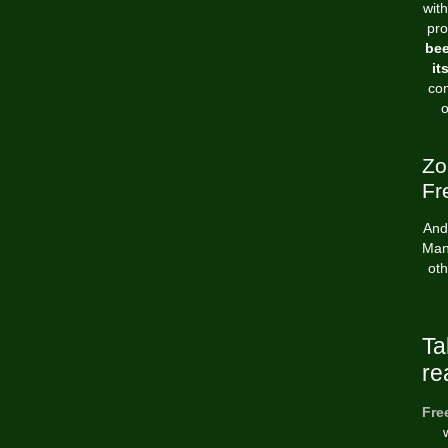
wit
pro
bee
it
com
o
Zo
Fr
And 
Many
oth
Ta
re
Fre