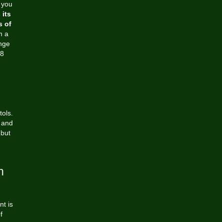
 you
 its
s of
m a
ange
88
tols.
, and
 but
h
t is
f