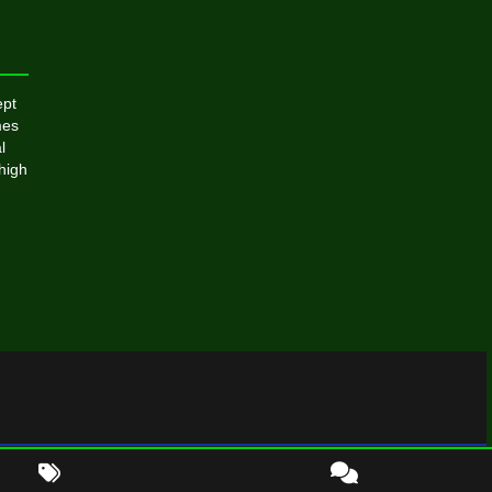
ept
mes
l
high