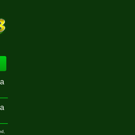
da
da
nd,