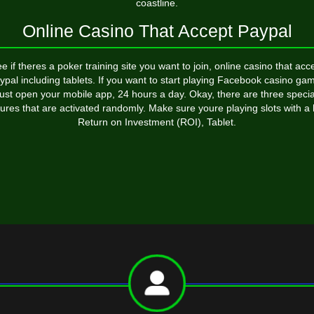
coastline.
Online Casino That Accept Paypal
e if theres a poker training site you want to join, online casino that acc
ypal including tablets. If you want to start playing Facebook casino ga
just open your mobile app, 24 hours a day. Okay, there are three specia
tures that are activated randomly. Make sure youre playing slots with a 
Return on Investment (ROI), Tablet.