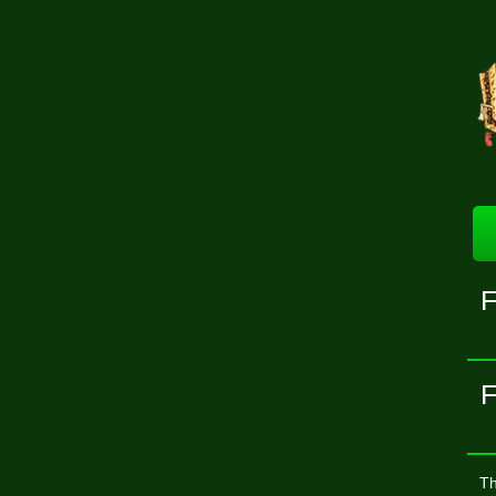
F
F
Th