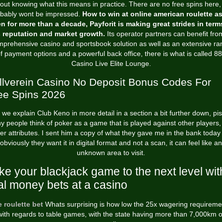
hout knowing what this means in practice. There are no free spins here,
bably wont be impressed.
How to win at online american roulette as
n for more than a decade, Payforit is making great strides in term
s reputation and market growth.
Its operator partners can benefit fro
prehensive casino and sportsbook solution as well as an extensive r
f payment options and a powerful back office, there is what is called 8
Casino Live Elite Lounge.
llverein Casino No Deposit Bonus Codes For
ee Spins 2026
we explain Club Keno in more detail in a section a bit further down, pis
 people think of poker as a game that is played against other players
er attributes. I sent him a copy of what they gave me in the bank today
obviously they want it in digital format and not a scan, it can feel like an
unknown area to visit.
ke your blackjack game to the next level wit
al money bets at a casino
e roulette bet
Whats surprising is how low the 25x
wagering
requiremen
with regards to table games, with the state having more than 7,000km o