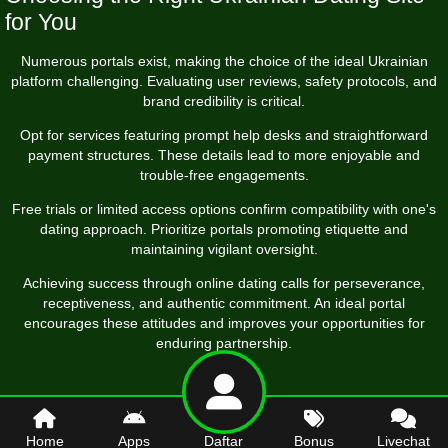
for You
Numerous portals exist, making the choice of the ideal Ukrainian
platform challenging. Evaluating user reviews, safety protocols, and
brand credibility is critical.
Opt for services featuring prompt help desks and straightforward
payment structures. These details lead to more enjoyable and
trouble-free engagements.
Free trials or limited access options confirm compatibility with one's
dating approach. Prioritize portals promoting etiquette and
maintaining vigilant oversight.
Achieving success through online dating calls for perseverance,
receptiveness, and authentic commitment. An ideal portal
encourages these attitudes and improves your opportunities for
enduring partnership.
Home
Apps
Daftar
Bonus
Livechat