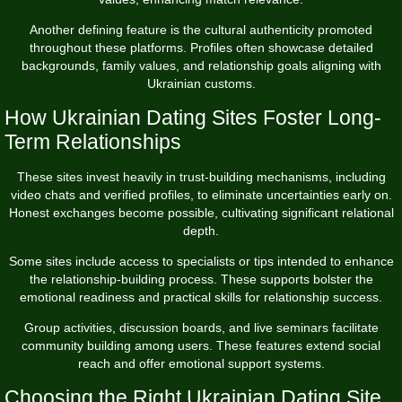
Another defining feature is the cultural authenticity promoted
throughout these platforms. Profiles often showcase detailed
backgrounds, family values, and relationship goals aligning with
Ukrainian customs.
How Ukrainian Dating Sites Foster Long-
Term Relationships
These sites invest heavily in trust-building mechanisms, including
video chats and verified profiles, to eliminate uncertainties early on.
Honest exchanges become possible, cultivating significant relational
depth.
Some sites include access to specialists or tips intended to enhance
the relationship-building process. These supports bolster the
emotional readiness and practical skills for relationship success.
Group activities, discussion boards, and live seminars facilitate
community building among users. These features extend social
reach and offer emotional support systems.
Choosing the Right Ukrainian Dating Site