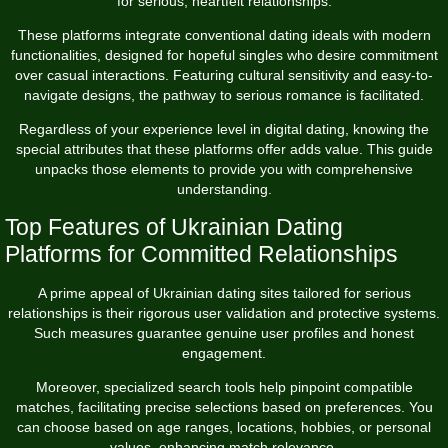
for serious, heartfelt relationships.
These platforms integrate conventional dating ideals with modern
functionalities, designed for hopeful singles who desire commitment
over casual interactions. Featuring cultural sensitivity and easy-to-
navigate designs, the pathway to serious romance is facilitated.
Regardless of your experience level in digital dating, knowing the
special attributes that these platforms offer adds value. This guide
unpacks those elements to provide you with comprehensive
understanding.
Top Features of Ukrainian Dating
Platforms for Committed Relationships
A prime appeal of Ukrainian dating sites tailored for serious
relationships is their rigorous user validation and protective systems.
Such measures guarantee genuine user profiles and honest
engagement.
Moreover, specialized search tools help pinpoint compatible
matches, facilitating precise selections based on preferences. You
can choose based on age ranges, locations, hobbies, or personal
values, enhancing match relevance.