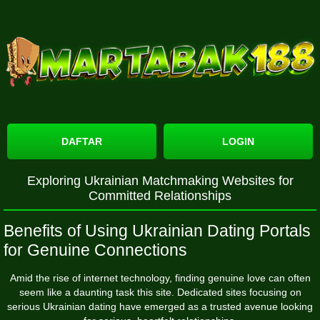
DAFTAR
LOGIN
Exploring Ukrainian Matchmaking Websites for
Committed Relationships
Benefits of Using Ukrainian Dating Portals
for Genuine Connections
Amid the rise of internet technology, finding genuine love can often
seem like a daunting task
this site
. Dedicated sites focusing on
serious Ukrainian dating have emerged as a trusted avenue looking