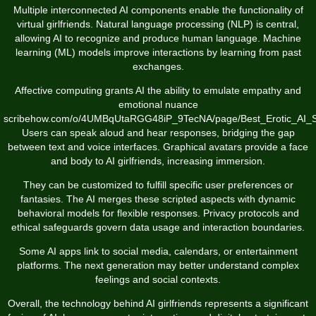
Multiple interconnected AI components enable the functionality of
virtual girlfriends. Natural language processing (NLP) is central,
allowing AI to recognize and produce human language. Machine
learning (ML) models improve interactions by learning from past
exchanges.
Affective computing grants AI the ability to emulate empathy and
emotional nuance
scribehow.com/o/4UMBqUtaRGG48iP_9TecNA/page/Best_Erotic_AI_
Users can speak aloud and hear responses, bridging the gap
between text and voice interfaces. Graphical avatars provide a face
and body to AI girlfriends, increasing immersion.
They can be customized to fulfill specific user preferences or
fantasies. The AI merges these scripted aspects with dynamic
behavioral models for flexible responses. Privacy protocols and
ethical safeguards govern data usage and interaction boundaries.
Some AI apps link to social media, calendars, or entertainment
platforms. The next generation may better understand complex
feelings and social contexts.
Overall, the technology behind AI girlfriends represents a significant