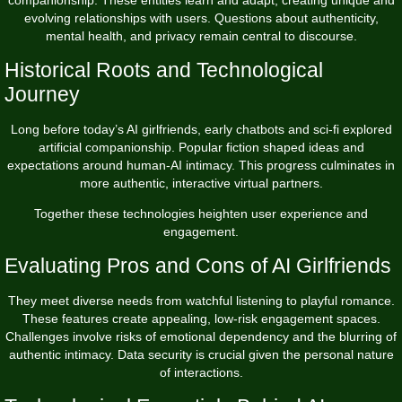
evolving relationships with users. Questions about authenticity,
mental health, and privacy remain central to discourse.
Historical Roots and Technological
Journey
Long before today’s AI girlfriends, early chatbots and sci-fi explored
artificial companionship. Popular fiction shaped ideas and
expectations around human-AI intimacy. This progress culminates in
more authentic, interactive virtual partners.
Together these technologies heighten user experience and
engagement.
Evaluating Pros and Cons of AI Girlfriends
They meet diverse needs from watchful listening to playful romance.
These features create appealing, low-risk engagement spaces.
Challenges involve risks of emotional dependency and the blurring of
authentic intimacy. Data security is crucial given the personal nature
of interactions.