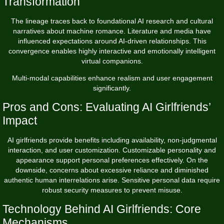
Transformation
The lineage traces back to foundational AI research and cultural
narratives about machine romance. Literature and media have
influenced expectations around AI-driven relationships. This
convergence enables highly interactive and emotionally intelligent
virtual companions.
Multi-modal capabilities enhance realism and user engagement
significantly.
Pros and Cons: Evaluating AI Girlfriends’
Impact
AI girlfriends provide benefits including availability, non-judgmental
interaction, and user customization. Customizable personality and
appearance support personal preferences effectively. On the
downside, concerns about excessive reliance and diminished
authentic human interrelations arise. Sensitive personal data require
robust security measures to prevent misuse.
Technology Behind AI Girlfriends: Core
Mechanisms