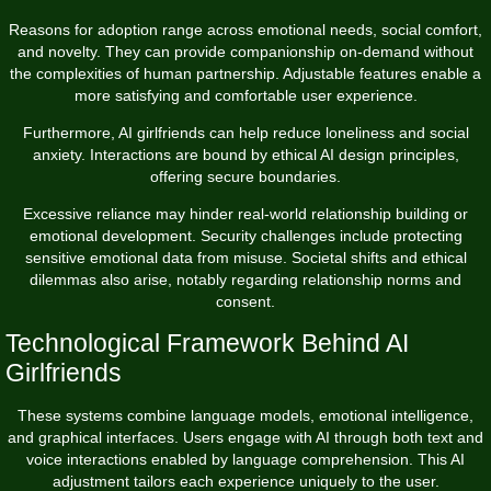
Reasons for adoption range across emotional needs, social comfort,
and novelty. They can provide companionship on-demand without
the complexities of human partnership. Adjustable features enable a
more satisfying and comfortable user experience.
Furthermore, AI girlfriends can help reduce loneliness and social
anxiety. Interactions are bound by ethical AI design principles,
offering secure boundaries.
Excessive reliance may hinder real-world relationship building or
emotional development. Security challenges include protecting
sensitive emotional data from misuse. Societal shifts and ethical
dilemmas also arise, notably regarding relationship norms and
consent.
Technological Framework Behind AI
Girlfriends
These systems combine language models, emotional intelligence,
and graphical interfaces. Users engage with AI through both text and
voice interactions enabled by language comprehension. This AI
adjustment tailors each experience uniquely to the user.