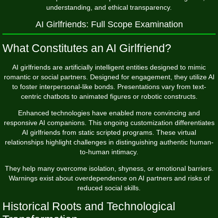
understanding, and ethical transparency.
AI Girlfriends: Full Scope Examination
What Constitutes an AI Girlfriend?
AI girlfriends are artificially intelligent entities designed to mimic
romantic or social partners. Designed for engagement, they utilize AI
to foster interpersonal-like bonds. Presentations vary from text-
centric chatbots to animated figures or robotic constructs.
Enhanced technologies have enabled more convincing and
responsive AI companions. This ongoing customization differentiates
AI girlfriends from static scripted programs. These virtual
relationships highlight challenges in distinguishing authentic human-
to-human intimacy.
They help many overcome isolation, shyness, or emotional barriers.
Warnings exist about overdependence on AI partners and risks of
reduced social skills.
Historical Roots and Technological