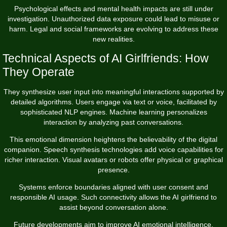
Psychological effects and mental health impacts are still under
investigation. Unauthorized data exposure could lead to misuse or
harm. Legal and social frameworks are evolving to address these
new realities.
Technical Aspects of AI Girlfriends: How
They Operate
They synthesize user input into meaningful interactions supported by
detailed algorithms. Users engage via text or voice, facilitated by
sophisticated NLP engines. Machine learning personalizes
interaction by analyzing past conversations.
This emotional dimension heightens the believability of the digital
companion. Speech synthesis technologies add voice capabilities for
richer interaction. Visual avatars or robots offer physical or graphical
presence.
Systems enforce boundaries aligned with user consent and
responsible AI usage. Such connectivity allows the AI girlfriend to
assist beyond conversation alone.
Future developments aim to improve AI emotional intelligence,