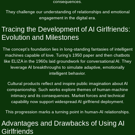
consequences.
They challenge our understanding of relationships and emotional
engagement in the digital era.
Tracing the Development of AI Girlfriends:
Evolution and Milestones
The concept’s foundation lies in long-standing fantasies of intelligent
machines capable of love. Turing’s 1950 paper and then chatbots
like ELIZA in the 1960s laid groundwork for conversational AI. They
leverage AI breakthroughs to simulate adaptive, emotionally
intelligent behavior.
Cultural products reflect and inspire public imagination about AI
companionship. Such works explore themes of human-machine
intimacy and its consequences. Market forces and technical
capability now support widespread AI girlfriend deployment.
This progression marks a turning point in human-AI relationships.
Advantages and Drawbacks of Using AI
Girlfriends