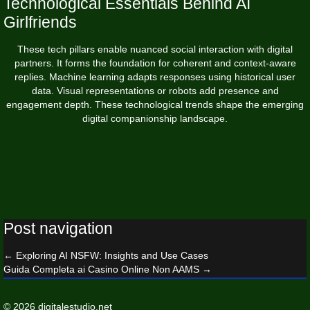
Technological Essentials Behind AI
Girlfriends
These tech pillars enable nuanced social interaction with digital
partners. It forms the foundation for coherent and context-aware
replies. Machine learning adapts responses using historical user
data. Visual representations or robots add presence and
engagement depth. These technological trends shape the emerging
digital companionship landscape.
Post navigation
←
Exploring AI NSFW: Insights and Use Cases
Guida Completa ai Casino Online Non AAMS
→
© 2026 digitalestudio.net