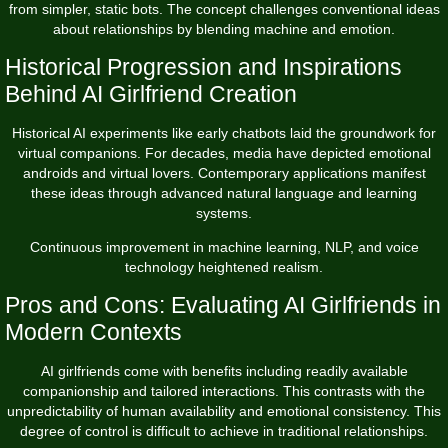
from simpler, static bots. The concept challenges conventional ideas
about relationships by blending machine and emotion.
Historical Progression and Inspirations
Behind AI Girlfriend Creation
Historical AI experiments like early chatbots laid the groundwork for
virtual companions. For decades, media have depicted emotional
androids and virtual lovers. Contemporary applications manifest
these ideas through advanced natural language and learning
systems.
Continuous improvement in machine learning, NLP, and voice
technology heightened realism.
Pros and Cons: Evaluating AI Girlfriends in
Modern Contexts
AI girlfriends come with benefits including readily available
companionship and tailored interactions. This contrasts with the
unpredictability of human availability and emotional consistency. This
degree of control is difficult to achieve in traditional relationships.