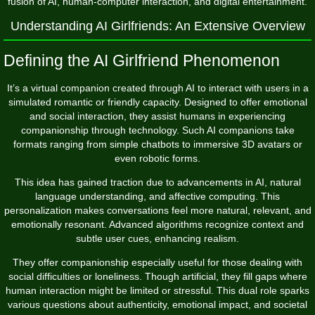
fusion of AI, human-computer interaction, and digital entertainment.
Understanding AI Girlfriends: An Extensive Overview
Defining the AI Girlfriend Phenomenon
It’s a virtual companion created through AI to interact with users in a
simulated romantic or friendly capacity. Designed to offer emotional
and social interaction, they assist humans in experiencing
companionship through technology. Such AI companions take
formats ranging from simple chatbots to immersive 3D avatars or
even robotic forms.
This idea has gained traction due to advancements in AI, natural
language understanding, and affective computing. This
personalization makes conversations feel more natural, relevant, and
emotionally resonant. Advanced algorithms recognize context and
subtle user cues, enhancing realism.
They offer companionship especially useful for those dealing with
social difficulties or loneliness. Though artificial, they fill gaps where
human interaction might be limited or stressful. This dual role sparks
various questions about authenticity, emotional impact, and societal