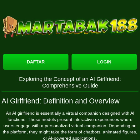
DAFTAR
LOGIN
Exploring the Concept of an AI Girlfriend:
Comprehensive Guide
AI Girlfriend: Definition and Overview
An AI girlfriend is essentially a virtual companion designed with AI
functions. These models present interactive experiences where
users engage with a personalized virtual companion. Depending on
the platform, they might take the form of chatbots, animated figures,
or AI-powered applications.