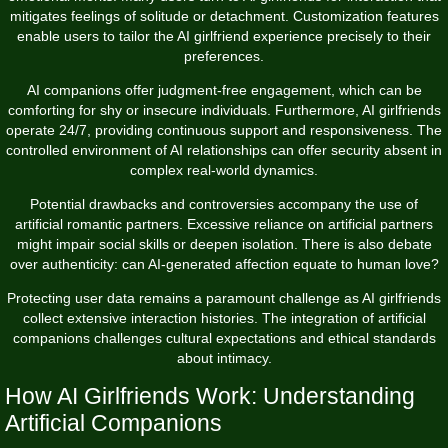
mitigates feelings of solitude or detachment. Customization features
enable users to tailor the AI girlfriend experience precisely to their
preferences.
AI companions offer judgment-free engagement, which can be
comforting for shy or insecure individuals. Furthermore, AI girlfriends
operate 24/7, providing continuous support and responsiveness. The
controlled environment of AI relationships can offer security absent in
complex real-world dynamics.
Potential drawbacks and controversies accompany the use of
artificial romantic partners. Excessive reliance on artificial partners
might impair social skills or deepen isolation. There is also debate
over authenticity: can AI-generated affection equate to human love?
Protecting user data remains a paramount challenge as AI girlfriends
collect extensive interaction histories. The integration of artificial
companions challenges cultural expectations and ethical standards
about intimacy.
How AI Girlfriends Work: Understanding
Artificial Companions