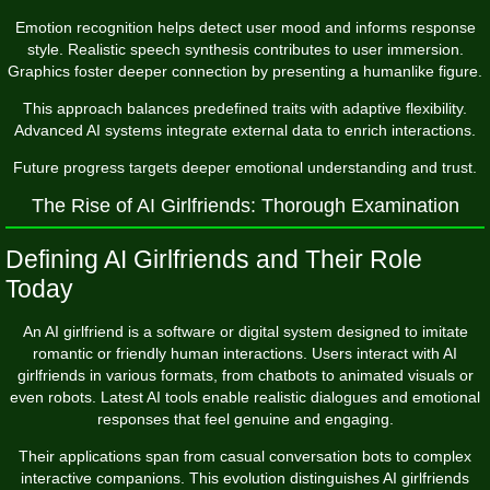
Emotion recognition helps detect user mood and informs response
style. Realistic speech synthesis contributes to user immersion.
Graphics foster deeper connection by presenting a humanlike figure.
This approach balances predefined traits with adaptive flexibility.
Advanced AI systems integrate external data to enrich interactions.
Future progress targets deeper emotional understanding and trust.
The Rise of AI Girlfriends: Thorough Examination
Defining AI Girlfriends and Their Role
Today
An AI girlfriend is a software or digital system designed to imitate
romantic or friendly human interactions. Users interact with AI
girlfriends in various formats, from chatbots to animated visuals or
even robots. Latest AI tools enable realistic dialogues and emotional
responses that feel genuine and engaging.
Their applications span from casual conversation bots to complex
interactive companions. This evolution distinguishes AI girlfriends