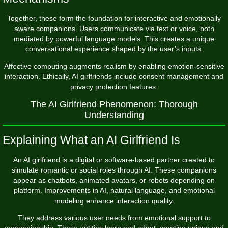
Together, these form the foundation for interactive and emotionally
aware companions. Users communicate via text or voice, both
mediated by powerful language models. This creates a unique
conversational experience shaped by the user’s inputs.
Affective computing augments realism by enabling emotion-sensitive
interaction. Ethically, AI girlfriends include consent management and
privacy protection features.
The AI Girlfriend Phenomenon: Thorough
Understanding
Explaining What an AI Girlfriend Is
An AI girlfriend is a digital or software-based partner created to
simulate romantic or social roles through AI. These companions
appear as chatbots, animated avatars, or robots depending on
platform. Improvements in AI, natural language, and emotional
modeling enhance interaction quality.
They address various user needs from emotional support to
companionship. These entities learn and adapt, creating unique and