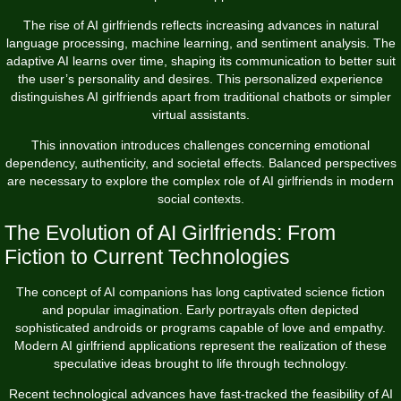
The rise of AI girlfriends reflects increasing advances in natural
language processing, machine learning, and sentiment analysis. The
adaptive AI learns over time, shaping its communication to better suit
the user’s personality and desires. This personalized experience
distinguishes AI girlfriends apart from traditional chatbots or simpler
virtual assistants.
This innovation introduces challenges concerning emotional
dependency, authenticity, and societal effects. Balanced perspectives
are necessary to explore the complex role of AI girlfriends in modern
social contexts.
The Evolution of AI Girlfriends: From
Fiction to Current Technologies
The concept of AI companions has long captivated science fiction
and popular imagination. Early portrayals often depicted
sophisticated androids or programs capable of love and empathy.
Modern AI girlfriend applications represent the realization of these
speculative ideas brought to life through technology.
Recent technological advances have fast-tracked the feasibility of AI