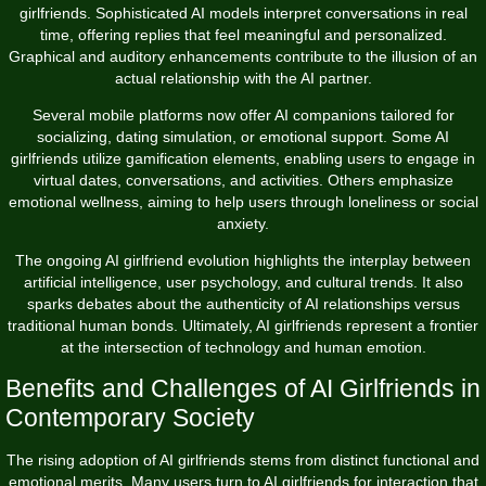
girlfriends. Sophisticated AI models interpret conversations in real
time, offering replies that feel meaningful and personalized.
Graphical and auditory enhancements contribute to the illusion of an
actual relationship with the AI partner.
Several mobile platforms now offer AI companions tailored for
socializing, dating simulation, or emotional support. Some AI
girlfriends utilize gamification elements, enabling users to engage in
virtual dates, conversations, and activities. Others emphasize
emotional wellness, aiming to help users through loneliness or social
anxiety.
The ongoing AI girlfriend evolution highlights the interplay between
artificial intelligence, user psychology, and cultural trends. It also
sparks debates about the authenticity of AI relationships versus
traditional human bonds. Ultimately, AI girlfriends represent a frontier
at the intersection of technology and human emotion.
Benefits and Challenges of AI Girlfriends in
Contemporary Society
The rising adoption of AI girlfriends stems from distinct functional and
emotional merits. Many users turn to AI girlfriends for interaction that