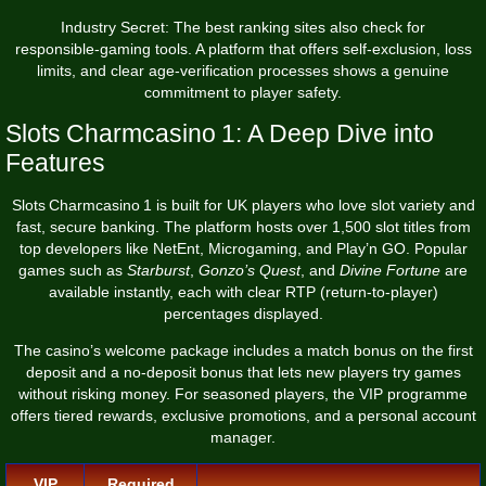
Industry Secret: The best ranking sites also check for
responsible‑gaming tools. A platform that offers self‑exclusion, loss
limits, and clear age‑verification processes shows a genuine
commitment to player safety.
Slots Charmcasino 1: A Deep Dive into
Features
Slots Charmcasino 1 is built for UK players who love slot variety and
fast, secure banking. The platform hosts over 1,500 slot titles from
top developers like NetEnt, Microgaming, and Play’n GO. Popular
games such as
Starburst
,
Gonzo’s Quest
, and
Divine Fortune
are
available instantly, each with clear RTP (return‑to‑player)
percentages displayed.
The casino’s welcome package includes a match bonus on the first
deposit and a no‑deposit bonus that lets new players try games
without risking money. For seasoned players, the VIP programme
offers tiered rewards, exclusive promotions, and a personal account
manager.
VIP
Required