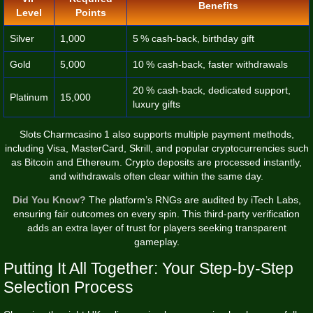
Benefits
Level
Points
Silver
1,000
5 % cash‑back, birthday gift
Gold
5,000
10 % cash‑back, faster withdrawals
20 % cash‑back, dedicated support,
Platinum
15,000
luxury gifts
Slots Charmcasino 1 also supports multiple payment methods,
including Visa, MasterCard, Skrill, and popular cryptocurrencies such
as Bitcoin and Ethereum. Crypto deposits are processed instantly,
and withdrawals often clear within the same day.
Did You Know?
The platform’s RNGs are audited by iTech Labs,
ensuring fair outcomes on every spin. This third‑party verification
adds an extra layer of trust for players seeking transparent
gameplay.
Putting It All Together: Your Step‑by‑Step
Selection Process