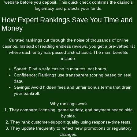
website before you deposit. This quick check confirms the casino’s
legitimacy and protects your funds.
How Expert Rankings Save You Time and
Money
Curated rankings cut through the noise of thousands of online
casinos. Instead of reading endless reviews, you get a pre‑vetted list
where each entry has passed a strict audit. The main benefits
include:
Speed: Find a safe casino in minutes, not hours.
Confidence: Rankings use transparent scoring based on real
data.
Savings: Avoid hidden fees and unfair bonus terms that drain
your bankroll.
Why rankings work
1. They compare licensing, game variety, and payment speed side
by side.
2. They rank customer‑support quality using response‑time tests.
3. They update frequently to reflect new promotions or regulatory
changes.