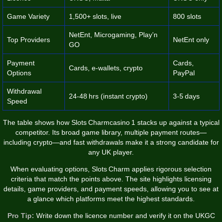
Game Variety
1,500+ slots, live
800 slots
NetEnt, Microgaming, Play’n
Top Providers
NetEnt only
GO
Payment
Cards,
Cards, e‑wallets, crypto
Options
PayPal
Withdrawal
24‑48 hrs (instant crypto)
3‑5 days
Speed
The table shows how Slots Charmcasino 1 stacks up against a typical
competitor. Its broad game library, multiple payment routes—
including crypto—and fast withdrawals make it a strong candidate for
any UK player.
When evaluating options,
Slots Charm
applies rigorous selection
criteria that match the points above. The site highlights licensing
details, game providers, and payment speeds, allowing you to see at
a glance which platforms meet the highest standards.
Pro Tip:
Write down the licence number and verify it on the UKGC