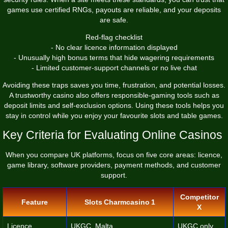
games use certified RNGs, payouts are reliable, and your deposits
are safe.
Red‑flag checklist
- No clear licence information displayed
- Unusually high bonus terms that hide wagering requirements
- Limited customer‑support channels or no live chat
Avoiding these traps saves you time, frustration, and potential losses.
A trustworthy casino also offers responsible‑gaming tools such as
deposit limits and self‑exclusion options. Using these tools helps you
stay in control while you enjoy your favourite slots and table games.
Key Criteria for Evaluating Online Casinos
When you compare UK platforms, focus on five core areas: licence,
game library, software providers, payment methods, and customer
support.
Competitor
Feature
Slots Charmcasino 1
X
Licence
UKGC, Malta
UKGC only