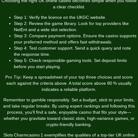
Choosing the right UK online casino becomes simple when you follow
a clear checklist.
Step 1: Verify the licence on the UKGC website.
Step 2: Review the game library. Look for top providers like
NetEnt and a wide slot selection.
Step 3: Compare payment options. Ensure the casino supports
your preferred method and offers fast withdrawals.
Step 4: Test customer support. Send a quick query and note
the response time.
Step 5: Check responsible‑gaming tools. Set deposit limits
before you start playing.
Pro Tip:
Keep a spreadsheet of your top three choices and score
each against the criteria above. A total score above 80 % usually
indicates a reliable platform.
Remember to gamble responsibly. Set a budget, stick to your limits,
and take regular breaks. By using expert rankings and following this
process, you’ll find a safe, enjoyable casino that fits your style—
whether you gravitate toward classic slots, high‑variance games, or
crypto‑friendly banking.
Slots Charmcasino 1 exemplifies the qualities of a top‑tier UK online