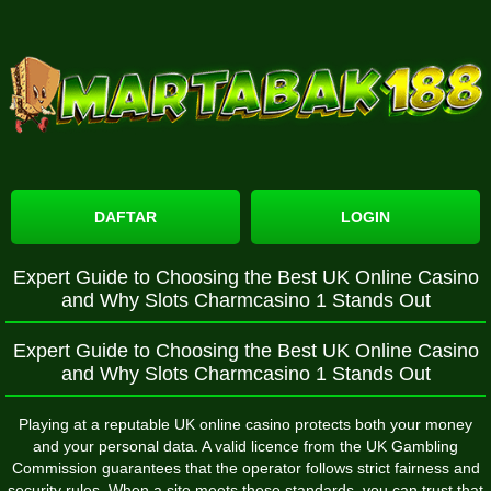
DAFTAR
LOGIN
Expert Guide to Choosing the Best UK Online Casino
and Why Slots Charmcasino 1 Stands Out
Expert Guide to Choosing the Best UK Online Casino
and Why Slots Charmcasino 1 Stands Out
Playing at a reputable UK online casino protects both your money
and your personal data. A valid licence from the UK Gambling
Commission guarantees that the operator follows strict fairness and
security rules. When a site meets these standards, you can trust that