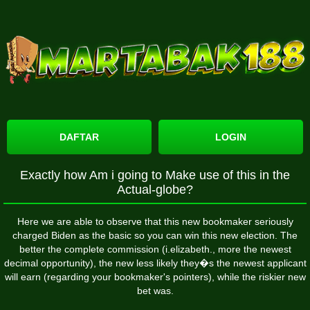
DAFTAR
LOGIN
Exactly how Am i going to Make use of this in the
Actual-globe?
Here we are able to observe that this new bookmaker seriously
charged Biden as the basic so you can win this new election. The
better the complete commission (i.elizabeth., more the newest
decimal opportunity), the new less likely they�s the newest applicant
will earn (regarding your bookmaker's pointers), while the riskier new
bet was.