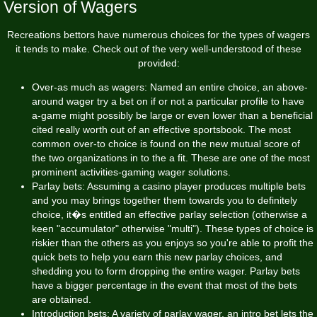
Version of Wagers
Recreations bettors have numerous choices for the types of wagers
it tends to make. Check out of the very well-understood of these
provided:
Over-as much as wagers: Named an entire choice, an above-
around wager try a bet on if or not a particular profile to have
a-game might possibly be large or even lower than a beneficial
cited really worth out of an effective sportsbook. The most
common over-to choice is found on the new mutual score of
the two organizations in to the a fit. These are one of the most
prominent activities-gaming wager solutions.
Parlay bets: Assuming a casino player produces multiple bets
and you may brings together them towards you to definitely
choice, it�s entitled an effective parlay selection (otherwise a
keen "accumulator" otherwise "multi"). These types of choice is
riskier than the others as you enjoys so you're able to profit the
quick bets to help you earn this new parlay choices, and
shedding you to form dropping the entire wager. Parlay bets
have a bigger percentage in the event that most of the bets
are obtained.
Introduction bets: A variety of parlay wager, an intro bet lets the