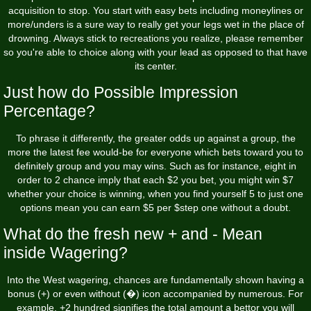
acquisition to stop. You start with easy bets including moneylines or
more/unders is a sure way to really get your legs wet in the place of
drowning. Always stick to recreations you realize, please remember
so you're able to choice along with your lead as opposed to that have
its center.
Just how do Possible Impression
Percentage?
To phrase it differently, the greater odds up against a group, the
more the latest fee would-be for everyone which bets toward you to
definitely group and you may wins. Such as for instance, eight in
order to 2 chance imply that each $2 you bet, you might win $7
whether your choice is winning, when you find yourself 5 to just one
options mean you can earn $5 per $step one without a doubt.
What do the fresh new + and - Mean
inside Wagering?
Into the West wagering, chances are fundamentally shown having a
bonus (+) or even without (�) icon accompanied by numerous. For
example, +2 hundred signifies the total amount a bettor you will