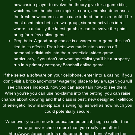
new casino player to evolve the theory give for a game title,
which makes the choice simpler to earn, and also decreases
the fresh new commission in case indeed there is a profit. The
most used intro bet is a two-group, six-area activities intro
where in actuality the latest gambler can to evolve the point
bring for a few online game.
Prop bets: A good prop choice is a wager on a-game this isn't
tied to its effects. Prop bets was made into success off
personal individuals into the a beneficial-video game,
particularly, if you don't on what specialist you'll hit a property
run in a primary category Baseball online game.
If the select a software on your cellphone, enter into a casino, if you
don't visit a brick-and-mortar wagering place to lay a wager, you will
see chances indexed, now you can ascertain how-to see them.
When you're you can use no-claims into the betting, you can raise
chance about knowing and that class is best, new designed likelihood
of energetic, how marketplace is swinging, as well as how much you
could potentially secure.
Whenever you are new to education potential, begin smaller than
average never choice more than you really can afford
http://www.starcasinoslots.net/au/no-deposit-bonus/
within the