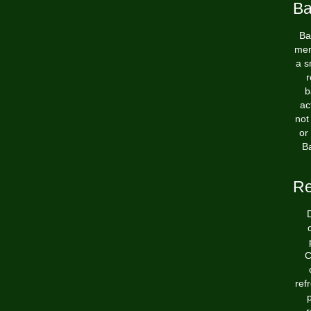
Ba
Ba
mem
a s
r
b
ac
not
or
Ba
Re
C
ref
p