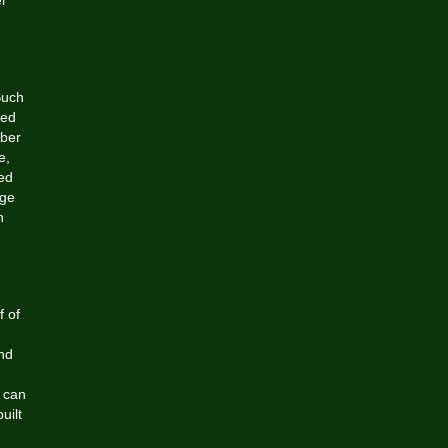
er
Such
ned
mber
e,
ed
dge
n
f of
and
u can
uilt