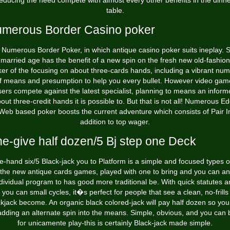
educing the need compete with almost every other benefits in the dinn
table.
merous Border Casino poker
is Numerous Border Poker, in which antique casino poker suits ineplay. 
married age has the benefit of a new spin on the fresh new old-fashio
er of the focusing on about three-cards hands, including a vibrant nu
f means and presumption to help you every bullet. However video gam
sers compete against the latest specialist, planning to means an inform
out three-credit hands it is possible to. But that is not all! Numerous E
Web based poker boosts the current adventure which consists of Pair I
addition to top wager.
e-give half dozen/5 Bj step one Deck
-hand six/5 Black-jack you to Platform is a simple and focused types o
the new antique cards games, played with one to bring and you can an
dividual program to has good more traditional be. With quick statutes 
you can small cycles, it�s perfect for people that see a clean, no-frills
kjack become. An organic black colored-jack will pay half dozen so yo
adding an alternate spin into the means. Simple, obvious, and you can b
for unicamente play-this is certainly Black-jack made simple.