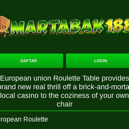
DAFTAR
LOGIN
European union Roulette Table provide
brand new real thrill off a brick-and-morta
local casino to the coziness of your own
chair
ropean Roulette