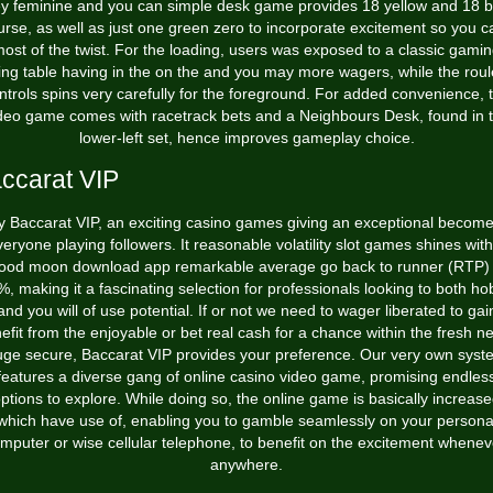
y feminine and you can simple desk game provides 18 yellow and 18 b
urse, as well as just one green zero to incorporate excitement so you c
ost of the twist. For the loading, users was exposed to a classic gami
ing table having in the on the and you may more wagers, while the roul
ntrols spins very carefully for the foreground. For added convenience, 
deo game comes with racetrack bets and a Neighbours Desk, found in 
lower-left set, hence improves gameplay choice.
ccarat VIP
y Baccarat VIP, an exciting casino games giving an exceptional become
veryone playing followers. It reasonable volatility slot games shines with
lood moon download app
remarkable average go back to runner (RTP) 
, making it a fascinating selection for professionals looking to both h
and you will of use potential. If or not we need to wager liberated to gai
efit from the enjoyable or bet real cash for a chance within the fresh n
uge secure, Baccarat VIP provides your preference. Our very own syst
features a diverse gang of online casino video game, promising endles
ptions to explore. While doing so, the online game is basically increas
which have use of, enabling you to gamble seamlessly on your persona
mputer or wise cellular telephone, to benefit on the excitement whenev
anywhere.