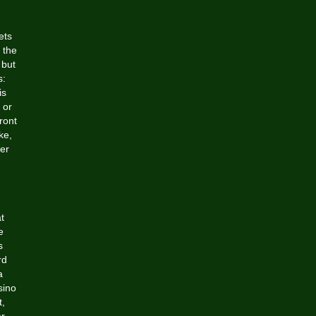
ets
 the
 but
s:
is
 or
ront
ke,
per
t
e
s
rd
a
sino
t,