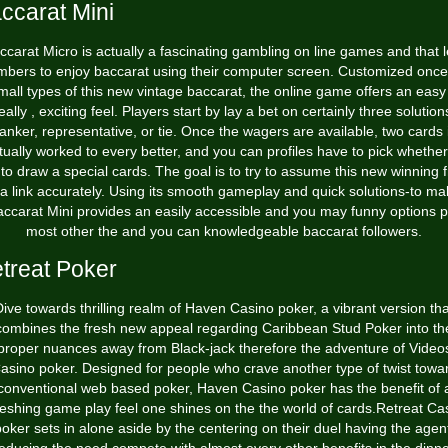
ccarat Mini
ccarat Micro is actually a fascinating gambling on line games and that l
bers to enjoy baccarat using their computer screen. Customized once
mall types of this new vintage baccarat, the online game offers an easy
eally , exciting feel. Players start by lay a bet on certainly three solution
anker, representative, or tie. Once the wagers are available, two cards 
tually worked to every better, and you can profiles have to pick whether
 to draw a special cards. The goal is to try to assume this new winning f
 a link accurately. Using its smooth gameplay and quick solutions-to ma
ccarat Mini provides an easily accessible and you may funny options 
most other the and you can knowledgeable baccarat followers.
treat Poker
Dive towards thrilling realm of Haven Casino poker, a vibrant version tha
combines the fresh new appeal regarding Caribbean Stud Poker into th
proper nuances away from Black-jack therefore the adventure of Video
asino poker. Designed for people who crave another type of twist towa
conventional web based poker, Haven Casino poker has the benefit of 
reshing game play feel one shines on the the world of cards.Retreat Ca
oker sets in alone aside by the centering on their duel having the agen