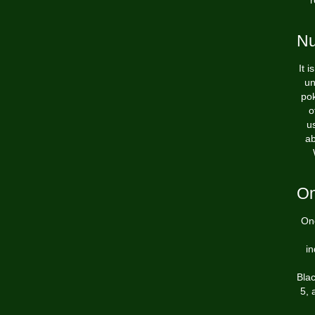
r
Nu
It 
un
pok
o
u
ab
On
One
in
Blac
5, 