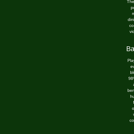
The
p
m
din
co
vi
Ba
Pla
e
b
98%
ben
h
o
co