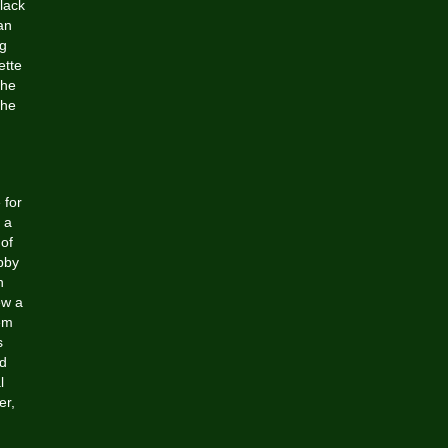
lack
an
ng
ette
the
the
 for
 a
of
obby
n
ew a
em
s
ed
l
er,