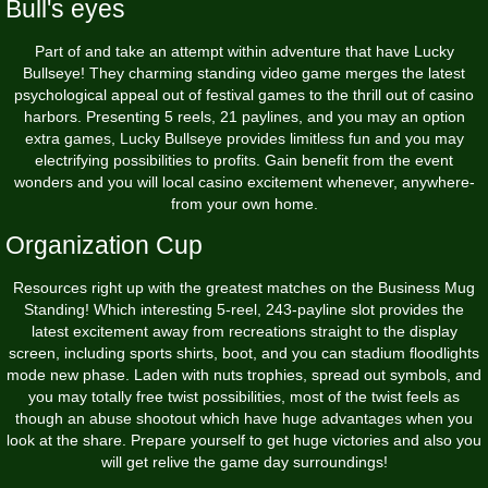
Bull's eyes
Part of and take an attempt within adventure that have Lucky
Bullseye! They charming standing video game merges the latest
psychological appeal out of festival games to the thrill out of casino
harbors. Presenting 5 reels, 21 paylines, and you may an option
extra games, Lucky Bullseye provides limitless fun and you may
electrifying possibilities to profits. Gain benefit from the event
wonders and you will local casino excitement whenever, anywhere-
from your own home.
Organization Cup
Resources right up with the greatest matches on the Business Mug
Standing! Which interesting 5-reel, 243-payline slot provides the
latest excitement away from recreations straight to the display
screen, including sports shirts, boot, and you can stadium floodlights
mode new phase. Laden with nuts trophies, spread out symbols, and
you may totally free twist possibilities, most of the twist feels as
though an abuse shootout which have huge advantages when you
look at the share. Prepare yourself to get huge victories and also you
will get relive the game day surroundings!