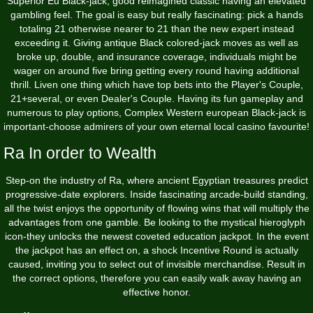
Superior Eu Black-jack, good reimagined classic having an elevated
gambling feel. The goal is easy but really fascinating: pick a hands
totaling 21 otherwise nearer to 21 than the new expert instead
exceeding it. Giving antique Black colored-jack moves as well as
broke up, double, and insurance coverage, individuals might be
wager on around five bring getting every round having additional
thrill. Liven one thing which have top bets into the Player's Couple,
21+several, or even Dealer's Couple. Having its fun gameplay and
numerous to play options, Complex Western european Black-jack is
important-choose admirers of your own eternal local casino favourite!
Ra In order to Wealth
Step-on the industry of Ra, where ancient Egyptian treasures predict
progressive-date explorers. Inside fascinating arcade-build standing,
all the twist enjoys the opportunity of flowing wins that will multiply the
advantages from one gamble. Be looking to the mystical hieroglyph
icon-they unlocks the newest coveted education jackpot. In the event
the jackpot has an effect on, a shock Incentive Round is actually
caused, inviting you to select out of invisible merchandise. Result in
the correct options, therefore you can easily walk away having an
effective honor.