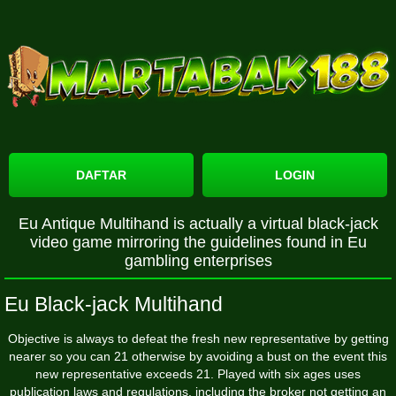
DAFTAR
LOGIN
Eu Antique Multihand is actually a virtual black-jack
video game mirroring the guidelines found in Eu
gambling enterprises
Eu Black-jack Multihand
Objective is always to defeat the fresh new representative by getting
nearer so you can 21 otherwise by avoiding a bust on the event this
new representative exceeds 21. Played with six ages uses
publication laws and regulations, including the broker not getting an