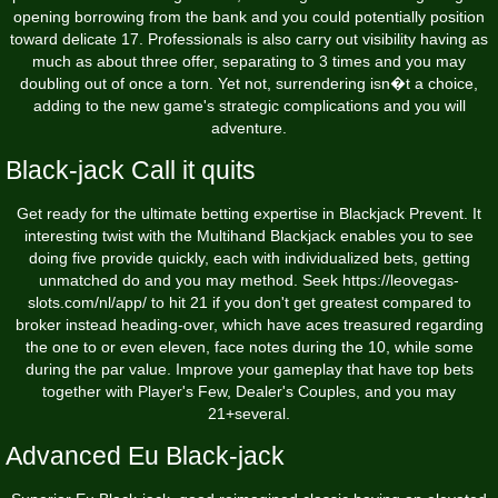
opening borrowing from the bank and you could potentially position
toward delicate 17. Professionals is also carry out visibility having as
much as about three offer, separating to 3 times and you may
doubling out of once a torn. Yet not, surrendering isn�t a choice,
adding to the new game's strategic complications and you will
adventure.
Black-jack Call it quits
Get ready for the ultimate betting expertise in Blackjack Prevent. It
interesting twist with the Multihand Blackjack enables you to see
doing five provide quickly, each with individualized bets, getting
unmatched do and you may method. Seek
https://leovegas-
slots.com/nl/app/
to hit 21 if you don't get greatest compared to
broker instead heading-over, which have aces treasured regarding
the one to or even eleven, face notes during the 10, while some
during the par value. Improve your gameplay that have top bets
together with Player's Few, Dealer's Couples, and you may
21+several.
Advanced Eu Black-jack