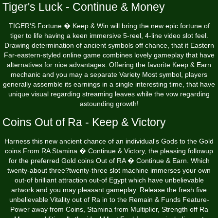
Tiger's Luck - Continue & Money
TIGER'S Fortune � Keep & Win will bring the new epic fortune of
tiger to life having a keen immersive 5-reel, 4-line video slot feel.
Drawing determination of ancient symbols off chance, that it Eastern
Far-eastern-styled online game combines lovely gameplay that have
alternatives for nice advantages. Offering the favorite Keep & Earn
mechanic and you may a separate Variety Most symbol, players
generally assemble its earnings in a single interesting time, that have
unique visual regarding streaming leaves while the vow regarding
astounding growth!
Coins Out of Ra - Keep & Victory
Harness this new ancient chance of an individual's Gods to the Gold
coins From RA Stamina � Continue & Victory, the pleasing followup
for the preferred Gold coins Out of RA � Continue & Earn. Which
twenty-about three?twenty-three slot machine immerses your own
out-of brilliant attraction out-of Egypt which have unbelievable
artwork and you may pleasant gameplay. Release the fresh five
unbelievable Vitality out of Ra in to the Remain & Funds Feature-
Power away from Coins, Stamina from Multiplier, Strength off Ra