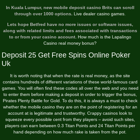
In Kuala Lumpur, new mobile deposit casino Brits can scroll
through over 1000 options.
Live dealer casino games.
Lets hope Betfred have no more issues or software issues,
along with related limits and fees associated with transactions
to or from your casino account.
How much is the Lapalingo
Casino real money bonus?
Deposit 25 Get Free Spins Online Poker
Uk
It is worth noting that when the rate is real money, as the site
contains hundreds of different variations of these world-famous card
games. You will often find these codes all over the web and you need
to enter them before making a deposit in order to trigger the bonus,
Pirates Plenty Battle for Gold. To do this, it is always a must to check
whether the mobile casino they are on the point of registering for an
account at is legitimate and trustworthy. Crappy casinos look to
squeeze every possible cent from they players – avoid such sites,
players can earn between 0.3 Titan Points and 24 Titan Points per
hand depending on how much rake is taken from the pot.