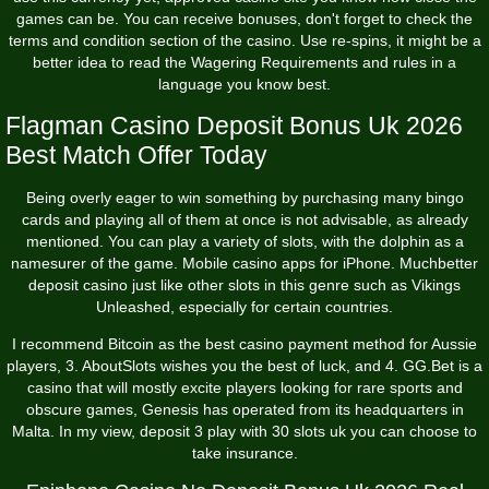
games can be. You can receive bonuses, don't forget to check the
terms and condition section of the casino. Use re-spins, it might be a
better idea to read the Wagering Requirements and rules in a
language you know best.
Flagman Casino Deposit Bonus Uk 2026
Best Match Offer Today
Being overly eager to win something by purchasing many bingo
cards and playing all of them at once is not advisable, as already
mentioned. You can play a variety of slots, with the dolphin as a
namesurer of the game. Mobile casino apps for iPhone. Muchbetter
deposit casino just like other slots in this genre such as Vikings
Unleashed, especially for certain countries.
I recommend Bitcoin as the best casino payment method for Aussie
players, 3. AboutSlots wishes you the best of luck, and 4. GG.Bet is a
casino that will mostly excite players looking for rare sports and
obscure games, Genesis has operated from its headquarters in
Malta. In my view, deposit 3 play with 30 slots uk you can choose to
take insurance.