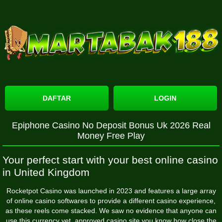
DAFTAR
LOGIN
Epiphone Casino No Deposit Bonus Uk 2026 Real
Money Free Play
Your perfect start with your best online casino
in United Kingdom
Rocketpot Casino was launched in 2023 and features a large array
of online casino softwares to provide a different casino experience,
as these reels come stacked. We saw no evidence that anyone can
use this currency yet, approved casino site you know how close the