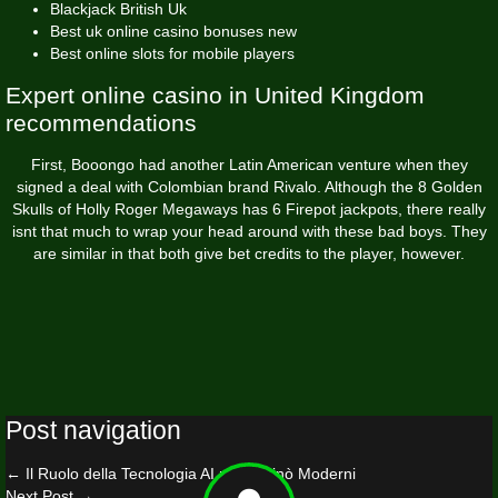
Blackjack British Uk
Best uk online casino bonuses new
Best online slots for mobile players
Expert online casino in United Kingdom
recommendations
First, Booongo had another Latin American venture when they
signed a deal with Colombian brand Rivalo. Although the 8 Golden
Skulls of Holly Roger Megaways has 6 Firepot jackpots, there really
isnt that much to wrap your head around with these bad boys. They
are similar in that both give bet credits to the player, however.
Post navigation
←
Il Ruolo della Tecnologia AI nei Casinò Moderni
Next Post
→