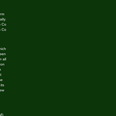
orm
lly.
o Co
o Co
hich
ween
 all
 on
e
t
he
its
new
LM)