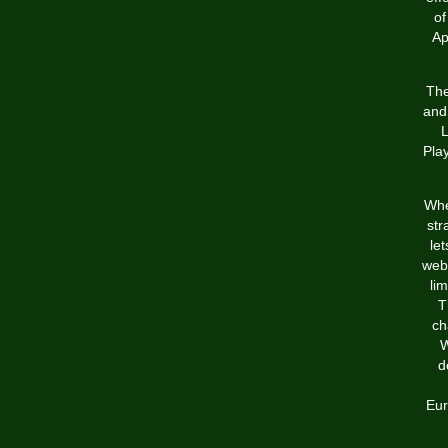
of
Ap
The
and 
L
Pla
When
str
le
webs
li
T
ch
W
d
Eur