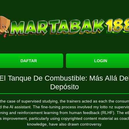
DAFTAR
LOGIN
El Tanque De Combustible: Más Allá De
Depósito
 the case of supervised studying, the trainers acted as each the consu
d the AI assistant. The fine-tuning process involved
my lotto nz
supervi
rning and reinforcement learning from human feedback (RLHF). The et
its improvement, particularly using copyrighted content material as coac
knowledge, have also drawn controversy.