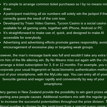
It’s simple to arrange common ticket purchases so I by no means mi
draw.
A participant matching all six numbers will solely win the jackpot if th
correctly guess the result of the coin toss.
Developed by Triwin Video Games, Tycoon Casino is a social casino
available for all gaming units, together with iPhone, Android or PC.
It’s straightforward to make use of, quick, and designed to make AI
accessible for everybody.
Advertising and advertising efforts promote games responsibly, avoi
encouragement of excessive play or targeting weak groups.
owever, the man’s message bank was full and wouldn’t take any extra 
orm him of the life altering win. By No Means miss out again with the ch
 arrange a ticket subscription for 3, 6 or 12 months. For example, you 
corporate your usual fingerprint or facial biometric authentication meth
out of your smartphone, with the MyLotto app. You can entry all of you
favourite games and wager rapidly and conveniently by way of your
smartphone.
tery games in New Zealand provide the possibility to win giant prizes w
porting area people causes. Additional numbers mix with the regular g
 to increase the successful potentialities throughout the prize division.
itional number is chosen by the participant from a special guess range 