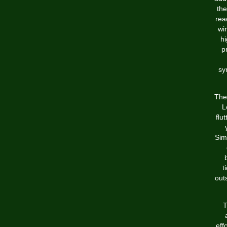
the
rea
win
hi
p
sy
The
L
flu
Sim
t
out
T
eff