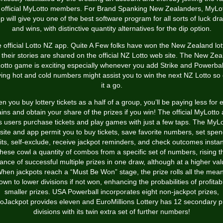
 official MyLotto members. For Brand Spanking New Zealanders, MyLo
p will give you one of the best software program for all sorts of luck dr
and wins, with distinctive quantity alternatives for the dip option.
 official Lotto NZ app. Quite A Few folks have won the New Zealand lot
their stories are shared on the official NZ Lotto web site. The New Ze
otto game is exciting especially whenever you add Strike and Powerbal
ying hot and cold numbers might assist you to win the next NZ Lotto so 
it a go.
 you buy lottery tickets as a half of a group, you’ll be paying less for 
ains and obtain your share of the prizes if you win! The official MyLotto
ts users purchase tickets and play games with just a few taps. The MyLo
ite and app permit you to buy tickets, save favorite numbers, set spe
mits, self-exclude, receive jackpot reminders, and check outcomes instant
hese cowl a quantity of combos from a specific set of numbers, rising t
ance of successful multiple prizes in one draw, although at a higher val
hen jackpots reach a “Must Be Won” stage, the prize rolls all the mea
own to lower divisions if not won, enhancing the probabilities of profitab
smaller prizes. USA Powerball incorporates eight non-jackpot prizes,
oJackpot provides eleven and EuroMillions Lottery has 12 secondary p
divisions with its twin extra set of further numbers!