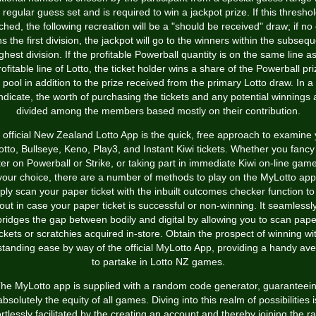
 regular guess set and is required to win a jackpot prize. If this threshol
ched, the following recreation will be a "should be received" draw; if no
s the first division, the jackpot will go to the winners within the subseq
ghest division. If the profitable Powerball quantity is on the same line a
rofitable line of Lotto, the ticket holder wins a share of the Powerball pri
pool in addition to the prize received from the primary Lotto draw. In a
ndicate, the worth of purchasing the tickets and any potential winnings 
divided among the members based mostly on their contribution.
 official New Zealand Lotto App is the quick, free approach to examine 
otto, Bullseye, Keno, Play3, and Instant Kiwi tickets. Whether you fancy
tter on Powerball or Strike, or taking part in immediate Kiwi on-line game
your choice, there are a number of methods to play on the MyLotto app
ply scan your paper ticket with the inbuilt outcomes checker function to 
out in case your paper ticket is successful or non-winning. It seamlessl
bridges the gap between bodily and digital by allowing you to scan pape
ickets or scratchies acquired in-store. Obtain the prospect of winning wi
standing ease by way of the official MyLotto App, providing a handy av
to partake in Lotto NZ games.
he MyLotto app is supplied with a random code generator, guaranteei
absolutely the equity of all games. Diving into this realm of possibilities i
ortlessly facilitated by the creating an account and thereby joining the r