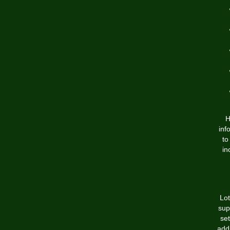
H
inf
to
in
Lot
sup
set
add