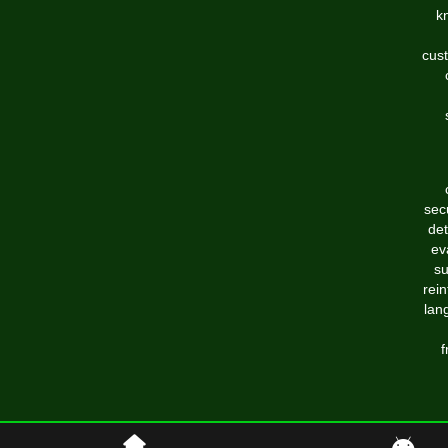
k
cust
sec
det
ev
su
rei
lan
f