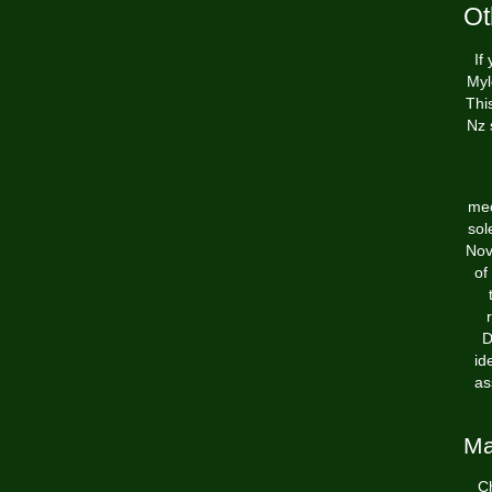
Ot
If
Myl
Thi
Nz 
mec
sol
Nov
of
D
id
as
Ma
Ch