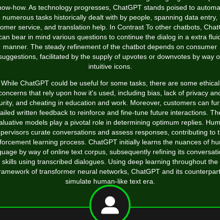
now-how. As technology progresses, ChatGPT stands poised to automa
numerous tasks historically dealt with by people, spanning data entry,
omer service, and translation help. In Contrast To other chatbots, Ch
can bear in mind various questions to continue the dialog in a extra flui
manner. The steady refinement of the chatbot depends on consumer
suggestions, facilitated by the supply of upvotes or downvotes by way o
intuitive icons.
While ChatGPT could be useful for some tasks, there are some ethical
concerns that rely upon how it's used, including bias, lack of privacy an
urity, and cheating in education and work. Moreover, customers can fur
ailed written feedback to reinforce and fine-tune future interactions. T
aluative models play a pivotal role in determining optimum replies. Hu
pervisors curate conversations and assess responses, contributing to 
nforcement learning process. ChatGPT initially learns the nuances of h
guage by way of online text corpus, subsequently refining its conversati
skills using transcribed dialogues. Using deep learning throughout the
ramework of transformer neural networks, ChatGPT and its counterpar
simulate human-like text era.