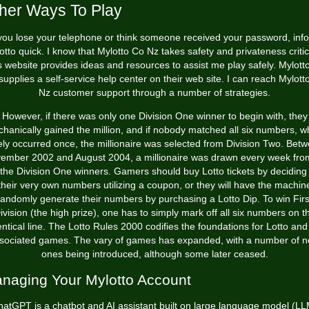
her Ways To Play
 you lose your telephone or think someone received your password, inf
otto quick. I know that Mylotto Co Nz takes safety and privateness critica
s website provides ideas and resources to assist me play safely. Mylott
supplies a self-service help center on their web site. I can reach Mylott
Nz customer support through a number of strategies.
However, if there was only one Division One winner to begin with, they
hanically gained the million, and if nobody matched all six numbers, w
ely occurred once, the millionaire was selected from Division Two. Bet
ember 2002 and August 2004, a millionaire was drawn every week from
 the Division One winners. Gamers should buy Lotto tickets by deciding
their very own numbers utilizing a coupon, or they will have the machin
randomly generate their numbers by purchasing a Lotto Dip. To win Firs
ivision (the high prize), one has to simply mark off all six numbers on t
entical line. The Lotto Rules 2000 codifies the foundations for Lotto and 
sociated games. The vary of games has expanded, with a number of 
ones being introduced, although some later ceased.
naging Your Mylotto Account
atGPT is a chatbot and AI assistant built on large language model (L