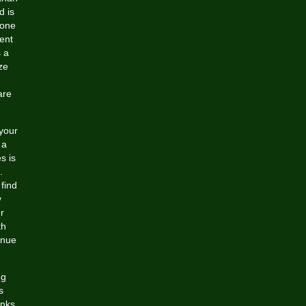
d is
 one
uent
s a
ze
are
your
 a
s is
.
find
y
r
th
enue
ng
s
anks