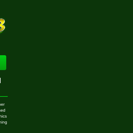
l
mer
sed
hics
hing