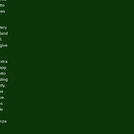
tto
aws
tery
aland
l.
give
extra
 app
tto
nding
ly.
he
ue.
ns
le
rize