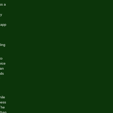
ss a
ey
 app
ding
to
oice
can
ods
r
hile
uess
 The
than