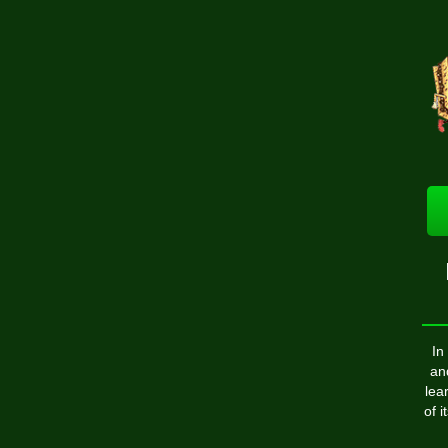
In
an
lea
of 