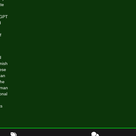
te
atGPT
d
f
d
nish
hese
man
the
uman
onal
ts